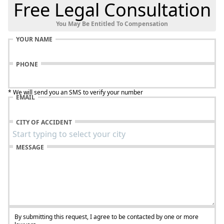
Free Legal Consultation
You May Be Entitled To Compensation
YOUR NAME
PHONE
* We will send you an SMS to verify your number
EMAIL
CITY OF ACCIDENT
MESSAGE
By submitting this request, I agree to be contacted by one or more