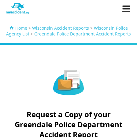
Home
>
Wisconsin Accident Reports
>
Wisconsin Police
Agency List
>
Greendale Police Department Accident Reports
Request a Copy of your
Greendale Police Department
Accident Report