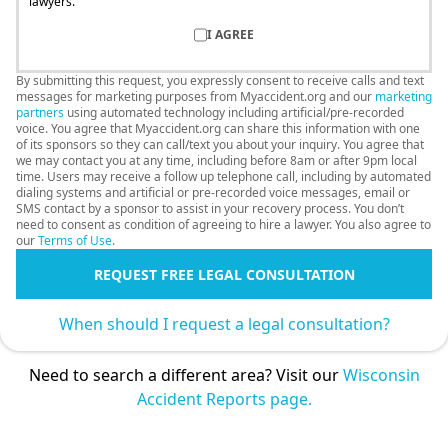
lawyers.
I AGREE
By submitting this request, you expressly consent to receive calls and text
messages for marketing purposes from Myaccident.org and our
marketing
partners
using automated technology including artificial/pre-recorded
voice. You agree that Myaccident.org can share this information with one
of its sponsors so they can call/text you about your inquiry. You agree that
we may contact you at any time, including before 8am or after 9pm local
time. Users may receive a follow up telephone call, including by automated
dialing systems and artificial or pre-recorded voice messages, email or
SMS contact by a sponsor to assist in your recovery process. You don’t
need to consent as condition of agreeing to hire a lawyer. You also agree to
our
Terms of Use
.
REQUEST FREE LEGAL CONSULTATION
When should I request a legal consultation?
Need to search a different area? Visit our
Wisconsin
Accident Reports page.