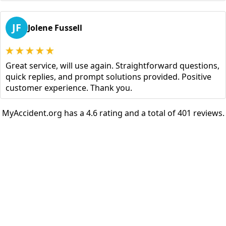
JF
Jolene Fussell
Great service, will use again. Straightforward questions,
quick replies, and prompt solutions provided. Positive
customer experience. Thank you.
MyAccident.org has a 4.6 rating and a total of 401 reviews.