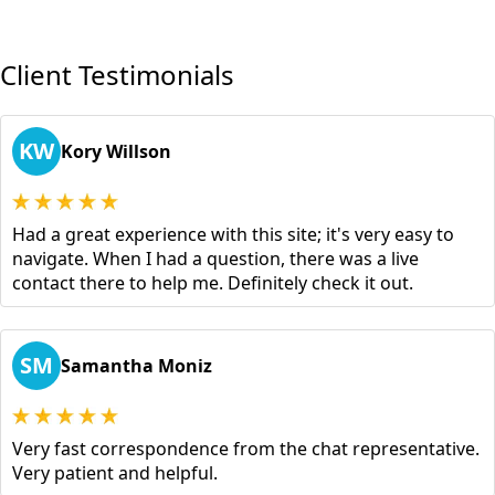
Client Testimonials
KW
Kory Willson
Had a great experience with this site; it's very easy to
navigate. When I had a question, there was a live
contact there to help me. Definitely check it out.
SM
Samantha Moniz
Very fast correspondence from the chat representative.
Very patient and helpful.