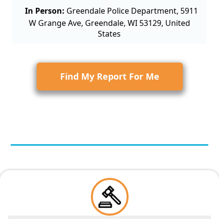
In Person:
Greendale Police Department, 5911
W Grange Ave, Greendale, WI 53129, United
States
Find My Report For Me