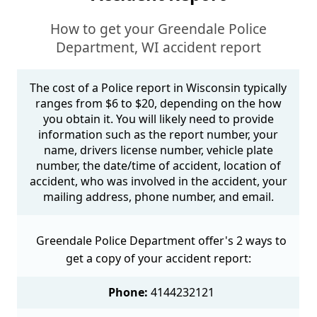
How to get your Greendale Police
Department, WI accident report
The cost of a Police report in Wisconsin typically
ranges from $6 to $20, depending on the how
you obtain it. You will likely need to provide
information such as the report number, your
name, drivers license number, vehicle plate
number, the date/time of accident, location of
accident, who was involved in the accident, your
mailing address, phone number, and email.
Greendale Police Department offer's 2 ways to
get a copy of your accident report:
Phone:
4144232121