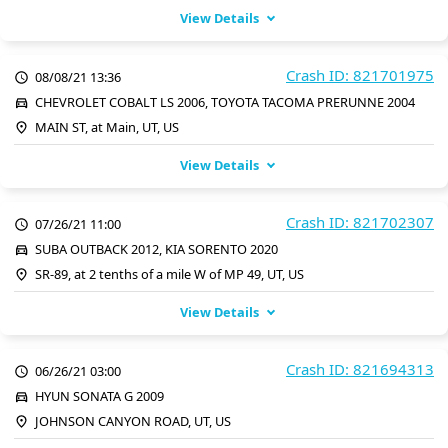
View Details
Crash ID: 821701975
08/08/21 13:36
CHEVROLET COBALT LS 2006, TOYOTA TACOMA PRERUNNE 2004
MAIN ST, at Main, UT, US
View Details
Crash ID: 821702307
07/26/21 11:00
SUBA OUTBACK 2012, KIA SORENTO 2020
SR-89, at 2 tenths of a mile W of MP 49, UT, US
View Details
Crash ID: 821694313
06/26/21 03:00
HYUN SONATA G 2009
JOHNSON CANYON ROAD, UT, US