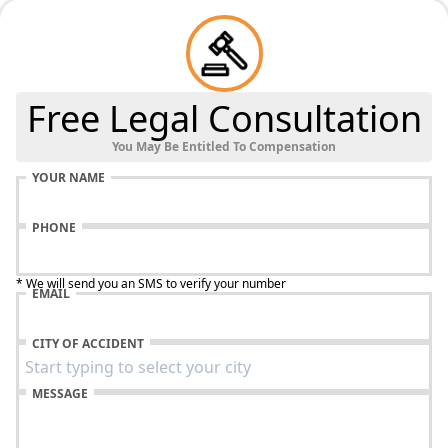
Free Legal Consultation
You May Be Entitled To Compensation
YOUR NAME
PHONE
* We will send you an SMS to verify your number
EMAIL
CITY OF ACCIDENT
MESSAGE