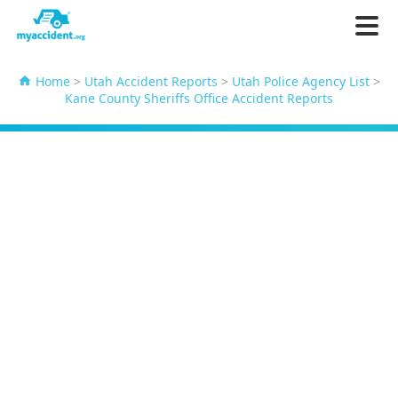
Home
>
Utah Accident Reports
>
Utah Police Agency List
>
Kane County Sheriffs Office Accident Reports