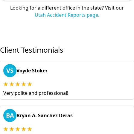
Looking for a different office in the state? Visit our
Utah Accident Reports page.
Client Testimonials
VS
Voyde Stoker
Very polite and professional!
BA
Bryan A. Sanchez Deras