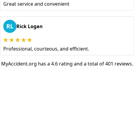
Great service and convenient
RL
Rick Logan
Professional, courteous, and efficient.
MyAccident.org has a 4.6 rating and a total of 401 reviews.