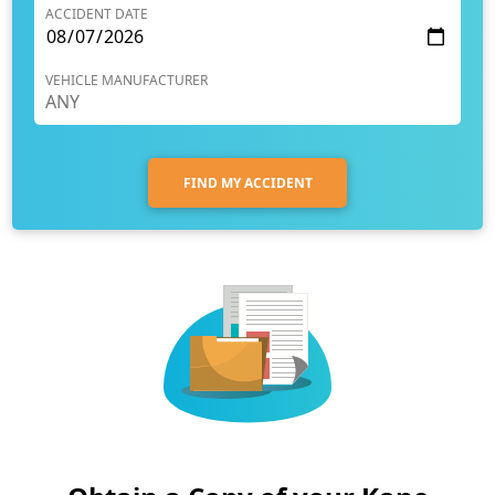
ACCIDENT DATE
VEHICLE MANUFACTURER
FIND MY ACCIDENT