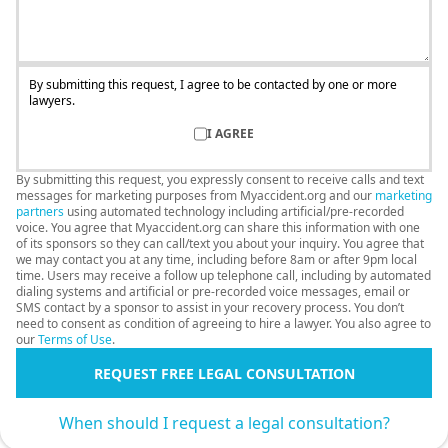
By submitting this request, I agree to be contacted by one or more
lawyers.
I AGREE
By submitting this request, you expressly consent to receive calls and text
messages for marketing purposes from Myaccident.org and our
marketing
partners
using automated technology including artificial/pre-recorded
voice. You agree that Myaccident.org can share this information with one
of its sponsors so they can call/text you about your inquiry. You agree that
we may contact you at any time, including before 8am or after 9pm local
time. Users may receive a follow up telephone call, including by automated
dialing systems and artificial or pre-recorded voice messages, email or
SMS contact by a sponsor to assist in your recovery process. You don’t
need to consent as condition of agreeing to hire a lawyer. You also agree to
our
Terms of Use
.
REQUEST FREE LEGAL CONSULTATION
When should I request a legal consultation?