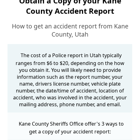
Obtain a Copy of your Kane
County Accident Report
How to get an accident report from Kane
County, Utah
The cost of a Police report in Utah typically
ranges from $6 to $20, depending on the how
you obtain it. You will likely need to provide
information such as the report number, your
name, drivers license number, vehicle plate
number, the date/time of accident, location of
accident, who was involved in the accident, your
mailing address, phone number, and email.
Kane County Sheriffs Office offer's 3 ways to
get a copy of your accident report: