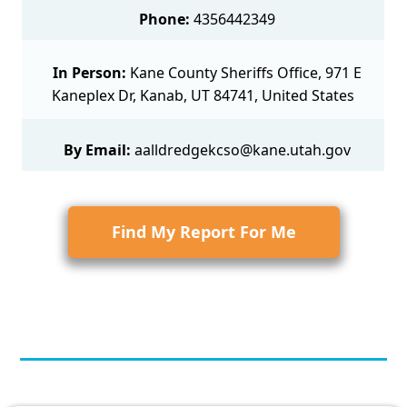
Phone:
4356442349
In Person:
Kane County Sheriffs Office, 971 E
Kaneplex Dr, Kanab, UT 84741, United States
By Email:
aalldredgekcso@kane.utah.gov
Find My Report For Me