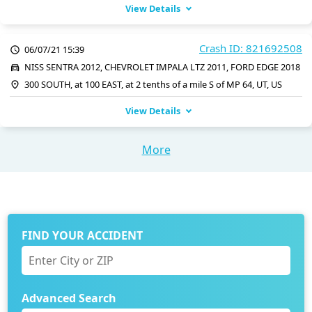
View Details
Crash ID: 821692508
06/07/21 15:39
NISS SENTRA 2012, CHEVROLET IMPALA LTZ 2011, FORD EDGE 2018
300 SOUTH, at 100 EAST, at 2 tenths of a mile S of MP 64, UT, US
View Details
More
FIND YOUR ACCIDENT
Advanced Search