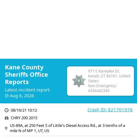
Kane County
971 E Kaneplex Dr,
Sheriffs Office
Kanab, UT 84741, United
Reports
States
Non-Emergency:
Latest incident report:
4356442349
Aug 6, 2026
Crash ID: 821701976
08/10/21 10:12
CHRY 200 2015
US-89A, at 250 Feet S of Little's Diesel Access Rd., at 3 tenths of a
mile N of MP 1, UT, US