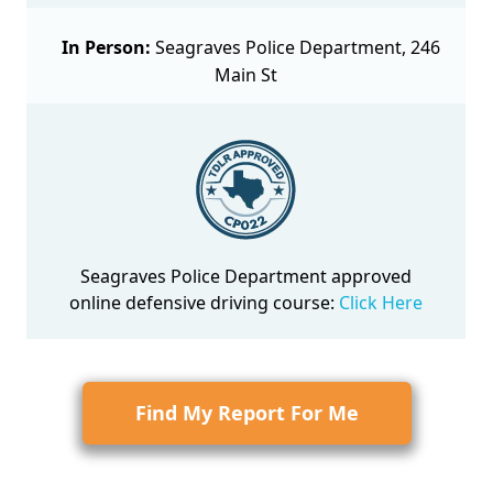
In Person:
Seagraves Police Department, 246
Main St
Seagraves Police Department approved
online defensive driving course
:
Click Here
Find My Report For Me