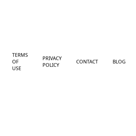
TERMS
PRIVACY
OF
CONTACT
BLOG
POLICY
USE