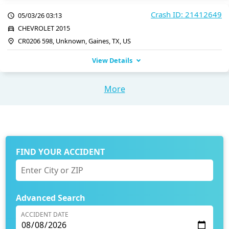
Crash ID: 21412649
05/03/26 03:13
CHEVROLET 2015
CR0206 598, Unknown, Gaines, TX, US
View Details
More
FIND YOUR ACCIDENT
Advanced Search
ACCIDENT DATE