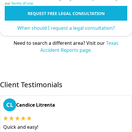
our
Terms of Use
.
REQUEST FREE LEGAL CONSULTATION
When should I request a legal consultation?
Need to search a different area? Visit our
Texas
Accident Reports page.
Client Testimonials
CL
Candice Litrenta
Quick and easy!