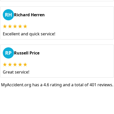
RH
Richard Herren
Excellent and quick service!
RP
Russell Price
Great service!
MyAccident.org has a 4.6 rating and a total of 401 reviews.