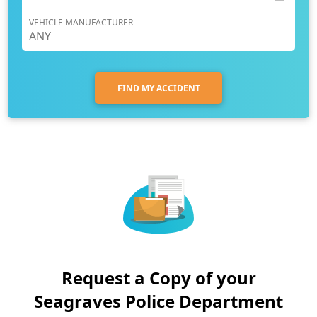
VEHICLE MANUFACTURER
FIND MY ACCIDENT
Request a Copy of your
Seagraves Police Department