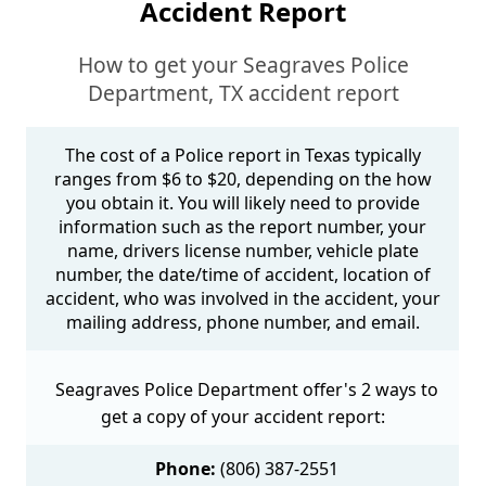
Accident Report
How to get your Seagraves Police
Department, TX accident report
The cost of a Police report in Texas typically
ranges from $6 to $20, depending on the how
you obtain it. You will likely need to provide
information such as the report number, your
name, drivers license number, vehicle plate
number, the date/time of accident, location of
accident, who was involved in the accident, your
mailing address, phone number, and email.
Seagraves Police Department offer's 2 ways to
get a copy of your accident report:
Phone:
(806) 387-2551