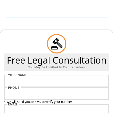
Free Legal Consultation
You May Be Entitled To Compensation
YOUR NAME
PHONE
* We will send you an SMS to verify your number
EMAIL