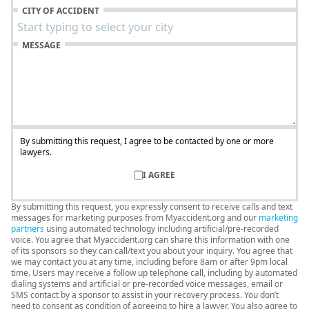
CITY OF ACCIDENT
MESSAGE
By submitting this request, I agree to be contacted by one or more
lawyers.
I AGREE
By submitting this request, you expressly consent to receive calls and text
messages for marketing purposes from Myaccident.org and our
marketing
partners
using automated technology including artificial/pre-recorded
voice. You agree that Myaccident.org can share this information with one
of its sponsors so they can call/text you about your inquiry. You agree that
we may contact you at any time, including before 8am or after 9pm local
time. Users may receive a follow up telephone call, including by automated
dialing systems and artificial or pre-recorded voice messages, email or
SMS contact by a sponsor to assist in your recovery process. You don’t
need to consent as condition of agreeing to hire a lawyer. You also agree to