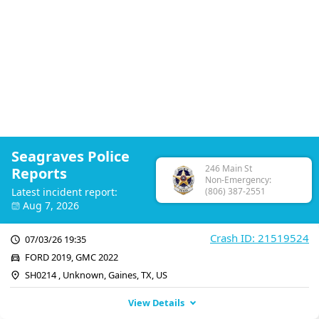
Seagraves Police
246 Main St
Reports
Non-Emergency:
Latest incident report:
(806) 387-2551
Aug 7, 2026
Crash ID: 21519524
07/03/26 19:35
FORD 2019, GMC 2022
SH0214 , Unknown, Gaines, TX, US
View Details