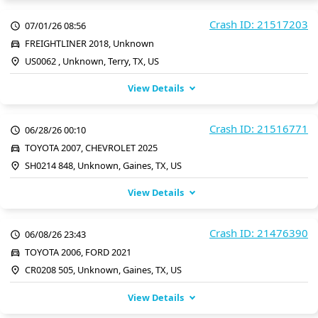
Crash ID: 21517203
07/01/26 08:56
FREIGHTLINER 2018, Unknown
US0062 , Unknown, Terry, TX, US
View Details
Crash ID: 21516771
06/28/26 00:10
TOYOTA 2007, CHEVROLET 2025
SH0214 848, Unknown, Gaines, TX, US
View Details
Crash ID: 21476390
06/08/26 23:43
TOYOTA 2006, FORD 2021
CR0208 505, Unknown, Gaines, TX, US
View Details