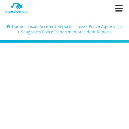
Home
>
Texas Accident Reports
>
Texas Police Agency List
>
Seagraves Police Department Accident Reports