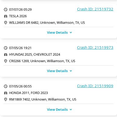
Crash ID: 21519732
07/07/26 05:29
TESLA 2026
WILLIAMS DR 6482, Unknown, Williamson, TX, US
View Details
Crash ID: 21519973
07/05/26 19:21
HYUNDAI 2025, CHEVROLET 2024
CR0266 1269, Unknown, Williamson, TX, US
View Details
Crash ID: 21519909
07/05/26 00:55
HONDA 2011, FORD 2023
RM1869 7402, Unknown, Williamson, TX, US
View Details