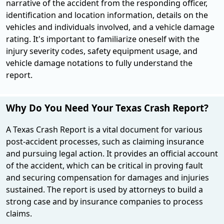
narrative of the accident from the responding officer,
identification and location information, details on the
vehicles and individuals involved, and a vehicle damage
rating. It's important to familiarize oneself with the
injury severity codes, safety equipment usage, and
vehicle damage notations to fully understand the
report.
Why Do You Need Your Texas Crash Report?
A Texas Crash Report is a vital document for various
post-accident processes, such as claiming insurance
and pursuing legal action. It provides an official account
of the accident, which can be critical in proving fault
and securing compensation for damages and injuries
sustained. The report is used by attorneys to build a
strong case and by insurance companies to process
claims.