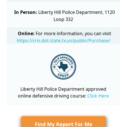
In Person:
Liberty Hill Police Department, 1120
Loop 332
Online:
For more information, you can visit
https://cris.dot.state.tx.us/public/Purchase/
Liberty Hill Police Department approved
online defensive driving course
:
Click Here
Find My Report For Me