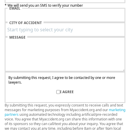
* We will send you an SMS to verify your number
EMAIL
CITY OF ACCIDENT
MESSAGE
By submitting this request, I agree to be contacted by one or more
lawyers.
I AGREE
By submitting this request, you expressly consent to receive calls and text
messages for marketing purposes from Myaccident.org and our
marketing
partners
using automated technology including artificial/pre-recorded
voice. You agree that Myaccident.org can share this information with one
of its sponsors so they can call/text you about your inquiry. You agree that
we may contact you at any time, including before 8am or after 9pm local