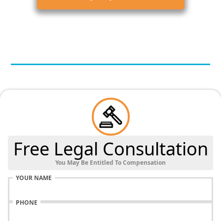
Free Legal Consultation
You May Be Entitled To Compensation
YOUR NAME
PHONE