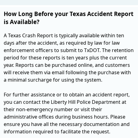
How Long Before your Texas Accident Report
is Available?
A Texas Crash Report is typically available within ten
days after the accident, as required by law for law
enforcement officers to submit to TxDOT. The retention
period for these reports is ten years plus the current
year. Reports can be purchased online, and customers
will receive them via email following the purchase with
a minimal surcharge for using the system​.
For further assistance or to obtain an accident report,
you can contact the Liberty Hill Police Department at
their non-emergency number or visit their
administrative offices during business hours. Please
ensure you have all the necessary documentation and
information required to facilitate the request.