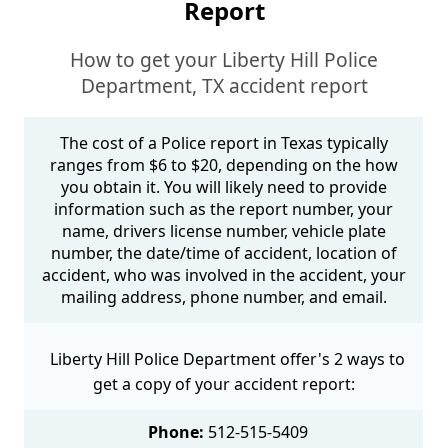
Report
How to get your Liberty Hill Police
Department, TX accident report
The cost of a Police report in Texas typically
ranges from $6 to $20, depending on the how
you obtain it. You will likely need to provide
information such as the report number, your
name, drivers license number, vehicle plate
number, the date/time of accident, location of
accident, who was involved in the accident, your
mailing address, phone number, and email.
Liberty Hill Police Department offer's 2 ways to
get a copy of your accident report:
Phone:
512-515-5409