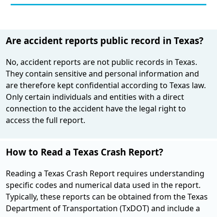
Are accident reports public record in Texas?
No, accident reports are not public records in Texas.
They contain sensitive and personal information and
are therefore kept confidential according to Texas law.
Only certain individuals and entities with a direct
connection to the accident have the legal right to
access the full report​.
How to Read a Texas Crash Report?
Reading a Texas Crash Report requires understanding
specific codes and numerical data used in the report.
Typically, these reports can be obtained from the Texas
Department of Transportation (TxDOT) and include a