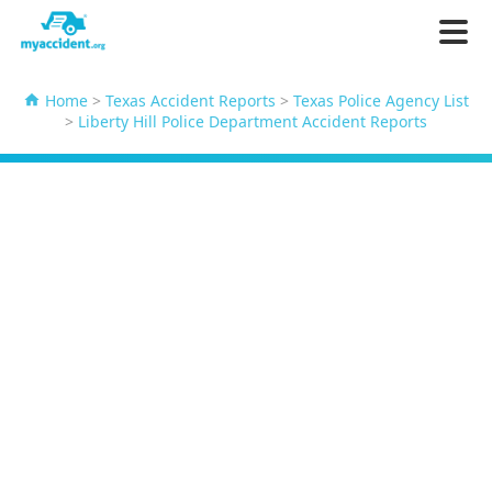
Home
>
Texas Accident Reports
>
Texas Police Agency List
>
Liberty Hill Police Department Accident Reports