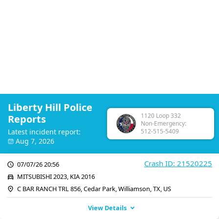
Liberty Hill Police
1120 Loop 332
Reports
Non-Emergency:
Latest incident report:
512-515-5409
Aug 7, 2026
Crash ID: 21520225
07/07/26 20:56
MITSUBISHI 2023, KIA 2016
C BAR RANCH TRL 856, Cedar Park, Williamson, TX, US
View Details