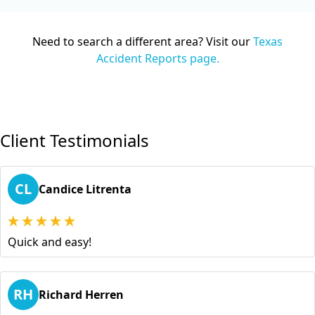
Need to search a different area? Visit our
Texas
Accident Reports page.
Client Testimonials
CL
Candice Litrenta
Quick and easy!
RH
Richard Herren