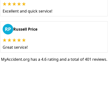
Excellent and quick service!
RP
Russell Price
Great service!
MyAccident.org has a 4.6 rating and a total of 401 reviews.