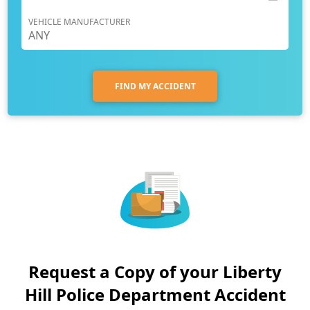
VEHICLE MANUFACTURER
FIND MY ACCIDENT
Request a Copy of your Liberty
Hill Police Department Accident