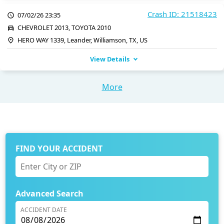
Crash ID: 21518423
07/02/26 23:35
CHEVROLET 2013, TOYOTA 2010
HERO WAY 1339, Leander, Williamson, TX, US
View Details
More
FIND YOUR ACCIDENT
Advanced Search
ACCIDENT DATE