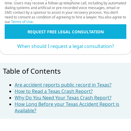
time. Users may receive a follow up telephone call, including by automated
dialing systems and artificial or pre-recorded voice messages, email or
SMS contact by a sponsor to assist in your recovery process. You don’t
need to consent as condition of agreeing to hire a lawyer. You also agree to
our
Terms of Use
.
REQUEST FREE LEGAL CONSULTATION
When should I request a legal consultation?
Table of Contents
Are accident reports public record in Texas?
How to Read a Texas Crash Report?
Why Do You Need Your Texas Crash Report?
How Long Before your Texas Accident Report is
Available?