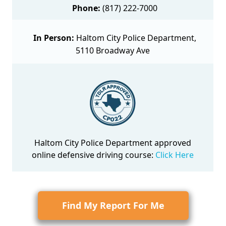
Phone:
(817) 222-7000
In Person:
Haltom City Police Department,
5110 Broadway Ave
Haltom City Police Department approved
online defensive driving course
:
Click Here
Find My Report For Me