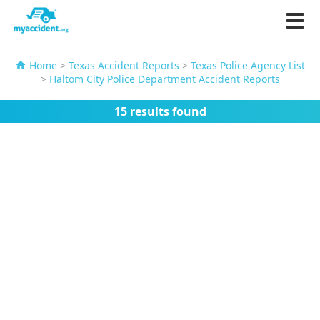
Home
>
Texas Accident Reports
>
Texas Police Agency List
>
Haltom City Police Department Accident Reports
15 results found