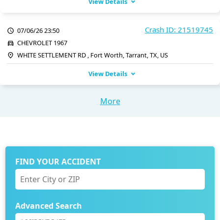
View Details
Crash ID: 21519745
07/06/26 23:50
CHEVROLET 1967
WHITE SETTLEMENT RD , Fort Worth, Tarrant, TX, US
View Details
More
FIND YOUR ACCIDENT
Advanced Search