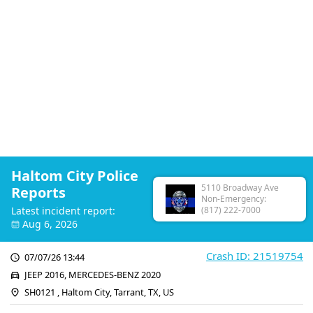
Haltom City Police
5110 Broadway Ave
Reports
Non-Emergency:
Latest incident report:
(817) 222-7000
Aug 6, 2026
Crash ID: 21519754
07/07/26 13:44
JEEP 2016, MERCEDES-BENZ 2020
SH0121 , Haltom City, Tarrant, TX, US