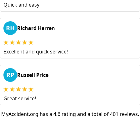
Quick and easy!
RH
Richard Herren
Excellent and quick service!
RP
Russell Price
Great service!
MyAccident.org has a 4.6 rating and a total of 401 reviews.