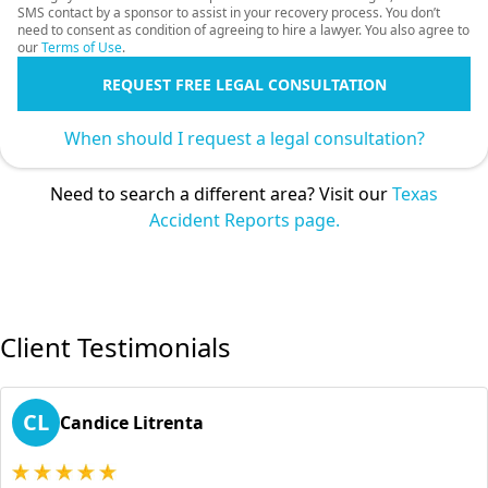
SMS contact by a sponsor to assist in your recovery process. You don’t
need to consent as condition of agreeing to hire a lawyer. You also agree to
our
Terms of Use
.
REQUEST FREE LEGAL CONSULTATION
When should I request a legal consultation?
Need to search a different area? Visit our
Texas
Accident Reports page.
Client Testimonials
CL
Candice Litrenta