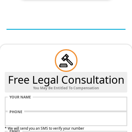
Free Legal Consultation
You May Be Entitled To Compensation
YOUR NAME
PHONE
* We will send you an SMS to verify your number
EMAIL