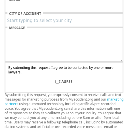
CITY OF ACCIDENT
MESSAGE
By submitting this request, I agree to be contacted by one or more
lawyers.
I AGREE
By submitting this request, you expressly consent to receive calls and text
messages for marketing purposes from Myaccident.org and our
marketing
partners
using automated technology including artificial/pre-recorded
voice. You agree that Myaccident.org can share this information with one
of its sponsors so they can call/text you about your inquiry. You agree that
we may contact you at any time, including before 8am or after 9pm local
time. Users may receive a follow up telephone call, including by automated
dialing systems and artificial or pre-recorded voice messages, email or