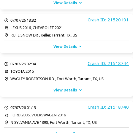
View Details
Crash ID: 21520191
07/07/26 13:32
LEXUS 2016, CHEVROLET 2021
RUFE SNOW DR , Keller, Tarrant, TX, US
View Details
Crash ID: 21518744
07/07/26 02:34
TOYOTA 2015
WAGLEY ROBERTSON RD , Fort Worth, Tarrant, TX, US
View Details
Crash ID: 21518740
07/07/26 01:13
FORD 2005, VOLKSWAGEN 2016
N SYLVANIA AVE 1398, Fort Worth, Tarrant, TX, US