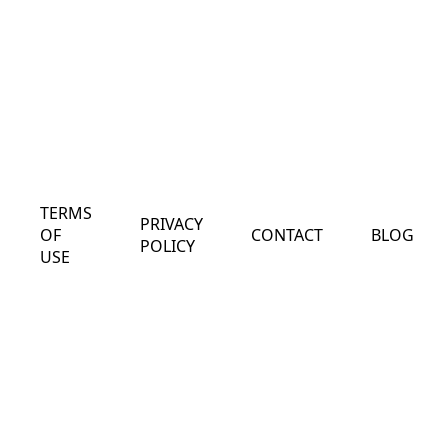
TERMS
PRIVACY
OF
CONTACT
BLOG
POLICY
USE