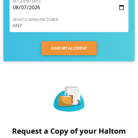
ACCIDENT DATE
VEHICLE MANUFACTURER
FIND MY ACCIDENT
Request a Copy of your Haltom