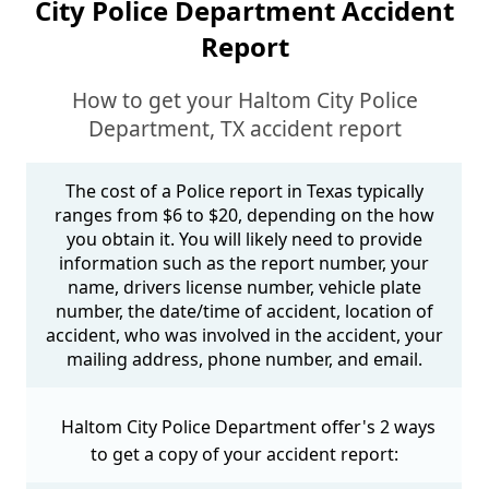
City Police Department Accident
Report
How to get your Haltom City Police
Department, TX accident report
The cost of a Police report in Texas typically
ranges from $6 to $20, depending on the how
you obtain it. You will likely need to provide
information such as the report number, your
name, drivers license number, vehicle plate
number, the date/time of accident, location of
accident, who was involved in the accident, your
mailing address, phone number, and email.
Haltom City Police Department offer's 2 ways
to get a copy of your accident report: