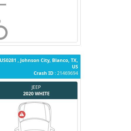
US0281 , Johnson City, Blanco, TX,
US
Crash ID
: 21469694
JEEP
2020
WHITE