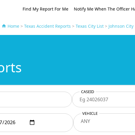
Find My Report For Me
Notify Me When The Officer H
Home
>
Texas Accident Reports
>
Texas City List
>
Johnson City
orts
CASEID
VEHICLE