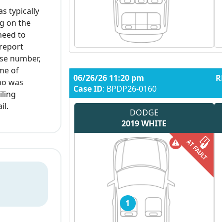
as typically
g on the
 need to
 report
nse number,
ime of
06/26/26 11:20 pm
R
who was
Case ID
: BPDP26-0160
iling
il.
DODGE
2019
WHITE
1