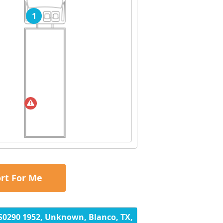
1
rt For Me
S0290 1952, Unknown, Blanco, TX,