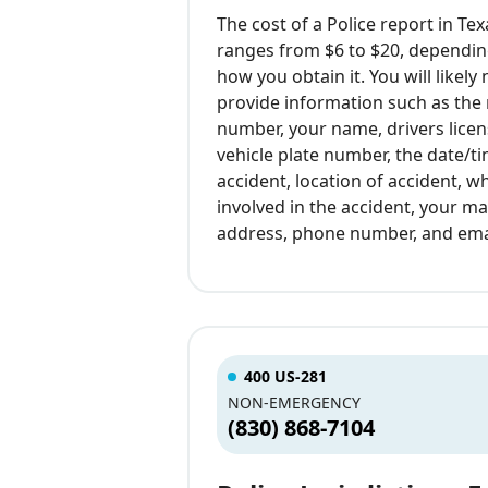
The cost of a Police report in Tex
ranges from $6 to $20, dependin
how you obtain it. You will likely
provide information such as the
number, your name, drivers lice
vehicle plate number, the date/t
accident, location of accident, 
involved in the accident, your ma
address, phone number, and ema
400 US-281
NON-EMERGENCY
(830) 868-7104