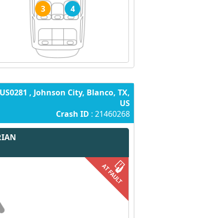
3
4
US0281 , Johnson City, Blanco, TX,
US
Crash ID
: 21460268
RIAN