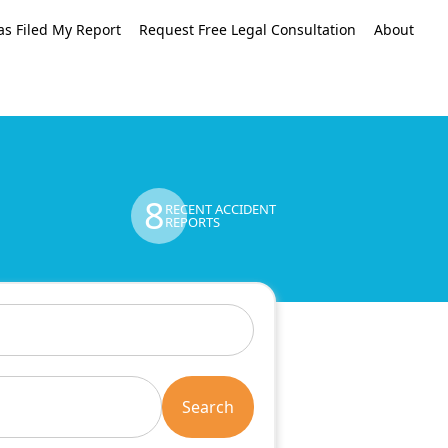
as Filed My Report
Request Free Legal Consultation
About
8
RECENT ACCIDENT
REPORTS
Search