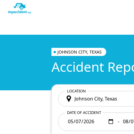
JOHNSON CITY, TEXAS
Accident Rep
LOCATION
DATE OF ACCIDENT
-