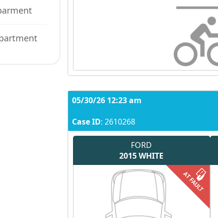
eparment
epartment
05/30/26 12:23 am
Case ID
: 2610268
FORD
2015
WHITE