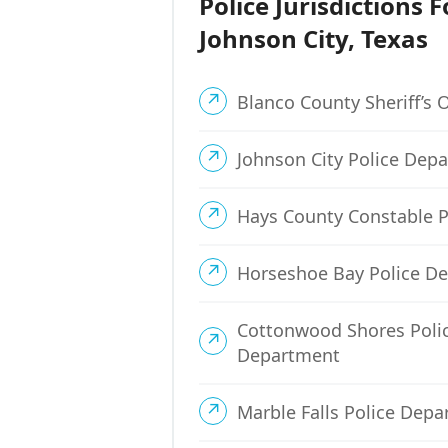
Police Jurisdictions F
Johnson City, Texas
Blanco County Sheriff’s O
Johnson City Police Dep
Hays County Constable P
Horseshoe Bay Police D
Cottonwood Shores Poli
Department
Marble Falls Police Dep