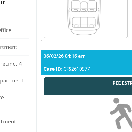
or
ffice
artment
06/02/26 04:16 am
recinct 4
Case ID
: CFS2610577
epartment
PEDEST
ce
artment