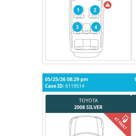
1
2
3
4
05/25/26 08:29 pm
Case ID
: 6119514
TOYOTA
2008
SILVER