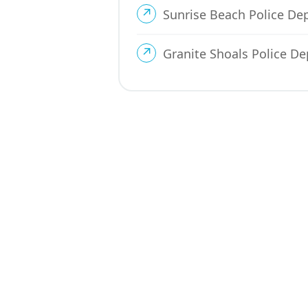
Sunrise Beach Police D
Granite Shoals Police D