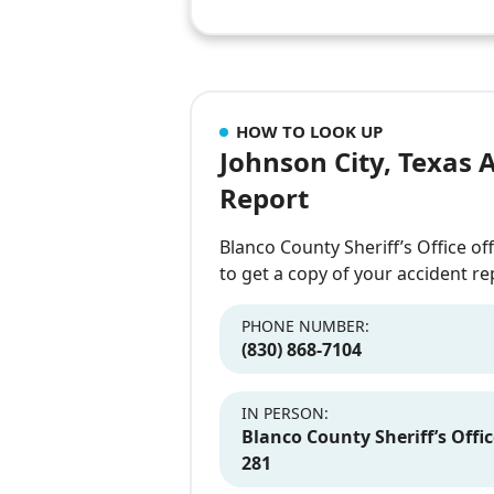
HOW TO LOOK UP
Johnson City, Texas 
Report
Blanco County Sheriff’s Office of
to get a copy of your accident re
PHONE NUMBER:
(830) 868-7104
IN PERSON:
Blanco County Sheriff’s Offic
281