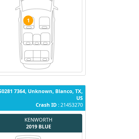
1
S0281 7364, Unknown, Blanco, TX,
US
Crash ID
: 21453270
KENWORTH
2019
BLUE