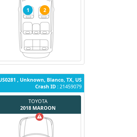
1
2
US0281 , Unknown, Blanco, TX, US
Crash ID
: 21459079
TOYOTA
2018
MAROON