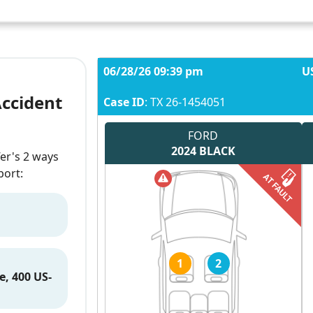
06/28/26 09:39 pm
U
Accident
Case ID
: TX 26-1454051
FORD
2024
BLACK
fer's 2 ways
port:
1
2
e, 400 US-