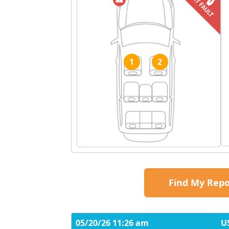
1
2
Find My Repo
05/20/26 11:26 am
U