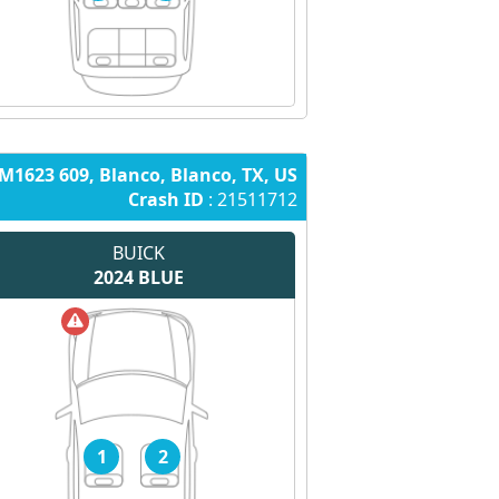
M1623 609, Blanco, Blanco, TX, US
Crash ID
: 21511712
BUICK
2024
BLUE
1
2