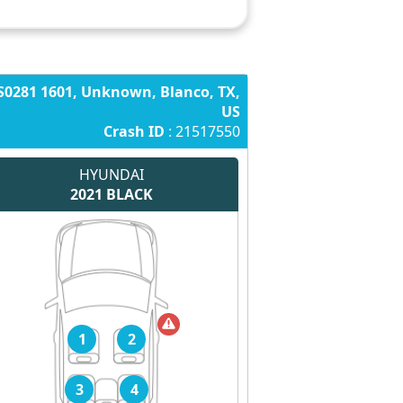
S0281 1601, Unknown, Blanco, TX,
US
Crash ID
: 21517550
HYUNDAI
2021
BLACK
1
2
3
4