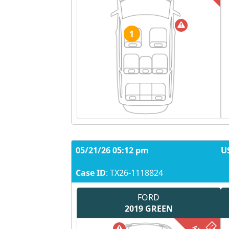
1
05/21/26 05:12 pm
U
Case ID
: TX26-1118824
FORD
2019
GREEN