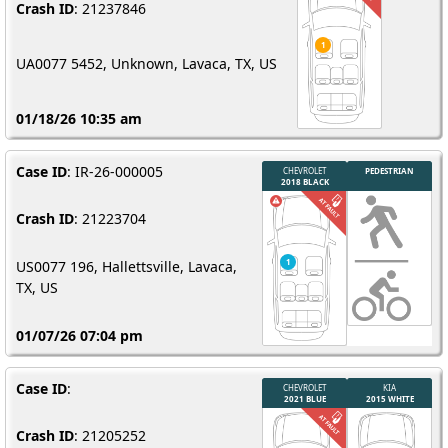
Crash ID
: 21237846
UA0077 5452, Unknown, Lavaca, TX, US
01/18/26 10:35 am
Case ID
: IR-26-000005
Crash ID
: 21223704
US0077 196, Hallettsville, Lavaca,
TX, US
01/07/26 07:04 pm
Case ID
:
Crash ID
: 21205252