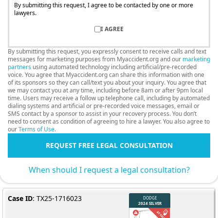
By submitting this request, I agree to be contacted by one or more
lawyers.
I AGREE
By submitting this request, you expressly consent to receive calls and text
messages for marketing purposes from Myaccident.org and our
marketing
partners
using automated technology including artificial/pre-recorded
voice. You agree that Myaccident.org can share this information with one
of its sponsors so they can call/text you about your inquiry. You agree that
we may contact you at any time, including before 8am or after 9pm local
time. Users may receive a follow up telephone call, including by automated
dialing systems and artificial or pre-recorded voice messages, email or
SMS contact by a sponsor to assist in your recovery process. You don’t
need to consent as condition of agreeing to hire a lawyer. You also agree to
our
Terms of Use
.
REQUEST FREE LEGAL CONSULTATION
When should I request a legal consultation?
Case ID
: TX25-1716023