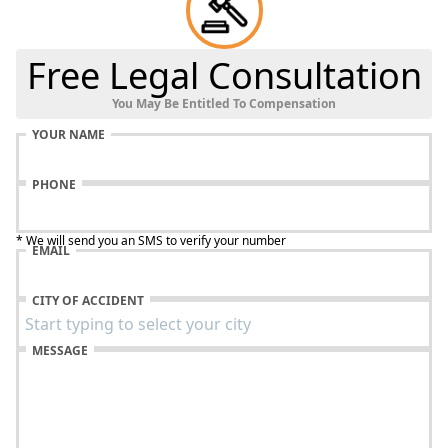
Free Legal Consultation
You May Be Entitled To Compensation
YOUR NAME
PHONE
* We will send you an SMS to verify your number
EMAIL
CITY OF ACCIDENT
MESSAGE