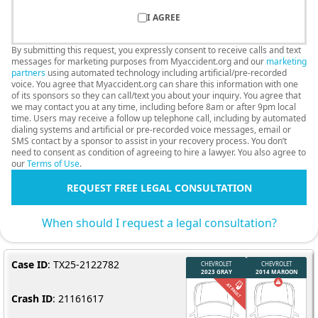
I AGREE
By submitting this request, you expressly consent to receive calls and text
messages for marketing purposes from Myaccident.org and our
marketing
partners
using automated technology including artificial/pre-recorded
voice. You agree that Myaccident.org can share this information with one
of its sponsors so they can call/text you about your inquiry. You agree that
we may contact you at any time, including before 8am or after 9pm local
time. Users may receive a follow up telephone call, including by automated
dialing systems and artificial or pre-recorded voice messages, email or
SMS contact by a sponsor to assist in your recovery process. You don’t
need to consent as condition of agreeing to hire a lawyer. You also agree to
our
Terms of Use
.
REQUEST FREE LEGAL CONSULTATION
When should I request a legal consultation?
Case ID
: TX25-2122782
Crash ID
: 21161617