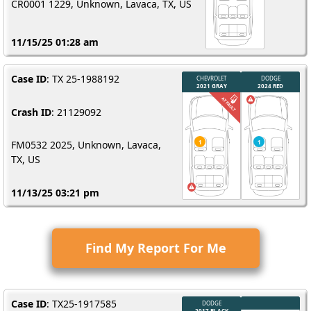
CR0001 1229, Unknown, Lavaca, TX, US
11/15/25 01:28 am
Case ID
: TX 25-1988192
Crash ID
: 21129092
FM0532 2025, Unknown, Lavaca,
TX, US
11/13/25 03:21 pm
Find My Report For Me
Case ID
: TX25-1917585