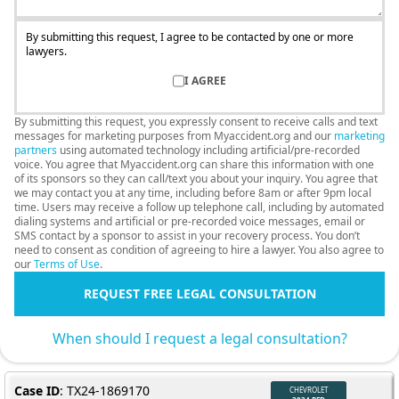
By submitting this request, I agree to be contacted by one or more
lawyers.
I AGREE
By submitting this request, you expressly consent to receive calls and text
messages for marketing purposes from Myaccident.org and our
marketing
partners
using automated technology including artificial/pre-recorded
voice. You agree that Myaccident.org can share this information with one
of its sponsors so they can call/text you about your inquiry. You agree that
we may contact you at any time, including before 8am or after 9pm local
time. Users may receive a follow up telephone call, including by automated
dialing systems and artificial or pre-recorded voice messages, email or
SMS contact by a sponsor to assist in your recovery process. You don’t
need to consent as condition of agreeing to hire a lawyer. You also agree to
our
Terms of Use
.
REQUEST FREE LEGAL CONSULTATION
When should I request a legal consultation?
Case ID
: TX24-1869170