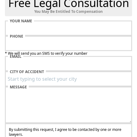
Free Legal Consultation
You May Be Entitled To Compensation
YOUR NAME
PHONE
* We will send you an SMS to verify your number
EMAIL
CITY OF ACCIDENT
MESSAGE
By submitting this request, I agree to be contacted by one or more
lawyers.