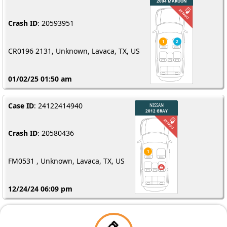
Crash ID
: 20593951
CR0196 2131, Unknown, Lavaca, TX, US
01/02/25 01:50 am
Case ID
: 24122414940
Crash ID
: 20580436
FM0531 , Unknown, Lavaca, TX, US
12/24/24 06:09 pm