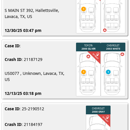
S MAIN ST 392, Hallettsville,
Lavaca, TX, US
12/30/25 03:47 pm
Case ID
:
Crash ID
: 21187129
US0077 , Unknown, Lavaca, TX,
US
12/13/25 03:18 pm
Case ID
: 25-2190512
Crash ID
: 21184197