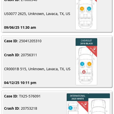
US0077 2625, Unknown, Lavaca, TX, US
09/06/25 11:30 am
Case ID
: 25041205310
Crash ID
: 20756311
CR0001B 515, Unknown, Lavaca, TX, US
04/12/25 10:11 pm
Case ID
: TX25-576091
Crash ID
: 20753218