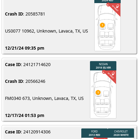
Crash ID
: 20585781
US0077 10962, Unknown, Lavaca, TX, US
12/21/24 09:35 pm
Case ID
: 24121714620
Crash ID
: 20566246
FM0340 673, Unknown, Lavaca, TX, US
12/17/24 01:53 pm
Case ID
: 24120914306