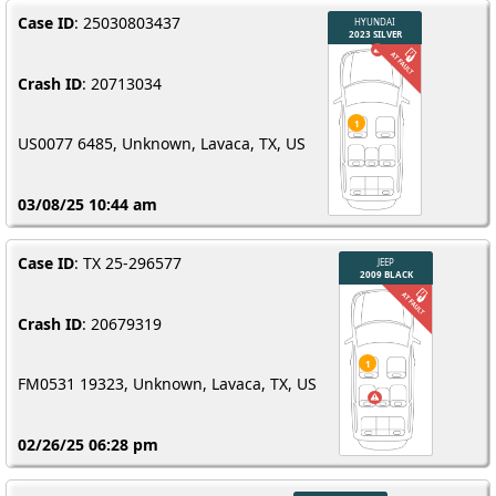
Case ID
: 25030803437
Crash ID
: 20713034
US0077 6485, Unknown, Lavaca, TX, US
03/08/25 10:44 am
Case ID
: TX 25-296577
Crash ID
: 20679319
FM0531 19323, Unknown, Lavaca, TX, US
02/26/25 06:28 pm