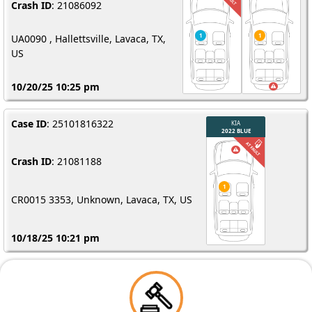
Crash ID
: 21086092
UA0090 , Hallettsville, Lavaca, TX,
US
10/20/25 10:25 pm
Case ID
: 25101816322
Crash ID
: 21081188
CR0015 3353, Unknown, Lavaca, TX, US
10/18/25 10:21 pm