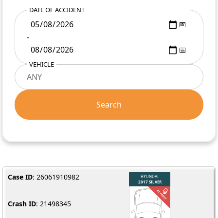
DATE OF ACCIDENT
-
VEHICLE
Search
Case ID
: 26061910982
Crash ID
: 21498345