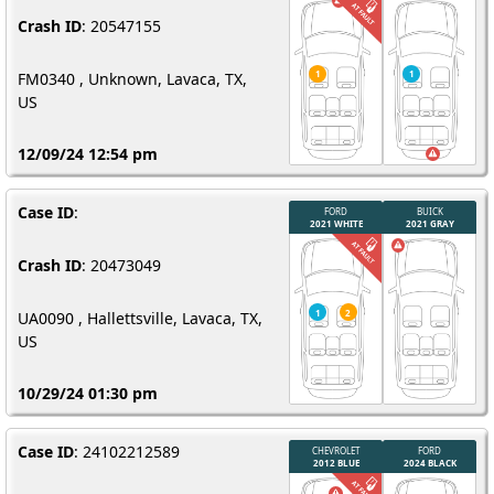
Crash ID
: 20547155
FM0340 , Unknown, Lavaca, TX,
US
12/09/24 12:54 pm
Case ID
:
Crash ID
: 20473049
UA0090 , Hallettsville, Lavaca, TX,
US
10/29/24 01:30 pm
Case ID
: 24102212589