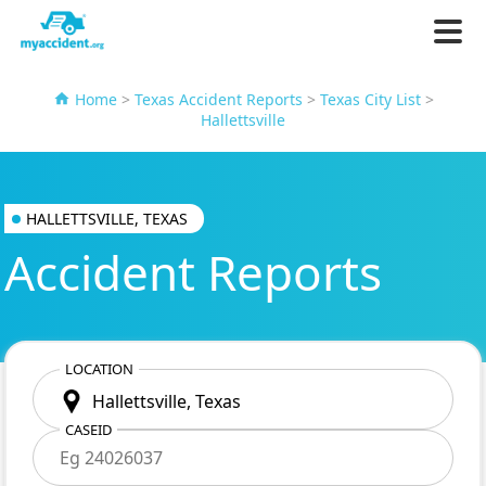
Home
>
Texas Accident Reports
>
Texas City List
>
Hallettsville
HALLETTSVILLE, TEXAS
Accident Reports
LOCATION
CASEID