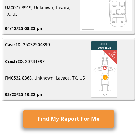
UA0077 3919, Unknown, Lavaca,
TX, US
04/12/25 08:23 pm
Case ID
: 25032504399
Crash ID
: 20734997
FM0532 8368, Unknown, Lavaca, TX, US
03/25/25 10:22 pm
Find My Report For Me