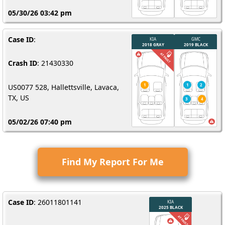
05/30/26 03:42 pm
Case ID
:
Crash ID
: 21430330
US0077 528, Hallettsville, Lavaca,
TX, US
05/02/26 07:40 pm
Find My Report For Me
Case ID
: 26011801141