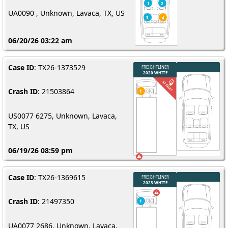
UA0090 , Unknown, Lavaca, TX, US
06/20/26 03:22 am
Case ID
: TX26-1373529
Crash ID
: 21503864
US0077 6275, Unknown, Lavaca,
TX, US
06/19/26 08:59 pm
Case ID
: TX26-1369615
Crash ID
: 21497350
UA0077 2686, Unknown, Lavaca,