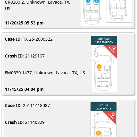
CR0200 2, Unknown, Lavaca, TX,
US
11/20/25 05:53 pm
Case ID
: TX 25-2006322
Crash ID
: 21129107
FM0530 1477, Unknown, Lavaca, TX, US
11/15/25 04:04 pm
Case ID
: 25111418087
Crash ID
: 21140829