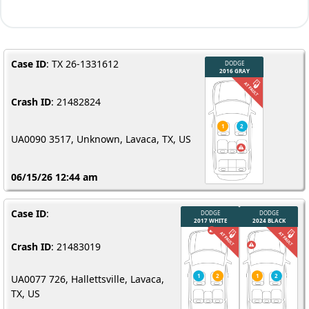
Case ID
: TX 26-1331612
Crash ID
: 21482824
UA0090 3517, Unknown, Lavaca, TX, US
06/15/26 12:44 am
Case ID
:
Crash ID
: 21483019
UA0077 726, Hallettsville, Lavaca,
TX, US