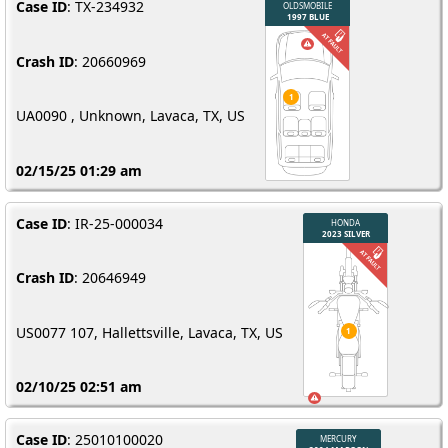
Case ID
: TX-234932
Crash ID
: 20660969
UA0090 , Unknown, Lavaca, TX, US
02/15/25 01:29 am
Case ID
: IR-25-000034
Crash ID
: 20646949
US0077 107, Hallettsville, Lavaca, TX, US
02/10/25 02:51 am
Case ID
: 25010100020