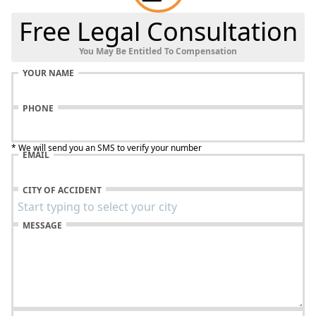
Free Legal Consultation
You May Be Entitled To Compensation
YOUR NAME
PHONE
* We will send you an SMS to verify your number
EMAIL
CITY OF ACCIDENT
MESSAGE