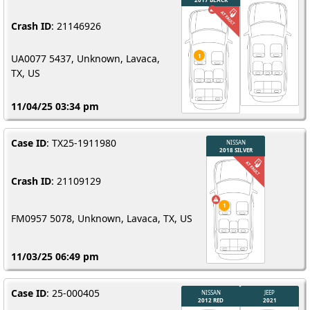
Crash ID
: 21146926
UA0077 5437, Unknown, Lavaca,
TX, US
11/04/25 03:34 pm
Case ID
: TX25-1911980
Crash ID
: 21109129
FM0957 5078, Unknown, Lavaca, TX, US
11/03/25 06:49 pm
Case ID
: 25-000405