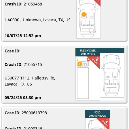
Crash ID
: 21069468
UA0090 , Unknown, Lavaca, TX, US
10/07/25 12:52 pm
Case ID
:
Crash ID
: 21055715
US0077 1112, Hallettsville,
Lavaca, TX, US
09/24/25 08:30 pm
Case ID
: 25090613798
Crash ID
: 21000346