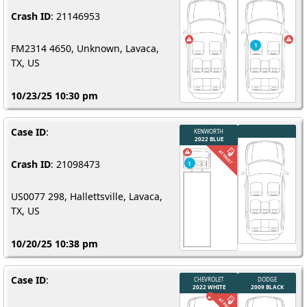
Crash ID
: 21146953
FM2314 4650, Unknown, Lavaca,
TX, US
10/23/25 10:30 pm
Case ID
:
Crash ID
: 21098473
US0077 298, Hallettsville, Lavaca,
TX, US
10/20/25 10:38 pm
Case ID
: