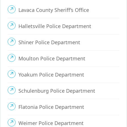
Lavaca County Sheriff’s Office
Halletsville Police Department
Shiner Police Department
Moulton Police Department
Yoakum Police Department
Schulenburg Police Department
Flatonia Police Department
Weimer Police Department