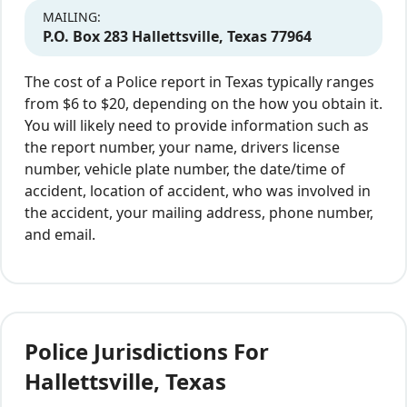
MAILING:
P.O. Box 283 Hallettsville, Texas 77964
The cost of a Police report in Texas typically ranges
from $6 to $20, depending on the how you obtain it.
You will likely need to provide information such as
the report number, your name, drivers license
number, vehicle plate number, the date/time of
accident, location of accident, who was involved in
the accident, your mailing address, phone number,
and email.
Police Jurisdictions For
Hallettsville, Texas