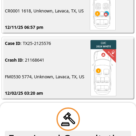
CR0001 1618, Unknown, Lavaca, TX, US
12/11/25 06:57 pm
Case ID
: TX25-2125576
Crash ID
: 21168641
FM0530 5774, Unknown, Lavaca, TX, US
12/02/25 03:20 am