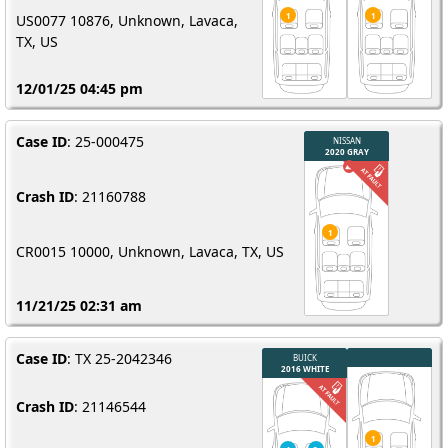
US0077 10876, Unknown, Lavaca,
TX, US
12/01/25 04:45 pm
Case ID
: 25-000475
Crash ID
: 21160788
CR0015 10000, Unknown, Lavaca, TX, US
11/21/25 02:31 am
Case ID
: TX 25-2042346
Crash ID
: 21146544