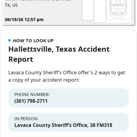
TX, US
06/19/26 12:57 pm
HOW TO LOOK UP
Hallettsville, Texas Accident
Report
Lavaca County Sheriff’s Office offer's 2 ways to get
a copy of your accident report:
PHONE NUMBER:
(361) 798‐2711
IN PERSON:
Lavaca County Sheriff’s Office, 38 FM318