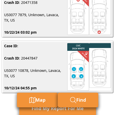
Crash ID
: 20471358
US0077 7879, Unknown, Lavaca,
TX, US
10/22/24 03:02 pm
Case ID
:
Crash ID
: 20447847
US0077 10878, Unknown, Lavaca,
TX, US
10/12/24 04:55 pm
Map
Find
Find My Report For Me