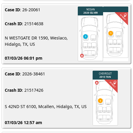
Case ID
: 26-20061
Crash ID
: 21514638
N WESTGATE DR 1590, Weslaco,
Hidalgo, TX, US
07/03/26 06:01 pm
Case ID
: 2026-38461
Crash ID
: 21517426
S 42ND ST 6100, Mcallen, Hidalgo, TX, US
07/03/26 12:57 am