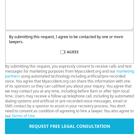
By submitting this request, I agree to be contacted by one or more
lawyers.
I AGREE
By submitting this request, you expressly consent to receive calls and text
messages for marketing purposes from Myaccident.org and our
marketing
partners
using automated technology including artificial/pre-recorded
voice. You agree that Myaccident.org can share this information with one
of its sponsors so they can call/text you about your inquiry. You agree that
we may contact you at any time, including before 8am or after 9pm local
time. Users may receive a follow up telephone call, including by automated
dialing systems and artificial or pre-recorded voice messages, email or
SMS contact by a sponsor to assist in your recovery process. You don’t
need to consent as condition of agreeing to hire a lawyer. You also agree to
our
Terms of Use
.
REQUEST FREE LEGAL CONSULTATION