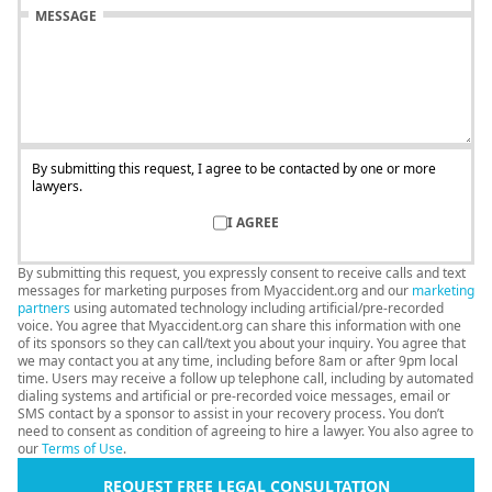
MESSAGE
By submitting this request, I agree to be contacted by one or more
lawyers.
I AGREE
By submitting this request, you expressly consent to receive calls and text
messages for marketing purposes from Myaccident.org and our
marketing
partners
using automated technology including artificial/pre-recorded
voice. You agree that Myaccident.org can share this information with one
of its sponsors so they can call/text you about your inquiry. You agree that
we may contact you at any time, including before 8am or after 9pm local
time. Users may receive a follow up telephone call, including by automated
dialing systems and artificial or pre-recorded voice messages, email or
SMS contact by a sponsor to assist in your recovery process. You don’t
need to consent as condition of agreeing to hire a lawyer. You also agree to
our
Terms of Use
.
REQUEST FREE LEGAL CONSULTATION