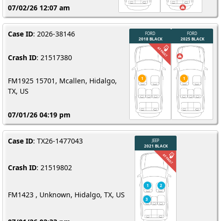
07/02/26 12:07 am
Case ID
: 2026-38146
Crash ID
: 21517380
FM1925 15701, Mcallen, Hidalgo,
TX, US
07/01/26 04:19 pm
Case ID
: TX26-1477043
Crash ID
: 21519802
FM1423 , Unknown, Hidalgo, TX, US