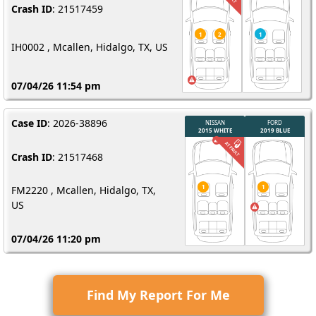
Crash ID
: 21517459
IH0002 , Mcallen, Hidalgo, TX, US
07/04/26 11:54 pm
Case ID
: 2026-38896
Crash ID
: 21517468
FM2220 , Mcallen, Hidalgo, TX,
US
07/04/26 11:20 pm
Find My Report For Me