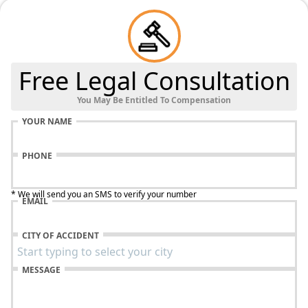
Free Legal Consultation
You May Be Entitled To Compensation
YOUR NAME
PHONE
* We will send you an SMS to verify your number
EMAIL
CITY OF ACCIDENT
MESSAGE