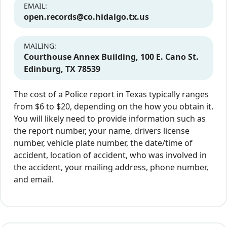
EMAIL:
open.records@co.hidalgo.tx.us
MAILING:
Courthouse Annex Building, 100 E. Cano St.
Edinburg, TX 78539
The cost of a Police report in Texas typically ranges
from $6 to $20, depending on the how you obtain it.
You will likely need to provide information such as
the report number, your name, drivers license
number, vehicle plate number, the date/time of
accident, location of accident, who was involved in
the accident, your mailing address, phone number,
and email.