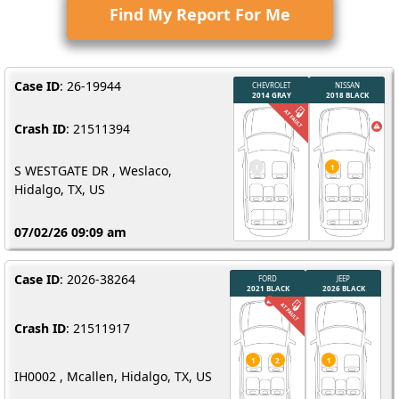
Find My Report For Me
Case ID
: 26-19944
Crash ID
: 21511394
S WESTGATE DR , Weslaco,
Hidalgo, TX, US
07/02/26 09:09 am
Case ID
: 2026-38264
Crash ID
: 21511917
IH0002 , Mcallen, Hidalgo, TX, US