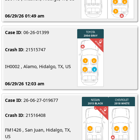
06/29/26 01:49 am
Case ID
: 06-26-01399
Crash ID
: 21515747
IH0002 , Alamo, Hidalgo, TX, US
06/29/26 12:03 am
Case ID
: 26-06-27-019677
Crash ID
: 21516408
FM1426 , San Juan, Hidalgo, TX,
US