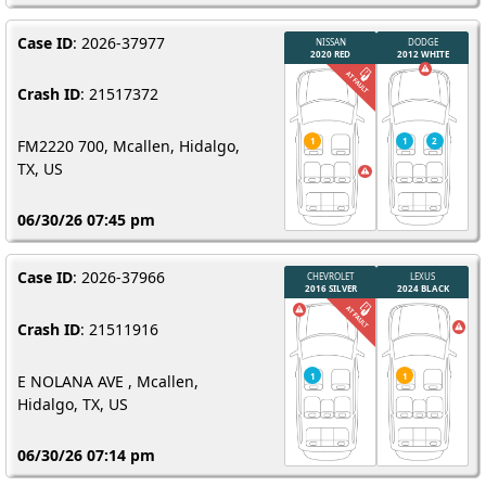
Case ID
: 2026-37977
Crash ID
: 21517372
FM2220 700, Mcallen, Hidalgo,
TX, US
06/30/26 07:45 pm
Case ID
: 2026-37966
Crash ID
: 21511916
E NOLANA AVE , Mcallen,
Hidalgo, TX, US
06/30/26 07:14 pm