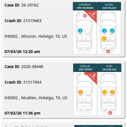
Case ID
: 26-29162
Crash ID
: 21519463
IH0002 , Mission, Hidalgo, TX, US
07/03/26 12:20 am
Case ID
: 2026-38448
Crash ID
: 21517404
IH0002 , Mcallen, Hidalgo, TX, US
07/02/26 11:36 pm