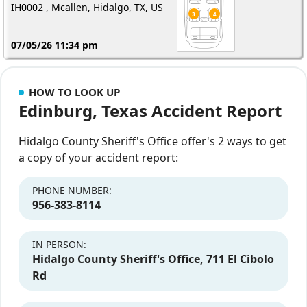
IH0002 , Mcallen, Hidalgo, TX, US
07/05/26 11:34 pm
HOW TO LOOK UP
Edinburg, Texas Accident Report
Hidalgo County Sheriff's Office offer's 2 ways to get
a copy of your accident report:
PHONE NUMBER:
956-383-8114
IN PERSON:
Hidalgo County Sheriff's Office, 711 El Cibolo
Rd