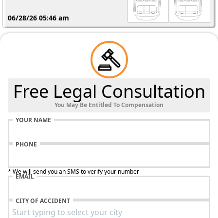
06/28/26 05:46 am
Free Legal Consultation
You May Be Entitled To Compensation
YOUR NAME
PHONE
* We will send you an SMS to verify your number
EMAIL
CITY OF ACCIDENT