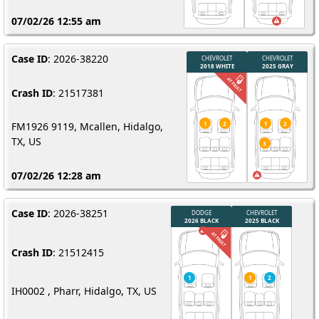
07/02/26 12:55 am
Case ID
: 2026-38220
Crash ID
: 21517381
FM1926 9119, Mcallen, Hidalgo,
TX, US
07/02/26 12:28 am
Case ID
: 2026-38251
Crash ID
: 21512415
IH0002 , Pharr, Hidalgo, TX, US