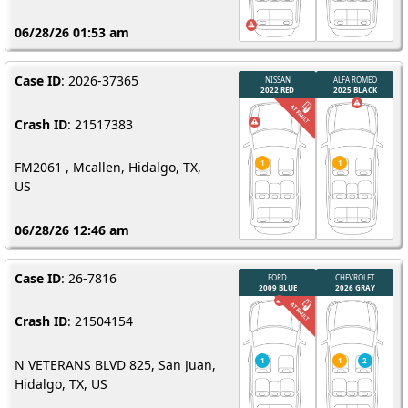
06/28/26 01:53 am
Case ID
: 2026-37365
Crash ID
: 21517383
FM2061 , Mcallen, Hidalgo, TX,
US
06/28/26 12:46 am
Case ID
: 26-7816
Crash ID
: 21504154
N VETERANS BLVD 825, San Juan,
Hidalgo, TX, US