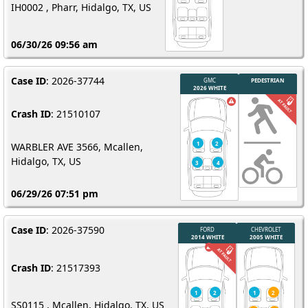
IH0002 , Pharr, Hidalgo, TX, US
06/30/26 09:56 am
Case ID
: 2026-37744
Crash ID
: 21510107
WARBLER AVE 3566, Mcallen,
Hidalgo, TX, US
06/29/26 07:51 pm
Case ID
: 2026-37590
Crash ID
: 21517393
SS0115 , Mcallen, Hidalgo, TX, US