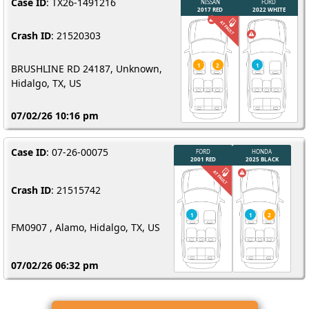
Case ID
: TX26-1491216
Crash ID
: 21520303
BRUSHLINE RD 24187, Unknown,
Hidalgo, TX, US
07/02/26 10:16 pm
Case ID
: 07-26-00075
Crash ID
: 21515742
FM0907 , Alamo, Hidalgo, TX, US
07/02/26 06:32 pm