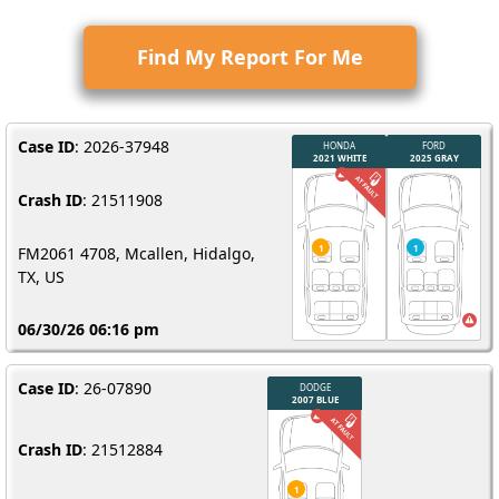
Find My Report For Me
Case ID
: 2026-37948
Crash ID
: 21511908
FM2061 4708, Mcallen, Hidalgo,
TX, US
06/30/26 06:16 pm
Case ID
: 26-07890
Crash ID
: 21512884