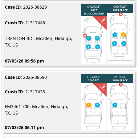
Case ID
: 2026-38629
Crash ID
: 21517446
TRENTON RD , Mcallen, Hidalgo,
TX, US
07/03/26 09:56 pm
Case ID
: 2026-38590
Crash ID
: 21517428
FM3461 700, Mcallen, Hidalgo,
TX, US
07/03/26 06:11 pm