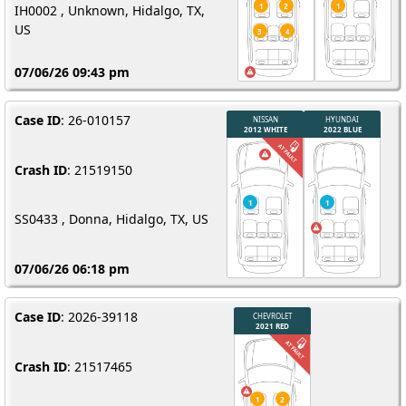
IH0002 , Unknown, Hidalgo, TX,
US
07/06/26 09:43 pm
Case ID
: 26-010157
Crash ID
: 21519150
SS0433 , Donna, Hidalgo, TX, US
07/06/26 06:18 pm
Case ID
: 2026-39118
Crash ID
: 21517465