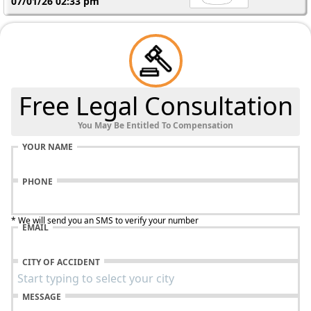
07/01/26 02:33 pm
Free Legal Consultation
You May Be Entitled To Compensation
YOUR NAME
PHONE
* We will send you an SMS to verify your number
EMAIL
CITY OF ACCIDENT
MESSAGE