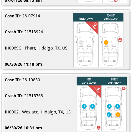
07/01/26 08:15 am
Case ID
: 26-07914
Crash ID
: 21513924
IH0069C , Pharr, Hidalgo, TX, US
06/30/26 11:18 pm
Case ID
: 26-19830
Crash ID
: 21515768
IH0002 , Weslaco, Hidalgo, TX, US
06/30/26 10:31 pm