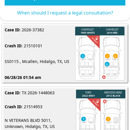
When should I request a legal consultation?
Case ID
: 2026-37382
Crash ID
: 21510101
SS0115 , Mcallen, Hidalgo, TX, US
06/28/26 01:54 am
Case ID
: TX 2026-1448063
Crash ID
: 21514953
N VETERANS BLVD 5011,
Unknown, Hidalgo, TX, US