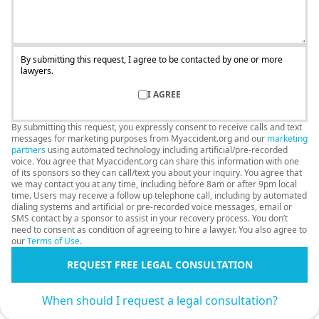
By submitting this request, I agree to be contacted by one or more
lawyers.
I AGREE
By submitting this request, you expressly consent to receive calls and text
messages for marketing purposes from Myaccident.org and our
marketing
partners
using automated technology including artificial/pre-recorded
voice. You agree that Myaccident.org can share this information with one
of its sponsors so they can call/text you about your inquiry. You agree that
we may contact you at any time, including before 8am or after 9pm local
time. Users may receive a follow up telephone call, including by automated
dialing systems and artificial or pre-recorded voice messages, email or
SMS contact by a sponsor to assist in your recovery process. You don’t
need to consent as condition of agreeing to hire a lawyer. You also agree to
our
Terms of Use
.
REQUEST FREE LEGAL CONSULTATION
When should I request a legal consultation?