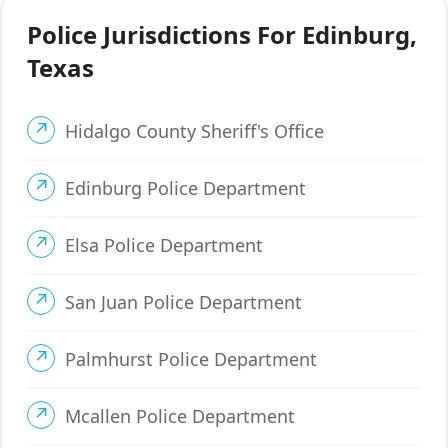
Police Jurisdictions For Edinburg,
Texas
Hidalgo County Sheriff's Office
Edinburg Police Department
Elsa Police Department
San Juan Police Department
Palmhurst Police Department
Mcallen Police Department