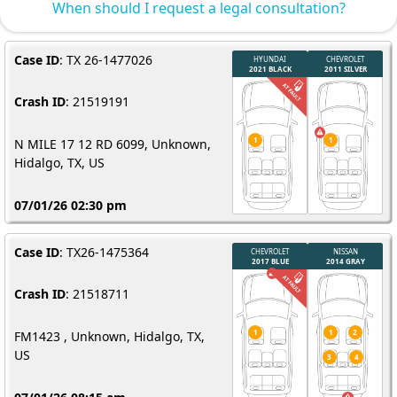
When should I request a legal consultation?
Case ID
: TX 26-1477026
Crash ID
: 21519191
N MILE 17 12 RD 6099, Unknown,
Hidalgo, TX, US
07/01/26 02:30 pm
Case ID
: TX26-1475364
Crash ID
: 21518711
FM1423 , Unknown, Hidalgo, TX,
US