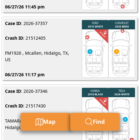
06/27/26 11:45 pm
Case ID
: 2026-37357
Crash ID
: 21512405
FM1926 , Mcallen, Hidalgo, TX,
US
06/27/26 11:17 pm
Case ID
: 2026-37346
Crash ID
: 21517430
TAMARACK AVE 1400, Mcallen,
Map
Find
Hidalgo, TX, US