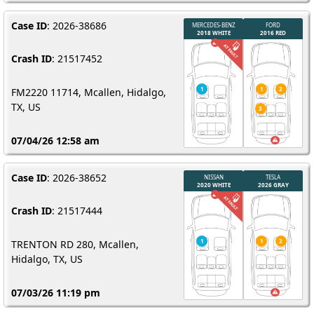
Case ID
: 2026-38686
Crash ID
: 21517452
FM2220 11714, Mcallen, Hidalgo,
TX, US
07/04/26 12:58 am
Case ID
: 2026-38652
Crash ID
: 21517444
TRENTON RD 280, Mcallen,
Hidalgo, TX, US
07/03/26 11:19 pm