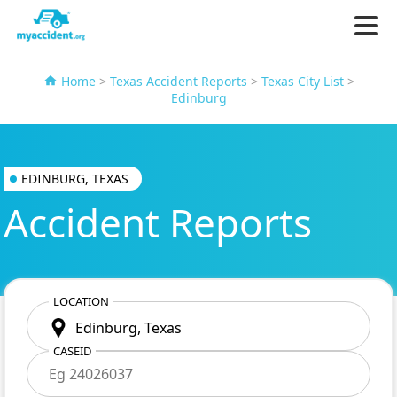
Home
>
Texas Accident Reports
>
Texas City List
>
Edinburg
EDINBURG, TEXAS
Accident Reports
LOCATION
CASEID