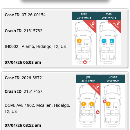
Case ID
: 07-26-00154
Crash ID
: 21515782
IH0002 , Alamo, Hidalgo, TX, US
07/04/26 06:08 am
Case ID
: 2026-38721
Crash ID
: 21517457
DOVE AVE 1902, Mcallen, Hidalgo,
TX, US
07/04/26 03:52 am