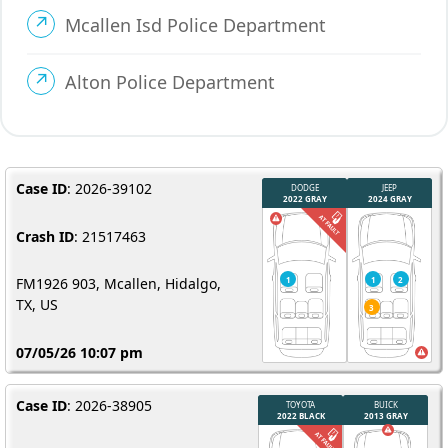
Mcallen Isd Police Department
Alton Police Department
Case ID
: 2026-39102
Crash ID
: 21517463
FM1926 903, Mcallen, Hidalgo,
TX, US
07/05/26 10:07 pm
Case ID
: 2026-38905