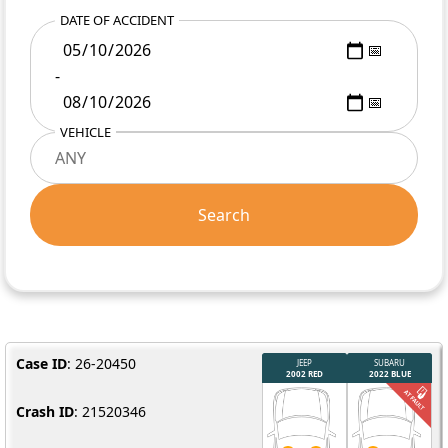
DATE OF ACCIDENT
-
VEHICLE
Search
Case ID
: 26-20450
Crash ID
: 21520346