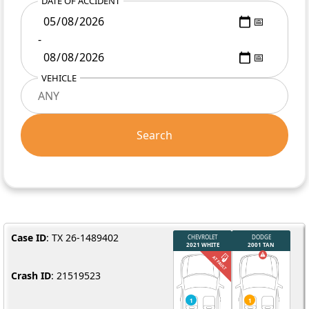
DATE OF ACCIDENT
-
VEHICLE
Search
Case ID
: TX 26-1489402
Crash ID
: 21519523