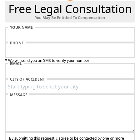
Free Legal Consultation
You May Be Entitled To Compensation
YOUR NAME
PHONE
* We will send you an SMS to verify your number
EMAIL
CITY OF ACCIDENT
MESSAGE
By submitting this request, I agree to be contacted by one or more