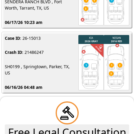
SENDERA RANCH BLVD , Fort
Worth, Tarrant, TX, US
06/17/26 10:23 am
Case ID
: 26-15013
Crash ID
: 21486247
SH0199 , Springtown, Parker, TX,
US
06/16/26 04:48 am
Free Legal Consultation