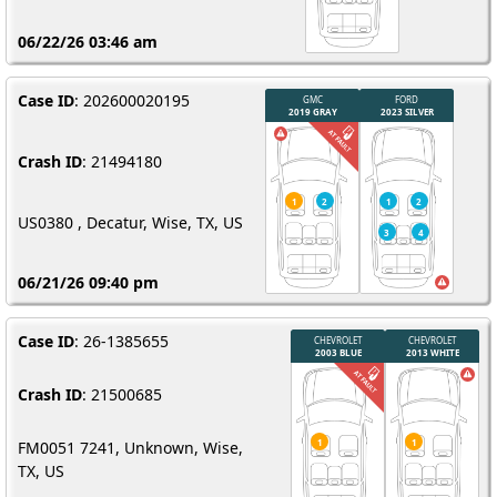
06/22/26 03:46 am
Case ID
: 202600020195
Crash ID
: 21494180
US0380 , Decatur, Wise, TX, US
06/21/26 09:40 pm
Case ID
: 26-1385655
Crash ID
: 21500685
FM0051 7241, Unknown, Wise,
TX, US