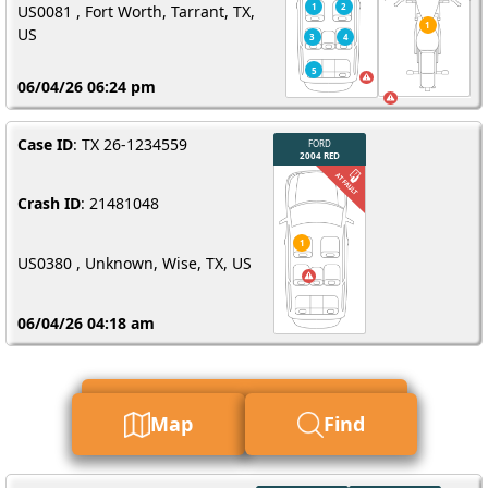
US0081 , Fort Worth, Tarrant, TX,
US
06/04/26 06:24 pm
Case ID
: TX 26-1234559
Crash ID
: 21481048
US0380 , Unknown, Wise, TX, US
06/04/26 04:18 am
Find My Report For Me
Map
Find