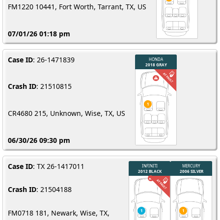
FM1220 10441, Fort Worth, Tarrant, TX, US
07/01/26 01:18 pm
Case ID
: 26-1471839
Crash ID
: 21510815
CR4680 215, Unknown, Wise, TX, US
06/30/26 09:30 pm
Case ID
: TX 26-1417011
Crash ID
: 21504188
FM0718 181, Newark, Wise, TX,