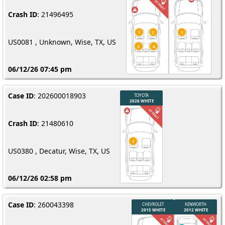
Crash ID
: 21496495
US0081 , Unknown, Wise, TX, US
06/12/26 07:45 pm
Case ID
: 202600018903
Crash ID
: 21480610
US0380 , Decatur, Wise, TX, US
06/12/26 02:58 pm
Case ID
: 260043398