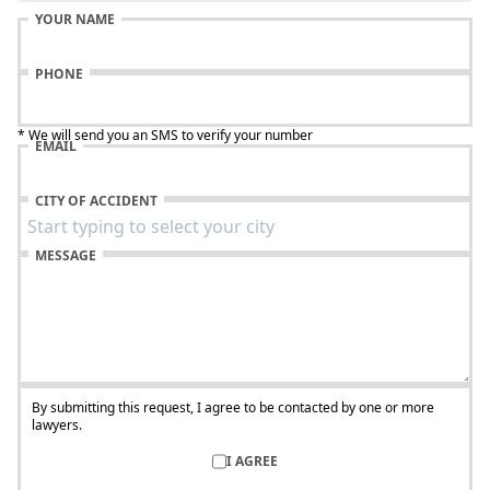
YOUR NAME
PHONE
* We will send you an SMS to verify your number
EMAIL
CITY OF ACCIDENT
MESSAGE
By submitting this request, I agree to be contacted by one or more
lawyers.
I AGREE