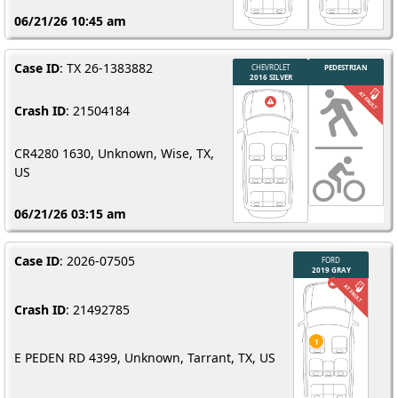
06/21/26 10:45 am
Case ID
: TX 26-1383882
Crash ID
: 21504184
CR4280 1630, Unknown, Wise, TX,
US
06/21/26 03:15 am
Case ID
: 2026-07505
Crash ID
: 21492785
E PEDEN RD 4399, Unknown, Tarrant, TX, US