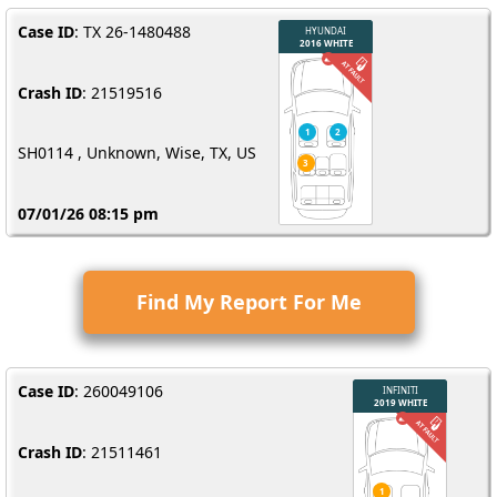
Case ID
: TX 26-1480488
Crash ID
: 21519516
SH0114 , Unknown, Wise, TX, US
07/01/26 08:15 pm
Find My Report For Me
Case ID
: 260049106
Crash ID
: 21511461