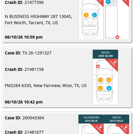
Crash ID
: 21477396
N BUSINESS HIGHWAY 287 13045,
Fort Worth, Tarrant, TX, US
06/10/26 10:59 pm
Case ID
: TX 26-1291327
Crash ID
: 21481158
FM2264 6330, New Fairview, Wise, TX, US
06/10/26 10:42 pm
Case ID
: 260043364
Crash ID
: 21481677