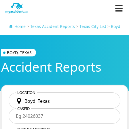
Home
>
Texas Accident Reports
>
Texas City List
>
Boyd
BOYD, TEXAS
Accident Reports
LOCATION
CASEID