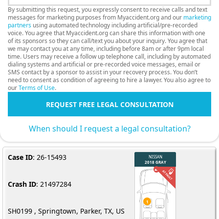
By submitting this request, you expressly consent to receive calls and text
messages for marketing purposes from Myaccident.org and our
marketing
partners
using automated technology including artificial/pre-recorded
voice. You agree that Myaccident.org can share this information with one
of its sponsors so they can call/text you about your inquiry. You agree that
we may contact you at any time, including before 8am or after 9pm local
time. Users may receive a follow up telephone call, including by automated
dialing systems and artificial or pre-recorded voice messages, email or
SMS contact by a sponsor to assist in your recovery process. You don’t
need to consent as condition of agreeing to hire a lawyer. You also agree to
our
Terms of Use
.
REQUEST FREE LEGAL CONSULTATION
When should I request a legal consultation?
Case ID
: 26-15493
Crash ID
: 21497284
SH0199 , Springtown, Parker, TX, US