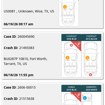
US0081 , Unknown, Wise, TX, US
06/19/26 09:17 am
Case ID
: 260045690
Crash ID
: 21493383
BU0287P 10810, Fort Worth,
Tarrant, TX, US
06/18/26 11:55 pm
Case ID
: 2606-00015
Crash ID
: 21515638