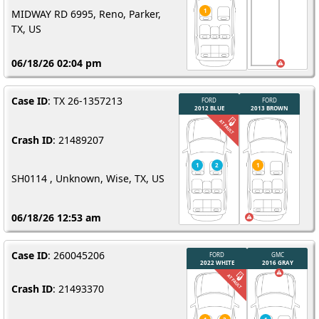
MIDWAY RD 6995, Reno, Parker,
TX, US
06/18/26 02:04 pm
Case ID
: TX 26-1357213
Crash ID
: 21489207
SH0114 , Unknown, Wise, TX, US
06/18/26 12:53 am
Case ID
: 260045206
Crash ID
: 21493370