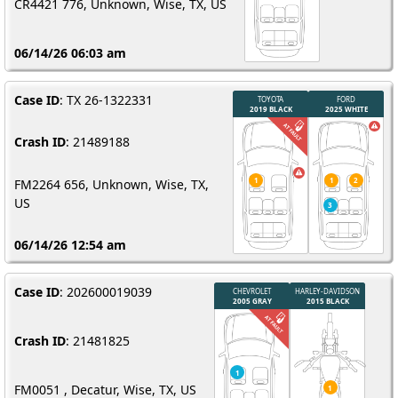
CR4421 776, Unknown, Wise, TX, US
06/14/26 06:03 am
Case ID
: TX 26-1322331
Crash ID
: 21489188
FM2264 656, Unknown, Wise, TX,
US
06/14/26 12:54 am
Case ID
: 202600019039
Crash ID
: 21481825
FM0051 , Decatur, Wise, TX, US