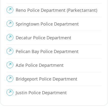
Reno Police Department (Parker,tarrant)
Springtown Police Department
Decatur Police Department
Pelican Bay Police Department
Azle Police Department
Bridgeport Police Department
Justin Police Department