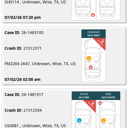
SH0114 , Unknown, Wise, TX, US
07/02/26 07:20 pm
Case ID
: 26-1483100
Crash ID
: 21512371
FM2264 2647, Unknown, Wise, TX, US
07/02/26 02:00 am
Case ID
: 26-1481917
Crash ID
: 21512334
US0081 , Unknown, Wise, TX, US