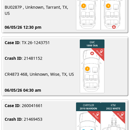
BU0287P , Unknown, Tarrant, TX,
US
06/05/26 12:30 pm
Case ID
: TX 26-1243751
Crash ID
: 21481152
CR4873 468, Unknown, Wise, TX, US
06/05/26 04:30 am
Case ID
: 260041661
Crash ID
: 21469453