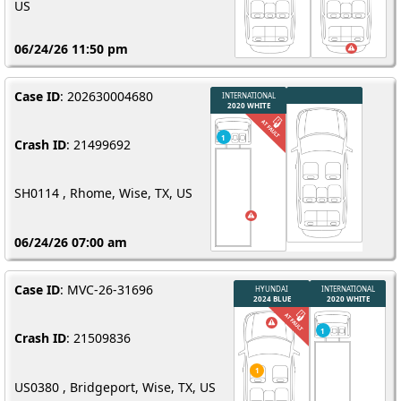
US
06/24/26 11:50 pm
Case ID
: 202630004680
Crash ID
: 21499692
SH0114 , Rhome, Wise, TX, US
06/24/26 07:00 am
Case ID
: MVC-26-31696
Crash ID
: 21509836
US0380 , Bridgeport, Wise, TX, US