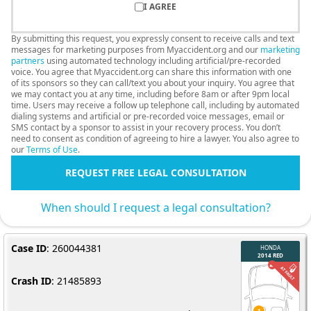
I AGREE
By submitting this request, you expressly consent to receive calls and text
messages for marketing purposes from Myaccident.org and our
marketing
partners
using automated technology including artificial/pre-recorded
voice. You agree that Myaccident.org can share this information with one
of its sponsors so they can call/text you about your inquiry. You agree that
we may contact you at any time, including before 8am or after 9pm local
time. Users may receive a follow up telephone call, including by automated
dialing systems and artificial or pre-recorded voice messages, email or
SMS contact by a sponsor to assist in your recovery process. You don’t
need to consent as condition of agreeing to hire a lawyer. You also agree to
our
Terms of Use
.
REQUEST FREE LEGAL CONSULTATION
When should I request a legal consultation?
Case ID
: 260044381
Crash ID
: 21485893