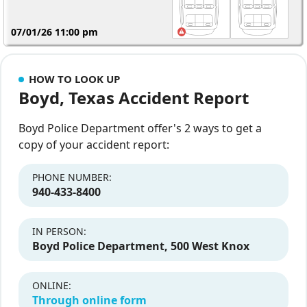
07/01/26 11:00 pm
HOW TO LOOK UP
Boyd, Texas Accident Report
Boyd Police Department offer's 2 ways to get a
copy of your accident report:
PHONE NUMBER:
940-433-8400
IN PERSON:
Boyd Police Department, 500 West Knox
ONLINE:
Through online form