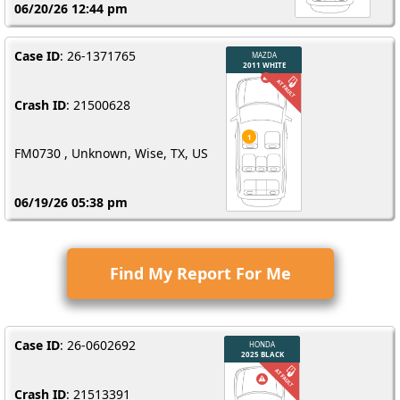
06/20/26 12:44 pm
Case ID
: 26-1371765
Crash ID
: 21500628
FM0730 , Unknown, Wise, TX, US
06/19/26 05:38 pm
Find My Report For Me
Case ID
: 26-0602692
Crash ID
: 21513391