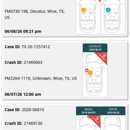
FM0730 198, Decatur, Wise, TX,
US
06/08/26 09:21 pm
Case ID
: TX 26-1257412
Crash ID
: 21469063
FM2264 1119, Unknown, Wise, TX, US
06/07/26 12:00 am
Case ID
: 2026-06810
Crash ID
: 21469136