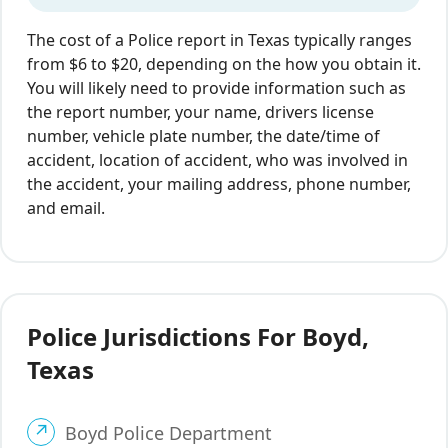
The cost of a Police report in Texas typically ranges
from $6 to $20, depending on the how you obtain it.
You will likely need to provide information such as
the report number, your name, drivers license
number, vehicle plate number, the date/time of
accident, location of accident, who was involved in
the accident, your mailing address, phone number,
and email.
Police Jurisdictions For Boyd,
Texas
Boyd Police Department