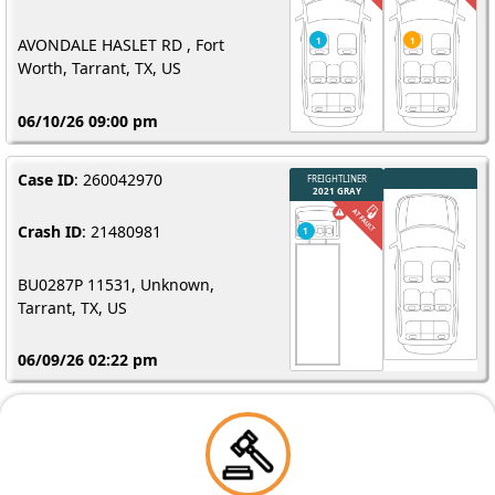
AVONDALE HASLET RD , Fort
Worth, Tarrant, TX, US
06/10/26 09:00 pm
Case ID
: 260042970
Crash ID
: 21480981
BU0287P 11531, Unknown,
Tarrant, TX, US
06/09/26 02:22 pm