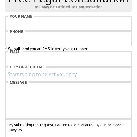
You May Be Entitled To Compensation
YOUR NAME
PHONE
* We will send you an SMS to verify your number
EMAIL
CITY OF ACCIDENT
MESSAGE
By submitting this request, I agree to be contacted by one or more
lawyers.