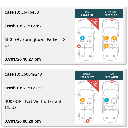
Case ID
: 26-16453
Crash ID
: 21512262
SH0199 , Springtown, Parker, TX,
US
07/01/26 10:27 pm
Case ID
: 260049243
Crash ID
: 21512939
BU0287P , Fort Worth, Tarrant,
TX, US
07/01/26 08:20 pm