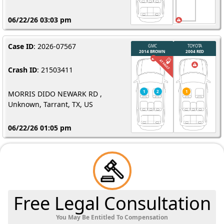
06/22/26 03:03 pm
Case ID
: 2026-07567
Crash ID
: 21503411
MORRIS DIDO NEWARK RD ,
Unknown, Tarrant, TX, US
06/22/26 01:05 pm
Free Legal Consultation
You May Be Entitled To Compensation