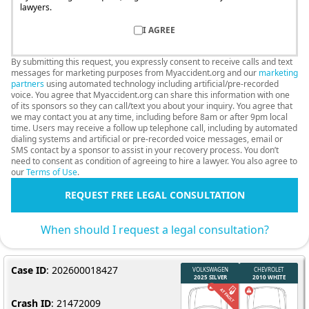
lawyers.
I AGREE
By submitting this request, you expressly consent to receive calls and text
messages for marketing purposes from Myaccident.org and our
marketing
partners
using automated technology including artificial/pre-recorded
voice. You agree that Myaccident.org can share this information with one
of its sponsors so they can call/text you about your inquiry. You agree that
we may contact you at any time, including before 8am or after 9pm local
time. Users may receive a follow up telephone call, including by automated
dialing systems and artificial or pre-recorded voice messages, email or
SMS contact by a sponsor to assist in your recovery process. You don’t
need to consent as condition of agreeing to hire a lawyer. You also agree to
our
Terms of Use
.
REQUEST FREE LEGAL CONSULTATION
When should I request a legal consultation?
Case ID
: 202600018427
Crash ID
: 21472009