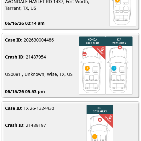
AVONDALE HASLET RD 1437, Fort Worth,
Tarrant, TX, US
06/16/26 02:14 am
Case ID
: 202630004486
Crash ID
: 21487954
US0081 , Unknown, Wise, TX, US
06/15/26 05:53 pm
Case ID
: TX 26-1324430
Crash ID
: 21489197