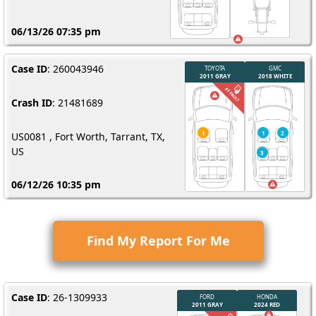
06/13/26 07:35 pm
Case ID
: 260043946
Crash ID
: 21481689
US0081 , Fort Worth, Tarrant, TX,
US
06/12/26 10:35 pm
Find My Report For Me
Case ID
: 26-1309933