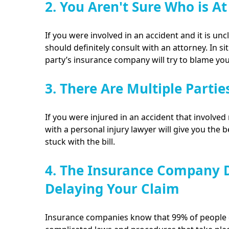
2. You Aren't Sure Who is At
If you were involved in an accident and it is unc
should definitely consult with an attorney. In sit
party’s insurance company will try to blame yo
3. There Are Multiple Partie
If you were injured in an accident that involved 
with a personal injury lawyer will give you the 
stuck with the bill.
4. The Insurance Company D
Delaying Your Claim
Insurance companies know that 99% of people d