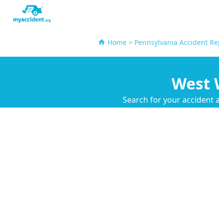
Home
>
Pennsylvania Accident Re
West 
Search for your accident 