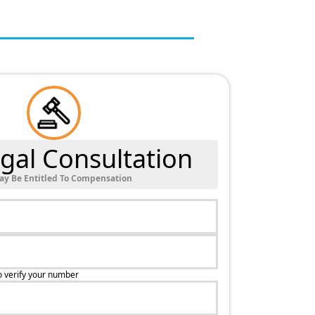
gal Consultation
ay Be Entitled To Compensation
o verify your number