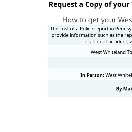
Request a Copy of your
How to get your Wes
The cost of a Police report in Pennsy
provide information such as the rep
location of accident,
West Whiteland Tow
In Person:
West Whitel
By Mai