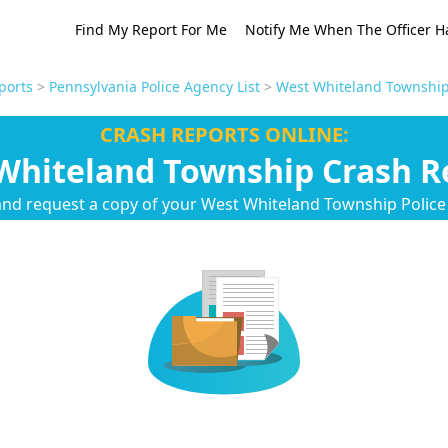
Find My Report For Me
Notify Me When The Officer H
ports
>
Pennsylvania Police Agency List
>
West Whiteland Township
CRASH REPORTS ONLINE:
Whiteland Township Crash R
and request a copy of your West Whiteland Township Polic