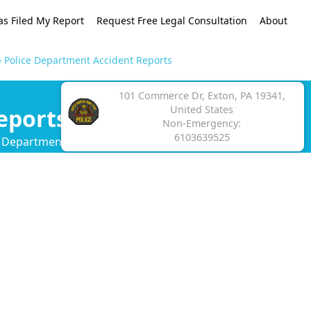
as Filed My Report
Request Free Legal Consultation
About
 Police Department Accident Reports
101 Commerce Dr, Exton, PA 19341,
United States
eports
Non-Emergency:
6103639525
e Department crash report.