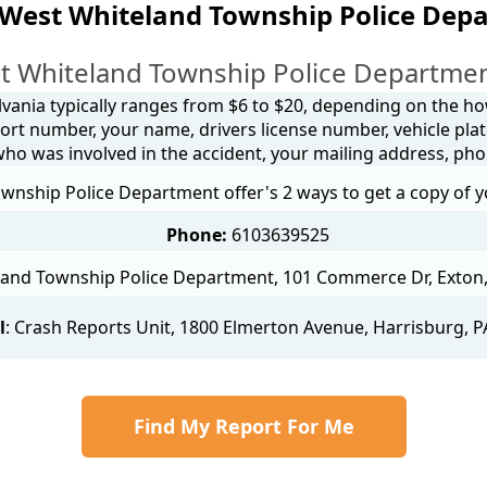
 West Whiteland Township Police Dep
t Whiteland Township Police Department
lvania typically ranges from $6 to $20, depending on the how 
ort number, your name, drivers license number, vehicle plat
 who was involved in the accident, your mailing address, ph
nship Police Department offer's 2 ways to get a copy of y
Phone:
6103639525
and Township Police Department, 101 Commerce Dr, Exton, 
l
:
Crash Reports Unit
, 1800 Elmerton Avenue, Harrisburg, P
Find My Report For Me