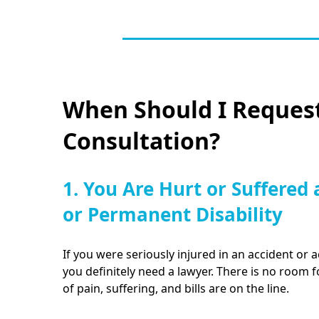
When Should I Request
Consultation?
1. You Are Hurt or Suffered 
or Permanent Disability
If you were seriously injured in an accident or a
you definitely need a lawyer. There is no room 
of pain, suffering, and bills are on the line.