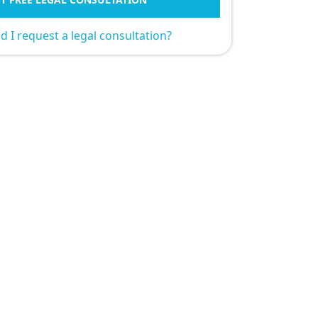
 I request a legal consultation?