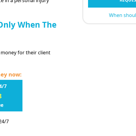
e in a personal injury
When should
 Only When The
 money for their client
ney now:
4/7
8
ee
24/7