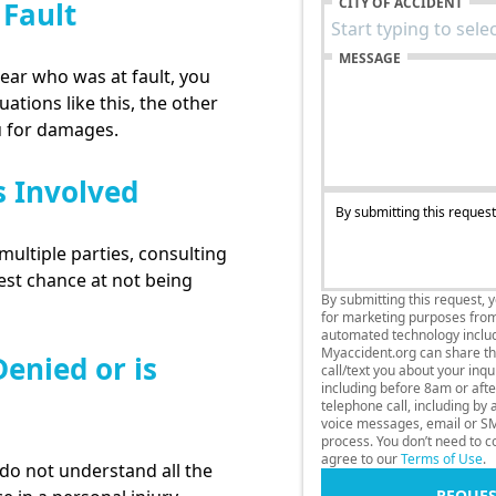
CITY OF ACCIDENT
 Fault
MESSAGE
lear who was at fault, you
uations like this, the other
u for damages.
s Involved
By submitting this request
multiple parties, consulting
best chance at not being
By submitting this request, 
for marketing purposes fro
automated technology includi
Myaccident.org can share thi
enied or is
call/text you about your inq
including before 8am or afte
telephone call, including by
voice messages, email or SM
process. You don’t need to co
agree to our
Terms of Use
.
o not understand all the
REQUES