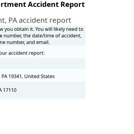
artment Accident Report
, PA accident report
you obtain it. You will likely need to
e number, the date/time of accident,
one number, and email.
our accident report:
PA 19341, United States
A 17110