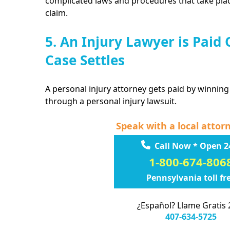
complicated laws and procedures that take plac
claim.
5. An Injury Lawyer is Paid
Case Settles
A personal injury attorney gets paid by winning
through a personal injury lawsuit.
Speak with a local attor
Call Now * Open 2
1-800-674-806
Pennsylvania toll fr
¿Español? Llame Gratis 
407-634-5725