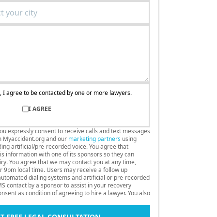
, I agree to be contacted by one or more lawyers.
I AGREE
you expressly consent to receive calls and text messages
m Myaccident.org and our
marketing partners
using
ng artificial/pre-recorded voice. You agree that
s information with one of its sponsors so they can
uiry. You agree that we may contact you at any time,
r 9pm local time. Users may receive a follow up
 automated dialing systems and artificial or pre-recorded
S contact by a sponsor to assist in your recovery
nsent as condition of agreeing to hire a lawyer. You also
T FREE LEGAL CONSULTATION