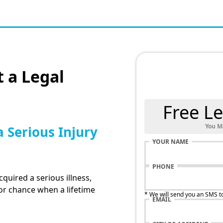
 a Legal
Free Le
You M
a Serious Injury
YOUR NAME
PHONE
cquired a serious illness,
for chance when a lifetime
* We will send you an SMS t
EMAIL