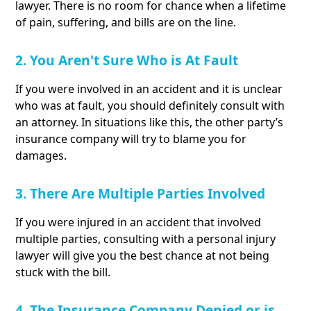
lawyer. There is no room for chance when a lifetime
of pain, suffering, and bills are on the line.
2. You Aren't Sure Who is At Fault
If you were involved in an accident and it is unclear
who was at fault, you should definitely consult with
an attorney. In situations like this, the other party’s
insurance company will try to blame you for
damages.
3. There Are Multiple Parties Involved
If you were injured in an accident that involved
multiple parties, consulting with a personal injury
lawyer will give you the best chance at not being
stuck with the bill.
4. The Insurance Company Denied or is