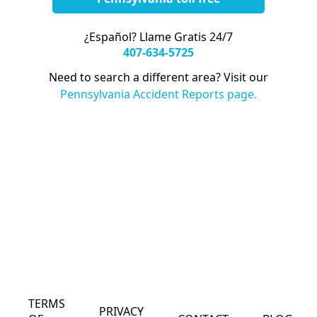
¿Español? Llame Gratis 24/7
407-634-5725
Need to search a different area? Visit our
Pennsylvania Accident Reports page.
TERMS
PRIVACY