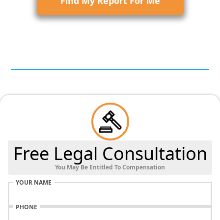
Find My Report For Me
Free Legal Consultation
You May Be Entitled To Compensation
YOUR NAME
PHONE