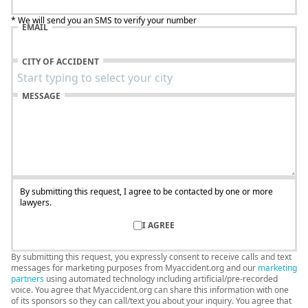
* We will send you an SMS to verify your number
EMAIL
CITY OF ACCIDENT
MESSAGE
By submitting this request, I agree to be contacted by one or more
lawyers.
I AGREE
By submitting this request, you expressly consent to receive calls and text
messages for marketing purposes from Myaccident.org and our
marketing
partners
using automated technology including artificial/pre-recorded
voice. You agree that Myaccident.org can share this information with one
of its sponsors so they can call/text you about your inquiry. You agree that