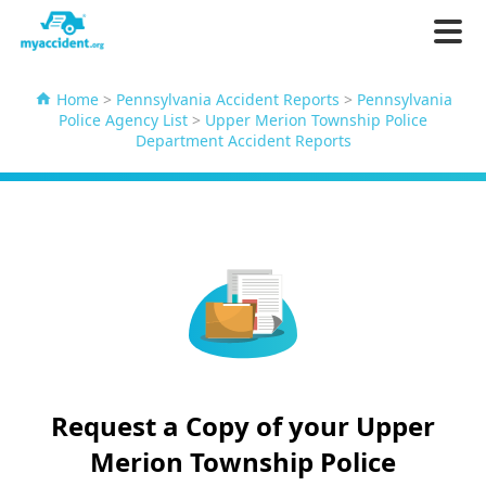
Home
>
Pennsylvania Accident Reports
>
Pennsylvania
Police Agency List
>
Upper Merion Township Police
Department Accident Reports
Request a Copy of your Upper
Merion Township Police