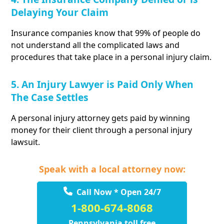
Delaying Your Claim
Insurance companies know that 99% of people do
not understand all the complicated laws and
procedures that take place in a personal injury claim.
5. An Injury Lawyer is Paid Only When
The Case Settles
A personal injury attorney gets paid by winning
money for their client through a personal injury
lawsuit.
Speak with a local attorney now:
Call Now * Open 24/7
1-800-674-8068
Pennsylvania toll free