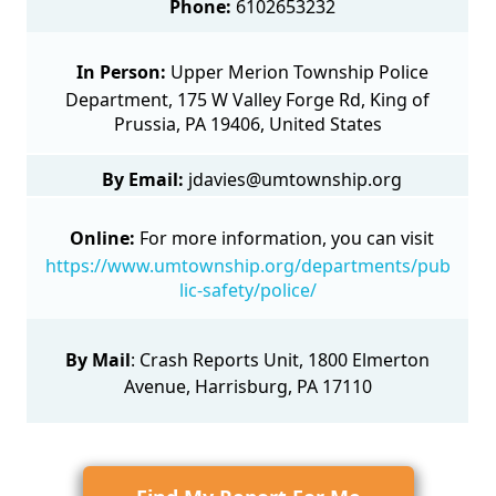
Phone:
6102653232
In Person:
Upper Merion Township Police
Department, 175 W Valley Forge Rd, King of
Prussia, PA 19406, United States
By Email:
jdavies@umtownship.org
Online:
For more information, you can visit
https://www.umtownship.org/departments/pub
lic-safety/police/
By Mail
:
Crash Reports Unit
, 1800 Elmerton
Avenue, Harrisburg, PA 17110