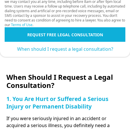
we may contact you at any time, including before 8am or after 9pm local
time. Users may receive a follow up telephone call, including by automated
dialing systems and artificial or pre-recorded voice messages, email or
SMS contact by a sponsor to assist in your recovery process. You don’t
need to consent as condition of agreeing to hire a lawyer. You also agree to
our
Terms of Use
.
REQUEST FREE LEGAL CONSULTATION
When should I request a legal consultation?
When Should I Request a Legal
Consultation?
1. You Are Hurt or Suffered a Serious
Injury or Permanent Disability
If you were seriously injured in an accident or
acquired a serious illness, you definitely need a