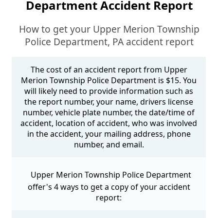
Department Accident Report
How to get your Upper Merion Township
Police Department, PA accident report
The cost of an accident report from Upper
Merion Township Police Department is $15. You
will likely need to provide information such as
the report number, your name, drivers license
number, vehicle plate number, the date/time of
accident, location of accident, who was involved
in the accident, your mailing address, phone
number, and email.
Upper Merion Township Police Department
offer's 4 ways to get a copy of your accident
report: