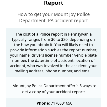
Report
How to get your Mount Joy Police
Department, PA accident report
The cost of a Police report in Pennsylvania
typically ranges from $6 to $20, depending on
the how you obtain it. You will likely need to
provide information such as the report number,
your name, drivers license number, vehicle plate
number, the date/time of accident, location of
accident, who was involved in the accident, your
mailing address, phone number, and email.
Mount Joy Police Department offer's 3 ways to
get a copy of your accident report:
Phone:
7176531650