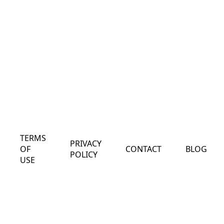
TERMS
PRIVACY
OF
CONTACT
BLOG
POLICY
USE