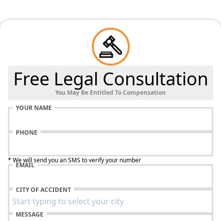
Free Legal Consultation
You May Be Entitled To Compensation
YOUR NAME
PHONE
* We will send you an SMS to verify your number
EMAIL
CITY OF ACCIDENT
MESSAGE