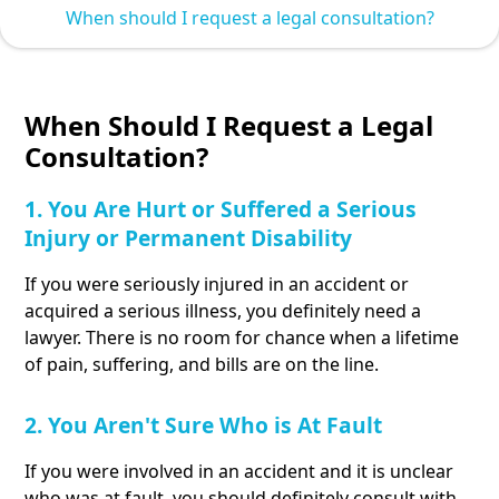
When should I request a legal consultation?
When Should I Request a Legal
Consultation?
1. You Are Hurt or Suffered a Serious
Injury or Permanent Disability
If you were seriously injured in an accident or
acquired a serious illness, you definitely need a
lawyer. There is no room for chance when a lifetime
of pain, suffering, and bills are on the line.
2. You Aren't Sure Who is At Fault
If you were involved in an accident and it is unclear
who was at fault, you should definitely consult with