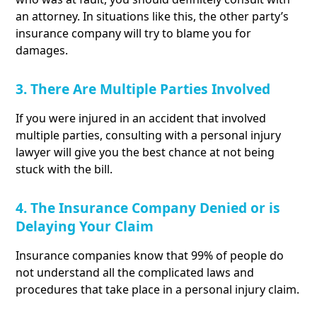
an attorney. In situations like this, the other party’s
insurance company will try to blame you for
damages.
3. There Are Multiple Parties Involved
If you were injured in an accident that involved
multiple parties, consulting with a personal injury
lawyer will give you the best chance at not being
stuck with the bill.
4. The Insurance Company Denied or is
Delaying Your Claim
Insurance companies know that 99% of people do
not understand all the complicated laws and
procedures that take place in a personal injury claim.