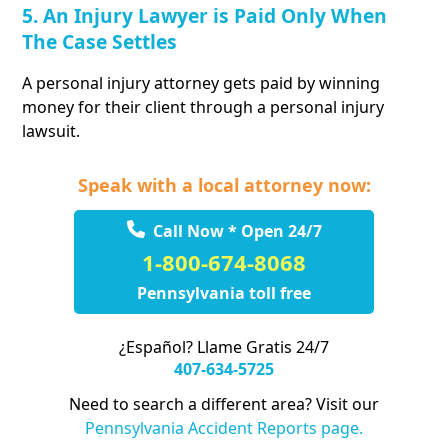
5. An Injury Lawyer is Paid Only When
The Case Settles
A personal injury attorney gets paid by winning
money for their client through a personal injury
lawsuit.
Speak with a local attorney now:
Call Now * Open 24/7
1-800-674-8068
Pennsylvania toll free
¿Español? Llame Gratis 24/7
407-634-5725
Need to search a different area? Visit our
Pennsylvania Accident Reports page.