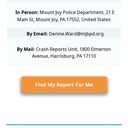
In Person:
Mount Joy Police Department, 21 E
Main St, Mount Joy, PA 17552, United States
By Email:
Denine.Ward@mjbpd.org
By Mail
:
Crash Reports Unit
, 1800 Elmerton
Avenue, Harrisburg, PA 17110
Find My Report For Me