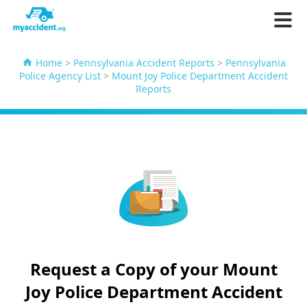
Home
>
Pennsylvania Accident Reports
>
Pennsylvania
Police Agency List
>
Mount Joy Police Department Accident
Reports
Request a Copy of your Mount
Joy Police Department Accident