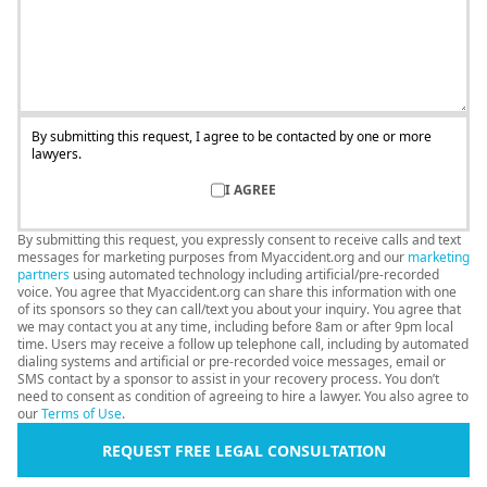
By submitting this request, I agree to be contacted by one or more
lawyers.
I AGREE
By submitting this request, you expressly consent to receive calls and text
messages for marketing purposes from Myaccident.org and our
marketing
partners
using automated technology including artificial/pre-recorded
voice. You agree that Myaccident.org can share this information with one
of its sponsors so they can call/text you about your inquiry. You agree that
we may contact you at any time, including before 8am or after 9pm local
time. Users may receive a follow up telephone call, including by automated
dialing systems and artificial or pre-recorded voice messages, email or
SMS contact by a sponsor to assist in your recovery process. You don’t
need to consent as condition of agreeing to hire a lawyer. You also agree to
our
Terms of Use
.
REQUEST FREE LEGAL CONSULTATION