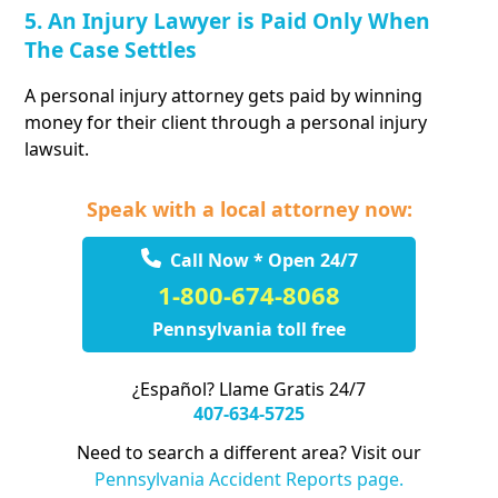
5. An Injury Lawyer is Paid Only When
The Case Settles
A personal injury attorney gets paid by winning
money for their client through a personal injury
lawsuit.
Speak with a local attorney now:
Call Now * Open 24/7
1-800-674-8068
Pennsylvania toll free
¿Español? Llame Gratis 24/7
407-634-5725
Need to search a different area? Visit our
Pennsylvania Accident Reports page.