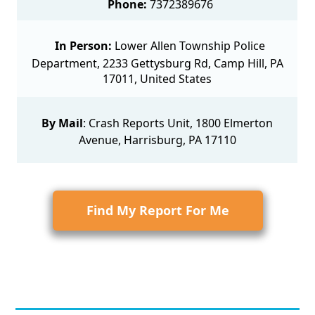
Phone:
7372389676
In Person:
Lower Allen Township Police
Department, 2233 Gettysburg Rd, Camp Hill, PA
17011, United States
By Mail
:
Crash Reports Unit
, 1800 Elmerton
Avenue, Harrisburg, PA 17110
Find My Report For Me