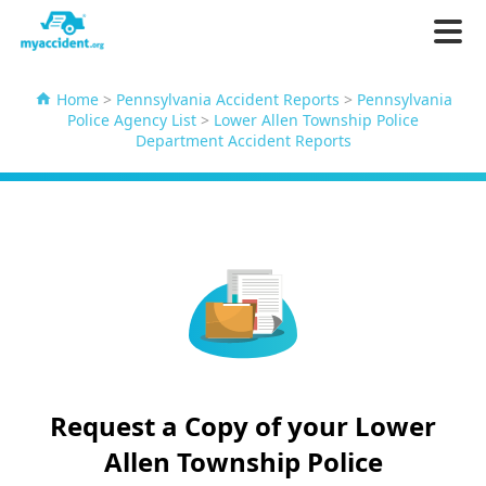
Home
>
Pennsylvania Accident Reports
>
Pennsylvania
Police Agency List
>
Lower Allen Township Police
Department Accident Reports
Request a Copy of your Lower
Allen Township Police