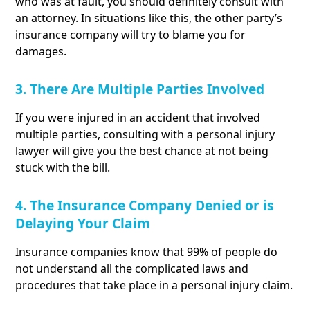
who was at fault, you should definitely consult with
an attorney. In situations like this, the other party’s
insurance company will try to blame you for
damages.
3. There Are Multiple Parties Involved
If you were injured in an accident that involved
multiple parties, consulting with a personal injury
lawyer will give you the best chance at not being
stuck with the bill.
4. The Insurance Company Denied or is
Delaying Your Claim
Insurance companies know that 99% of people do
not understand all the complicated laws and
procedures that take place in a personal injury claim.