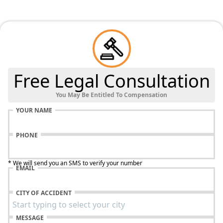
Free Legal Consultation
You May Be Entitled To Compensation
YOUR NAME
PHONE
* We will send you an SMS to verify your number
EMAIL
CITY OF ACCIDENT
MESSAGE