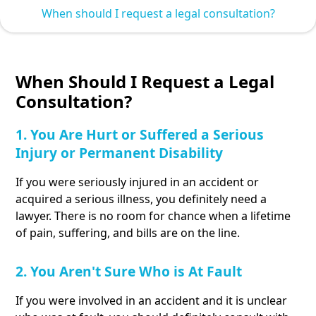
When should I request a legal consultation?
When Should I Request a Legal
Consultation?
1. You Are Hurt or Suffered a Serious
Injury or Permanent Disability
If you were seriously injured in an accident or
acquired a serious illness, you definitely need a
lawyer. There is no room for chance when a lifetime
of pain, suffering, and bills are on the line.
2. You Aren't Sure Who is At Fault
If you were involved in an accident and it is unclear