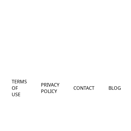
TERMS
PRIVACY
OF
CONTACT
BLOG
POLICY
USE