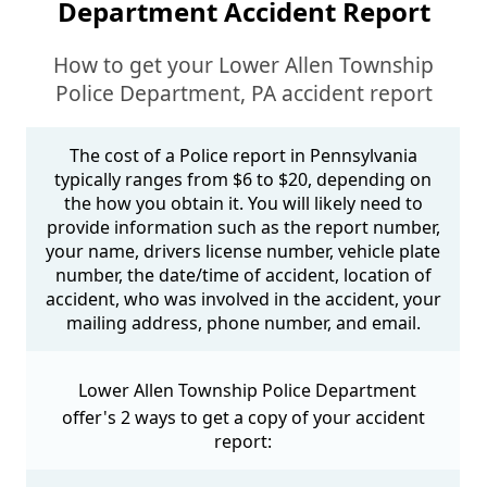
Department Accident Report
How to get your Lower Allen Township
Police Department, PA accident report
The cost of a Police report in Pennsylvania
typically ranges from $6 to $20, depending on
the how you obtain it. You will likely need to
provide information such as the report number,
your name, drivers license number, vehicle plate
number, the date/time of accident, location of
accident, who was involved in the accident, your
mailing address, phone number, and email.
Lower Allen Township Police Department
offer's 2 ways to get a copy of your accident
report: