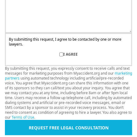
By submitting this request, I agree to be contacted by one or more
lawyers.
I AGREE
By submitting this request, you expressly consent to receive calls and text
messages for marketing purposes from Myaccident.org and our
marketing
partners
using automated technology including artificial/pre-recorded
voice. You agree that Myaccident.org can share this information with one
of its sponsors so they can call/text you about your inquiry. You agree that
we may contact you at any time, including before 8am or after 9pm local
time. Users may receive a follow up telephone call, including by automated
dialing systems and artificial or pre-recorded voice messages, email or
SMS contact by a sponsor to assist in your recovery process. You don’t
need to consent as condition of agreeing to hire a lawyer. You also agree to
our
Terms of Use
.
REQUEST FREE LEGAL CONSULTATION