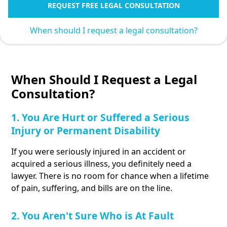
REQUEST FREE LEGAL CONSULTATION
When should I request a legal consultation?
When Should I Request a Legal
Consultation?
1. You Are Hurt or Suffered a Serious
Injury or Permanent Disability
If you were seriously injured in an accident or
acquired a serious illness, you definitely need a
lawyer. There is no room for chance when a lifetime
of pain, suffering, and bills are on the line.
2. You Aren't Sure Who is At Fault