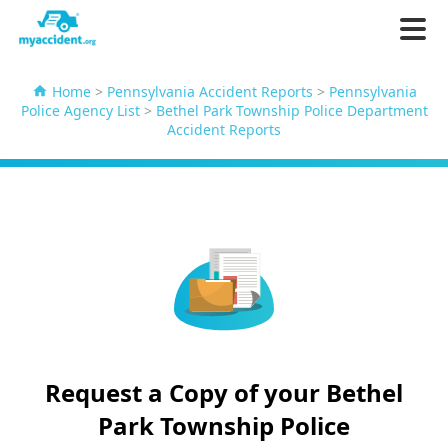
Home
>
Pennsylvania Accident Reports
>
Pennsylvania
Police Agency List
>
Bethel Park Township Police Department
Accident Reports
Request a Copy of your Bethel
Park Township Police