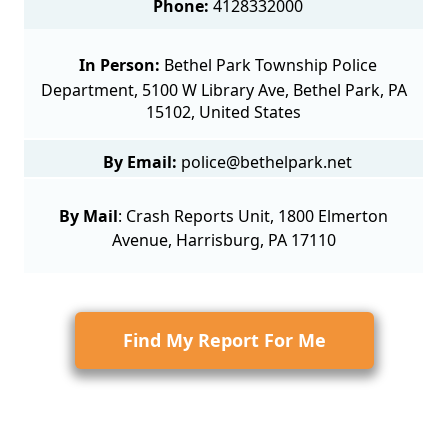
Phone:
4128332000
In Person:
Bethel Park Township Police
Department, 5100 W Library Ave, Bethel Park, PA
15102, United States
By Email:
police@bethelpark.net
By Mail
:
Crash Reports Unit
, 1800 Elmerton
Avenue, Harrisburg, PA 17110
Find My Report For Me