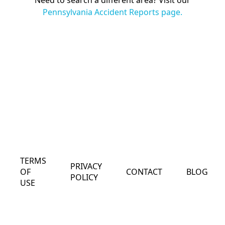
Need to search a different area? Visit our
Pennsylvania Accident Reports page.
TERMS
PRIVACY
OF
CONTACT
BLOG
POLICY
USE