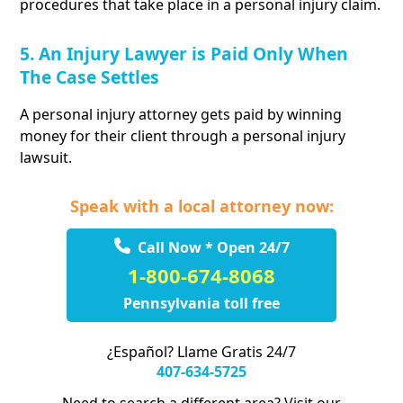
procedures that take place in a personal injury claim.
5. An Injury Lawyer is Paid Only When
The Case Settles
A personal injury attorney gets paid by winning
money for their client through a personal injury
lawsuit.
Speak with a local attorney now:
Call Now * Open 24/7
1-800-674-8068
Pennsylvania toll free
¿Español? Llame Gratis 24/7
407-634-5725