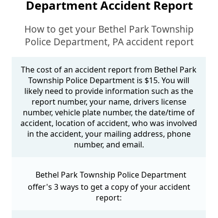
Department Accident Report
How to get your Bethel Park Township
Police Department, PA accident report
The cost of an accident report from Bethel Park
Township Police Department is $15. You will
likely need to provide information such as the
report number, your name, drivers license
number, vehicle plate number, the date/time of
accident, location of accident, who was involved
in the accident, your mailing address, phone
number, and email.
Bethel Park Township Police Department
offer's 3 ways to get a copy of your accident
report: