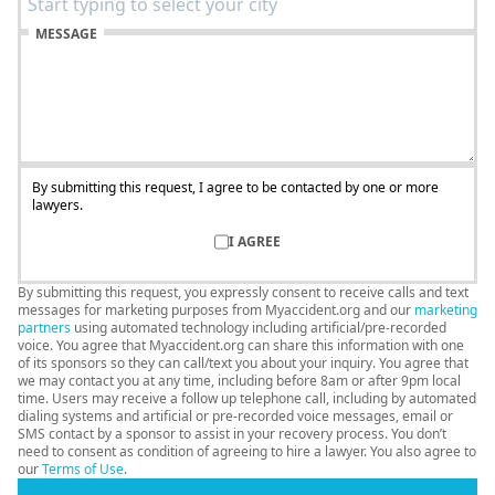
MESSAGE
By submitting this request, I agree to be contacted by one or more
lawyers.
I AGREE
By submitting this request, you expressly consent to receive calls and text
messages for marketing purposes from Myaccident.org and our
marketing
partners
using automated technology including artificial/pre-recorded
voice. You agree that Myaccident.org can share this information with one
of its sponsors so they can call/text you about your inquiry. You agree that
we may contact you at any time, including before 8am or after 9pm local
time. Users may receive a follow up telephone call, including by automated
dialing systems and artificial or pre-recorded voice messages, email or
SMS contact by a sponsor to assist in your recovery process. You don’t
need to consent as condition of agreeing to hire a lawyer. You also agree to
our
Terms of Use
.