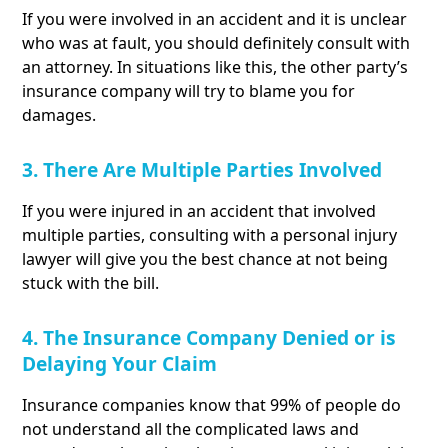
If you were involved in an accident and it is unclear
who was at fault, you should definitely consult with
an attorney. In situations like this, the other party’s
insurance company will try to blame you for
damages.
3. There Are Multiple Parties Involved
If you were injured in an accident that involved
multiple parties, consulting with a personal injury
lawyer will give you the best chance at not being
stuck with the bill.
4. The Insurance Company Denied or is
Delaying Your Claim
Insurance companies know that 99% of people do
not understand all the complicated laws and