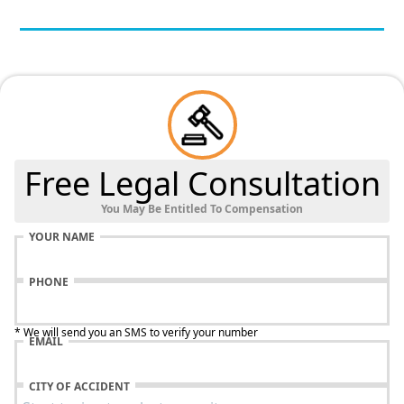
Free Legal Consultation
You May Be Entitled To Compensation
YOUR NAME
PHONE
* We will send you an SMS to verify your number
EMAIL
CITY OF ACCIDENT