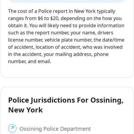
The cost of a Police report in New York typically
ranges from $6 to $20, depending on the how you
obtain it. You will likely need to provide information
such as the report number, your name, drivers
license number, vehicle plate number, the date/time
of accident, location of accident, who was involved
in the accident, your mailing address, phone
number, and email.
Police Jurisdictions For Ossining,
New York
Ossining Police Department