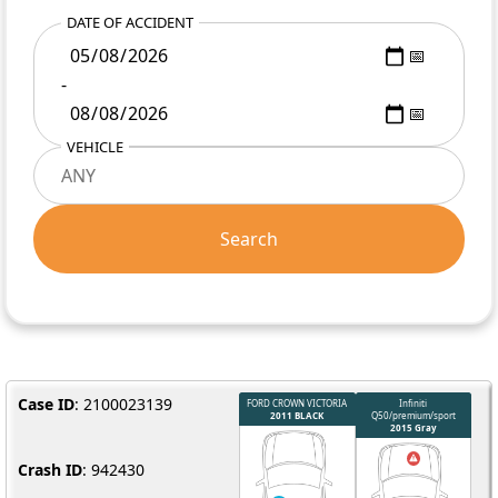
DATE OF ACCIDENT
-
VEHICLE
Search
Case ID
: 2100023139
Crash ID
: 942430