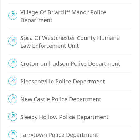
Village Of Briarcliff Manor Police
Department
Spca Of Westchester County Humane
Law Enforcement Unit
Croton-on-hudson Police Department
Pleasantville Police Department
New Castle Police Department
Sleepy Hollow Police Department
Tarrytown Police Department