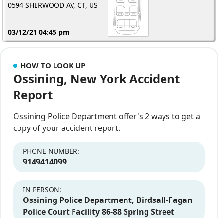
0594 SHERWOOD AV, CT, US
03/12/21 04:45 pm
HOW TO LOOK UP
Ossining, New York Accident
Report
Ossining Police Department offer's 2 ways to get a
copy of your accident report:
PHONE NUMBER:
9149414099
IN PERSON:
Ossining Police Department, Birdsall-Fagan
Police Court Facility 86-88 Spring Street