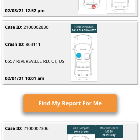
02/03/21 12:52 pm
Case ID
: 2100002830
Crash ID
: 863111
0557 RIVERSVILLE RD, CT, US
02/01/21 10:01 am
Find My Report For Me
Case ID
: 2100002306