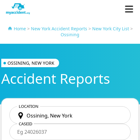
Home
>
New York Accident Reports
>
New York City List
>
Ossining
OSSINING, NEW YORK
Accident Reports
LOCATION
CASEID