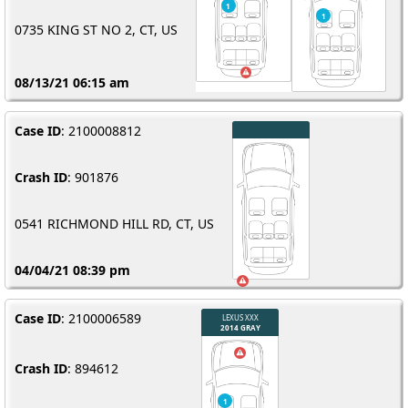
0735 KING ST NO 2, CT, US
08/13/21 06:15 am
Case ID
: 2100008812
Crash ID
: 901876
0541 RICHMOND HILL RD, CT, US
04/04/21 08:39 pm
Case ID
: 2100006589
Crash ID
: 894612