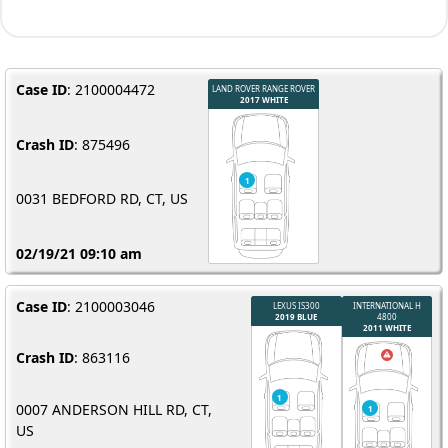
Case ID
: 2100004472
Crash ID
: 875496
0031 BEDFORD RD, CT, US
02/19/21 09:10 am
Case ID
: 2100003046
Crash ID
: 863116
0007 ANDERSON HILL RD, CT,
US