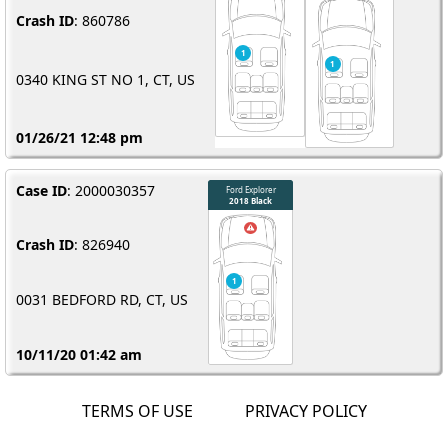
Crash ID
: 860786
0340 KING ST NO 1, CT, US
01/26/21 12:48 pm
Case ID
: 2000030357
Crash ID
: 826940
0031 BEDFORD RD, CT, US
10/11/20 01:42 am
TERMS OF USE
PRIVACY POLICY