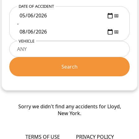
DATE OF ACCIDENT
-
VEHICLE
Search
Sorry we didn't find any accidents for Lloyd,
New York.
TERMS OF USE
PRIVACY POLICY