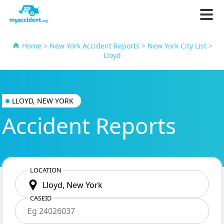
Home
>
New York Accident Reports
>
New York City List
>
Lloyd
LLOYD, NEW YORK
Accident Reports
LOCATION
CASEID