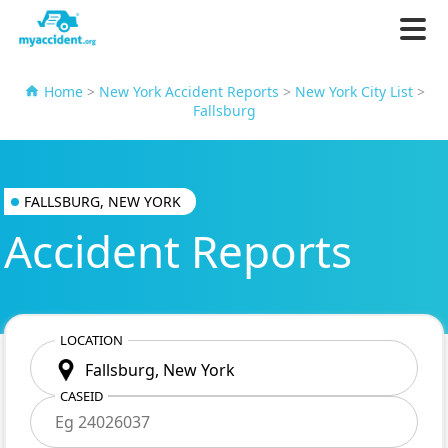
Home
>
New York Accident Reports
>
New York City List
>
Fallsburg
FALLSBURG, NEW YORK
Accident Reports
LOCATION
CASEID