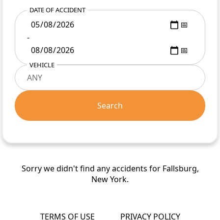
DATE OF ACCIDENT
-
VEHICLE
Search
Sorry we didn't find any accidents for Fallsburg,
New York.
TERMS OF USE
PRIVACY POLICY