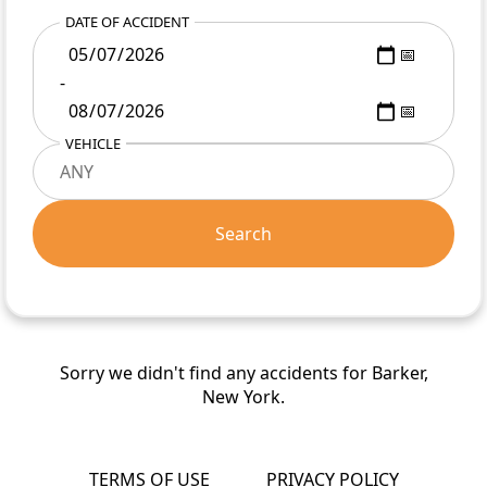
DATE OF ACCIDENT
-
VEHICLE
Search
Sorry we didn't find any accidents for Barker,
New York.
TERMS OF USE
PRIVACY POLICY