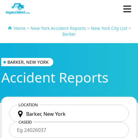
Home
>
New York Accident Reports
>
New York City List
>
Barker
BARKER, NEW YORK
Accident Reports
LOCATION
CASEID