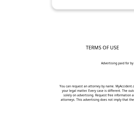
TERMS OF USE
Advertising paid for by
You can request an attorney by name. MyAccident.org
your legal matter. Every case is different. The o
solely on advertising. Request free information a
attorneys. This advertising does not imply that the