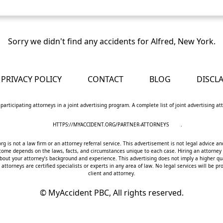
Sorry we didn't find any accidents for Alfred, New York.
PRIVACY POLICY
CONTACT
BLOG
DISCL
 participating attorneys in a joint advertising program. A complete list of joint advertising a
HTTPS://MYACCIDENT.ORG/PARTNER-ATTORNEYS
.
 is not a law firm or an attorney referral service. This advertisement is not legal advice an
utcome depends on the laws, facts, and circumstances unique to each case. Hiring an attorney
bout your attorney’s background and experience. This advertising does not imply a higher qua
 attorneys are certified specialists or experts in any area of law. No legal services will be
client and attorney.
©
MyAccident PBC, All rights reserved.