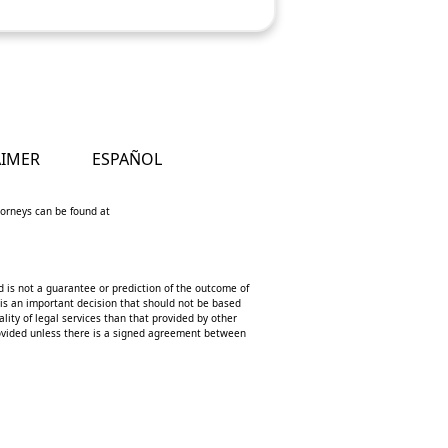
AIMER
ESPAÑOL
ttorneys can be found at
d is not a guarantee or prediction of the outcome of
 is an important decision that should not be based
lity of legal services than that provided by other
 provided unless there is a signed agreement between