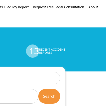
as Filed My Report
Request Free Legal Consultation
About
13
RECENT ACCIDENT
REPORTS
Search