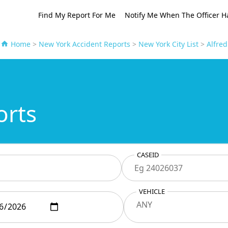
Find My Report For Me
Notify Me When The Officer H
Home
>
New York Accident Reports
>
New York City List
>
Alfred
orts
CASEID
VEHICLE