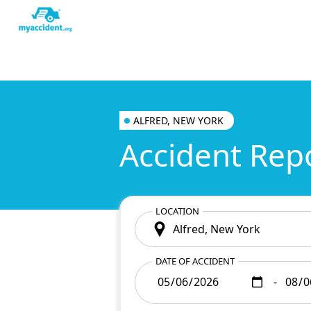
ALFRED, NEW YORK
Accident Rep
LOCATION
DATE OF ACCIDENT
-