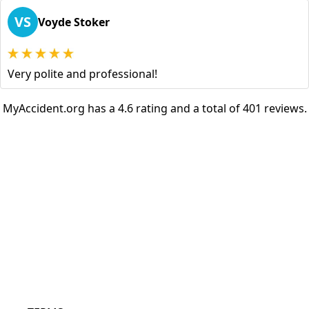
VS
Voyde Stoker
Very polite and professional!
MyAccident.org has a 4.6 rating and a total of 401 reviews.