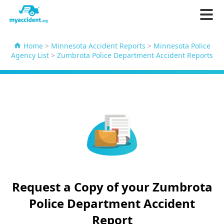
Home
>
Minnesota Accident Reports
>
Minnesota Police
Agency List
>
Zumbrota Police Department Accident Reports
Request a Copy of your Zumbrota
Police Department Accident
Report