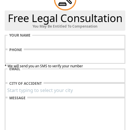
Free Legal Consultation
You May Be Entitled To Compensation
YOUR NAME
PHONE
* We will send you an SMS to verify your number
EMAIL
CITY OF ACCIDENT
MESSAGE