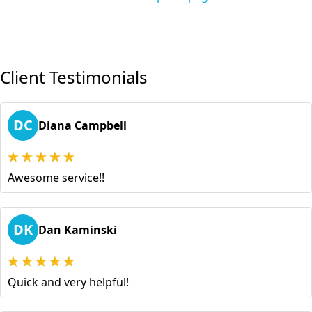
Client Testimonials
DC
Diana Campbell
Awesome service!!
DK
Dan Kaminski
Quick and very helpful!