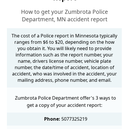
How to get your Zumbrota Police
Department, MN accident report
The cost of a Police report in Minnesota typically
ranges from $6 to $20, depending on the how
you obtain it. You will likely need to provide
information such as the report number, your
name, drivers license number, vehicle plate
number, the date/time of accident, location of
accident, who was involved in the accident, your
mailing address, phone number, and email.
Zumbrota Police Department offer's 3 ways to
get a copy of your accident report:
Phone:
5077325219