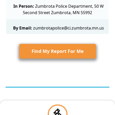
In Person:
Zumbrota Police Department, 50 W
Second Street Zumbrota, MN 55992
By Email:
zumbrotapolice@ci.zumbrota.mn.us
Find My Report For Me