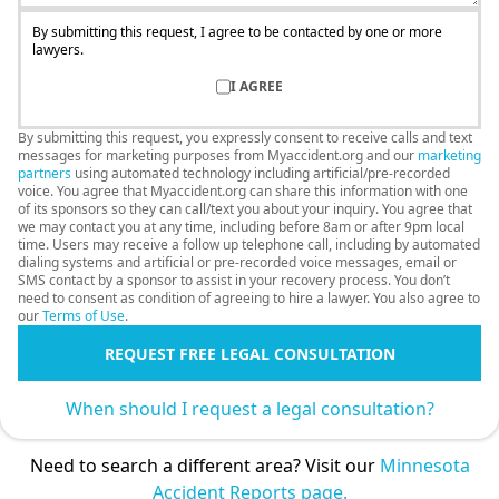
By submitting this request, I agree to be contacted by one or more
lawyers.
I AGREE
By submitting this request, you expressly consent to receive calls and text
messages for marketing purposes from Myaccident.org and our
marketing
partners
using automated technology including artificial/pre-recorded
voice. You agree that Myaccident.org can share this information with one
of its sponsors so they can call/text you about your inquiry. You agree that
we may contact you at any time, including before 8am or after 9pm local
time. Users may receive a follow up telephone call, including by automated
dialing systems and artificial or pre-recorded voice messages, email or
SMS contact by a sponsor to assist in your recovery process. You don’t
need to consent as condition of agreeing to hire a lawyer. You also agree to
our
Terms of Use
.
REQUEST FREE LEGAL CONSULTATION
When should I request a legal consultation?
Need to search a different area? Visit our
Minnesota
Accident Reports page.