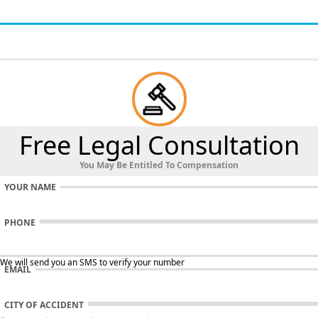
Free Legal Consultation
You May Be Entitled To Compensation
YOUR NAME
PHONE
 We will send you an SMS to verify your number
EMAIL
CITY OF ACCIDENT