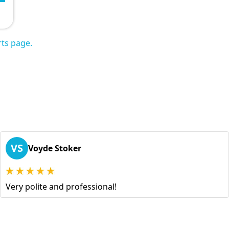
ts page.
VS
Voyde Stoker
Very polite and professional!