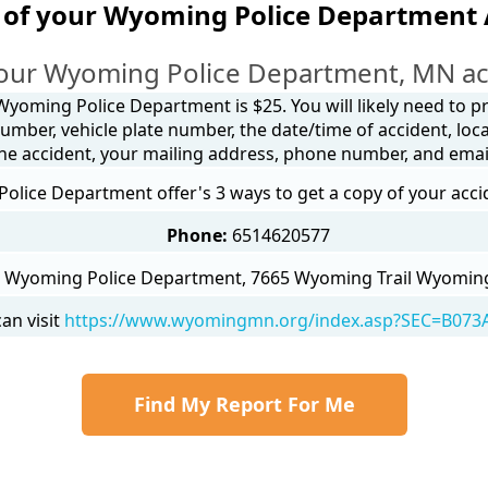
 of your Wyoming Police Department 
our Wyoming Police Department, MN ac
Wyoming Police Department is $25. You will likely need to p
umber, vehicle plate number, the date/time of accident, loca
he accident, your mailing address, phone number, and emai
lice Department offer's 3 ways to get a copy of your acci
Phone:
6514620577
Wyoming Police Department, 7665 Wyoming Trail Wyomin
an visit
https://www.wyomingmn.org/index.asp?SEC=B073
Find My Report For Me