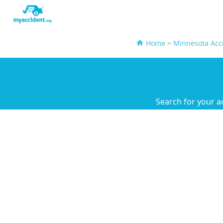
Home
>
Minnesota Acc
Search for your a