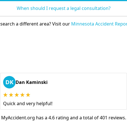
When should I request a legal consultation?
search a different area? Visit our
Minnesota Accident Repor
DK
Dan Kaminski
Quick and very helpful!
MyAccident.org has a 4.6 rating and a total of 401 reviews.