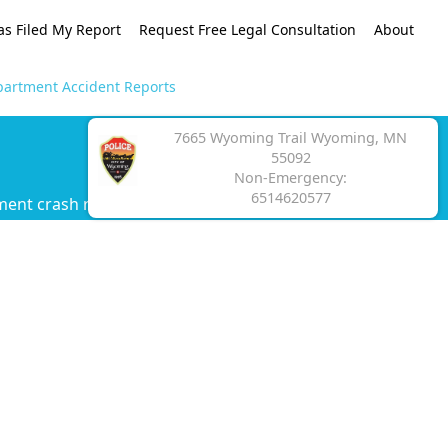
as Filed My Report
Request Free Legal Consultation
About
artment Accident Reports
7665 Wyoming Trail Wyoming, MN
55092
Non-Emergency:
6514620577
ment crash report.