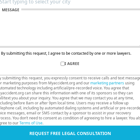
MESSAGE
By submitting this request, I agree to be contacted by one or more lawyers.
I AGREE
y submitting this request, you expressly consent to receive calls and text messag
or marketing purposes from Myaccident.org and our
marketing partners
using
utomated technology including artificial/pre-recorded voice. You agree that
yaccident.org can share this information with one of its sponsors so they can
all/text you about your inquiry. You agree that we may contact you at any time,
ncluding before 8am or after 9pm local time. Users may receive a follow up
elephone call, including by automated dialing systems and artificial or pre-record
oice messages, email or SMS contact by a sponsor to assist in your recovery
rocess. You don’t need to consent as condition of agreeing to hire a lawyer. You al
gree to our
Terms of Use
.
REQUEST FREE LEGAL CONSULTATION