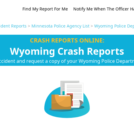
Find My Report For Me
Notify Me When The Officer H
ident Reports
>
Minnesota Police Agency List
>
Wyoming Police Dep
CRASH REPORTS ONLINE:
Wyoming Crash Reports
ccident and request a copy of your Wyoming Police Depart