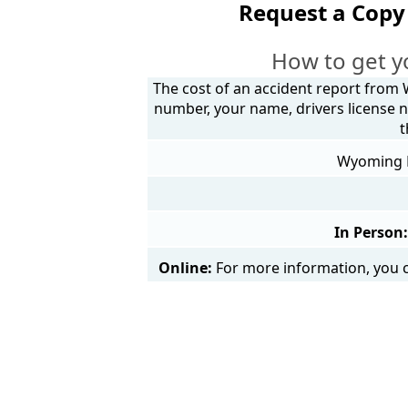
Request a Copy
How to get y
The cost of an accident report from 
number, your name, drivers license n
t
Wyoming Po
In Person:
Online:
For more information, you c