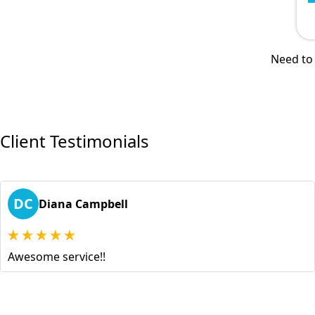
Need to 
Client Testimonials
DC
Diana Campbell
Awesome service!!