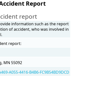
Accident Report
cident report
rovide information such as the report
tion of accident, who was involved in
l.
dent report:
g, MN 55092
A469-A055-4416-B4B6-FC9B54BD9DCD