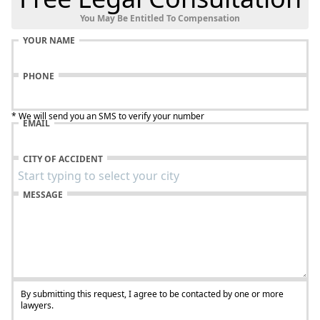
You May Be Entitled To Compensation
YOUR NAME
PHONE
* We will send you an SMS to verify your number
EMAIL
CITY OF ACCIDENT
MESSAGE
By submitting this request, I agree to be contacted by one or more
lawyers.