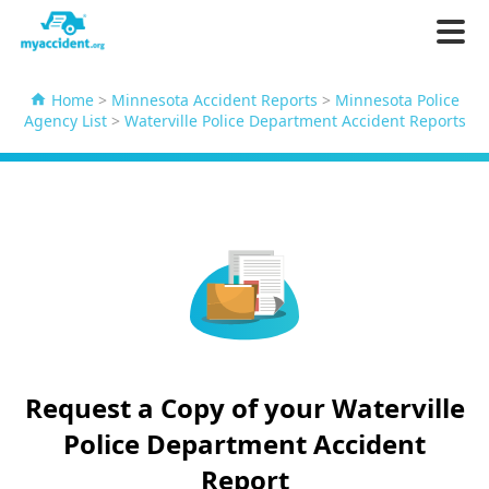
Home
>
Minnesota Accident Reports
>
Minnesota Police
Agency List
>
Waterville Police Department Accident Reports
Request a Copy of your Waterville
Police Department Accident
Report