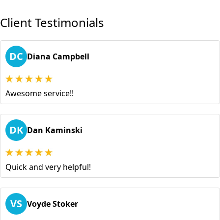
Client Testimonials
DC
Diana Campbell
Awesome service!!
DK
Dan Kaminski
Quick and very helpful!
VS
Voyde Stoker