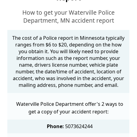
How to get your Waterville Police
Department, MN accident report
The cost of a Police report in Minnesota typically
ranges from $6 to $20, depending on the how
you obtain it. You will likely need to provide
information such as the report number, your
name, drivers license number, vehicle plate
number, the date/time of accident, location of
accident, who was involved in the accident, your
mailing address, phone number, and email.
Waterville Police Department offer's 2 ways to
get a copy of your accident report:
Phone:
5073624244