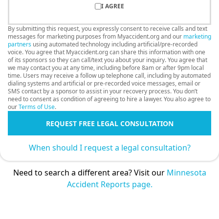
I AGREE
By submitting this request, you expressly consent to receive calls and text
messages for marketing purposes from Myaccident.org and our
marketing
partners
using automated technology including artificial/pre-recorded
voice. You agree that Myaccident.org can share this information with one
of its sponsors so they can call/text you about your inquiry. You agree that
we may contact you at any time, including before 8am or after 9pm local
time. Users may receive a follow up telephone call, including by automated
dialing systems and artificial or pre-recorded voice messages, email or
SMS contact by a sponsor to assist in your recovery process. You don’t
need to consent as condition of agreeing to hire a lawyer. You also agree to
our
Terms of Use
.
REQUEST FREE LEGAL CONSULTATION
When should I request a legal consultation?
Need to search a different area? Visit our
Minnesota
Accident Reports page.