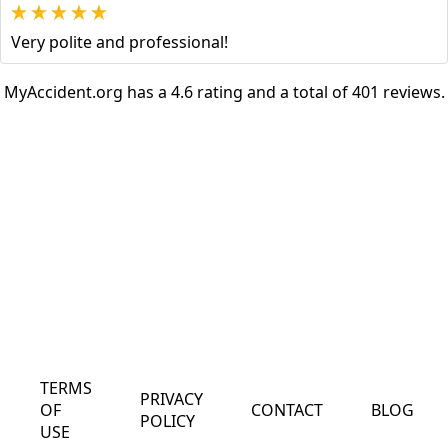
Very polite and professional!
MyAccident.org has a 4.6 rating and a total of 401 reviews.
TERMS
PRIVACY
OF
CONTACT
BLOG
POLICY
USE