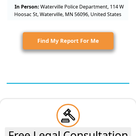
In Person:
Waterville Police Department, 114 W
Hoosac St, Waterville, MN 56096, United States
Find My Report For Me
Free Legal Consultation