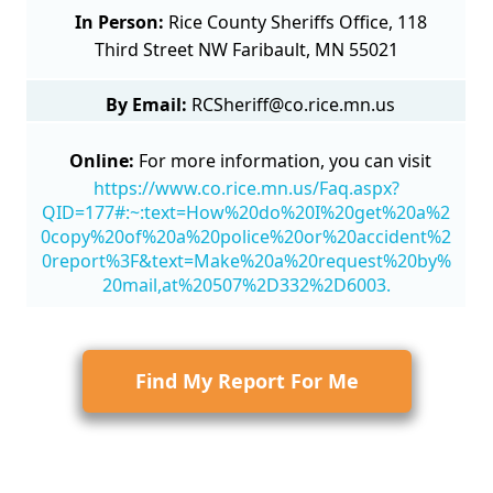
In Person:
Rice County Sheriffs Office, 118
Third Street NW Faribault, MN 55021
By Email:
RCSheriff@co.rice.mn.us
Online:
For more information, you can visit
https://www.co.rice.mn.us/Faq.aspx?
QID=177#:~:text=How%20do%20I%20get%20a%2
0copy%20of%20a%20police%20or%20accident%2
0report%3F&text=Make%20a%20request%20by%
20mail,at%20507%2D332%2D6003.
Find My Report For Me