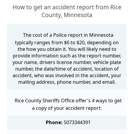
How to get an accident report from Rice
County, Minnesota
The cost of a Police report in Minnesota
typically ranges from $6 to $20, depending on
the how you obtain it. You will likely need to
provide information such as the report number,
your name, drivers license number, vehicle plate
number, the date/time of accident, location of
accident, who was involved in the accident, your
mailing address, phone number, and email.
Rice County Sheriffs Office offer's 4 ways to get
a copy of your accident report:
Phone:
5073344391