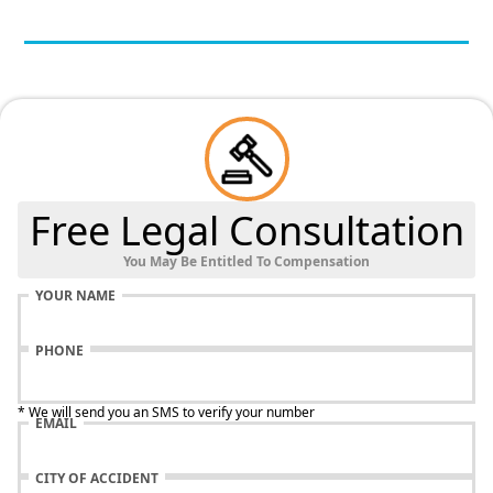
Free Legal Consultation
You May Be Entitled To Compensation
YOUR NAME
PHONE
* We will send you an SMS to verify your number
EMAIL
CITY OF ACCIDENT