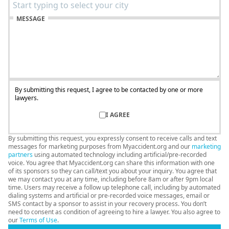
MESSAGE
By submitting this request, I agree to be contacted by one or more
lawyers.
I AGREE
By submitting this request, you expressly consent to receive calls and text
messages for marketing purposes from Myaccident.org and our
marketing
partners
using automated technology including artificial/pre-recorded
voice. You agree that Myaccident.org can share this information with one
of its sponsors so they can call/text you about your inquiry. You agree that
we may contact you at any time, including before 8am or after 9pm local
time. Users may receive a follow up telephone call, including by automated
dialing systems and artificial or pre-recorded voice messages, email or
SMS contact by a sponsor to assist in your recovery process. You don’t
need to consent as condition of agreeing to hire a lawyer. You also agree to
our
Terms of Use
.