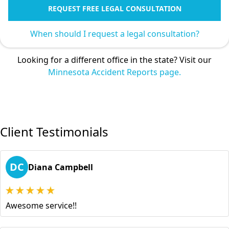
REQUEST FREE LEGAL CONSULTATION
When should I request a legal consultation?
Looking for a different office in the state? Visit our
Minnesota Accident Reports page.
Client Testimonials
DC
Diana Campbell
Awesome service!!