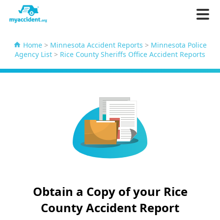
Home
>
Minnesota Accident Reports
>
Minnesota Police
Agency List
>
Rice County Sheriffs Office Accident Reports
Obtain a Copy of your Rice
County Accident Report