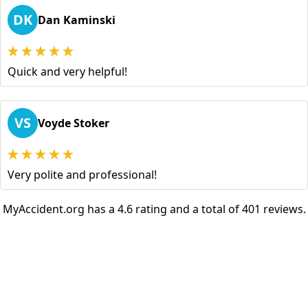
DK
Dan Kaminski
Quick and very helpful!
VS
Voyde Stoker
Very polite and professional!
MyAccident.org has a 4.6 rating and a total of 401 reviews.