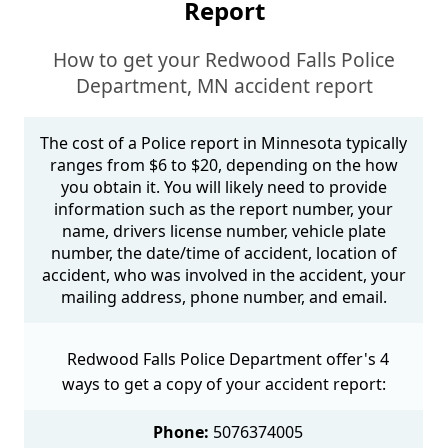
Report
How to get your Redwood Falls Police
Department, MN accident report
The cost of a Police report in Minnesota typically
ranges from $6 to $20, depending on the how
you obtain it. You will likely need to provide
information such as the report number, your
name, drivers license number, vehicle plate
number, the date/time of accident, location of
accident, who was involved in the accident, your
mailing address, phone number, and email.
Redwood Falls Police Department offer's 4
ways to get a copy of your accident report:
Phone:
5076374005