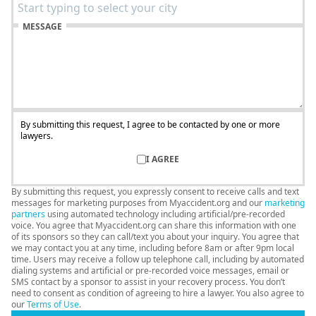
MESSAGE
By submitting this request, I agree to be contacted by one or more
lawyers.
I AGREE
By submitting this request, you expressly consent to receive calls and text
messages for marketing purposes from Myaccident.org and our
marketing
partners
using automated technology including artificial/pre-recorded
voice. You agree that Myaccident.org can share this information with one
of its sponsors so they can call/text you about your inquiry. You agree that
we may contact you at any time, including before 8am or after 9pm local
time. Users may receive a follow up telephone call, including by automated
dialing systems and artificial or pre-recorded voice messages, email or
SMS contact by a sponsor to assist in your recovery process. You don’t
need to consent as condition of agreeing to hire a lawyer. You also agree to
our
Terms of Use
.