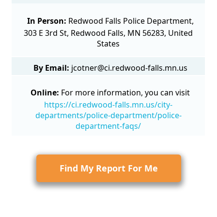
In Person:
Redwood Falls Police Department,
303 E 3rd St, Redwood Falls, MN 56283, United
States
By Email:
jcotner@ci.redwood-falls.mn.us
Online:
For more information, you can visit
https://ci.redwood-falls.mn.us/city-
departments/police-department/police-
department-faqs/
Find My Report For Me