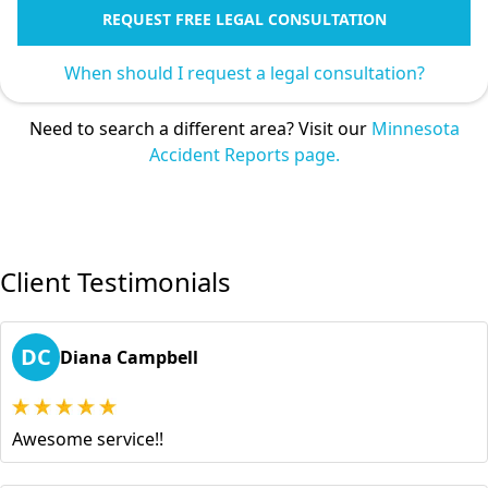
REQUEST FREE LEGAL CONSULTATION
When should I request a legal consultation?
Need to search a different area? Visit our
Minnesota
Accident Reports page.
Client Testimonials
DC
Diana Campbell
Awesome service!!