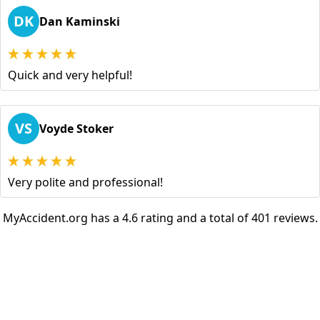
DK
Dan Kaminski
Quick and very helpful!
VS
Voyde Stoker
Very polite and professional!
MyAccident.org has a 4.6 rating and a total of 401 reviews.