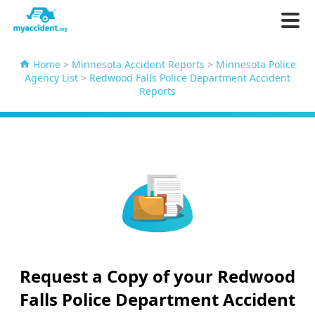
Home
>
Minnesota Accident Reports
>
Minnesota Police
Agency List
>
Redwood Falls Police Department Accident
Reports
Request a Copy of your Redwood
Falls Police Department Accident