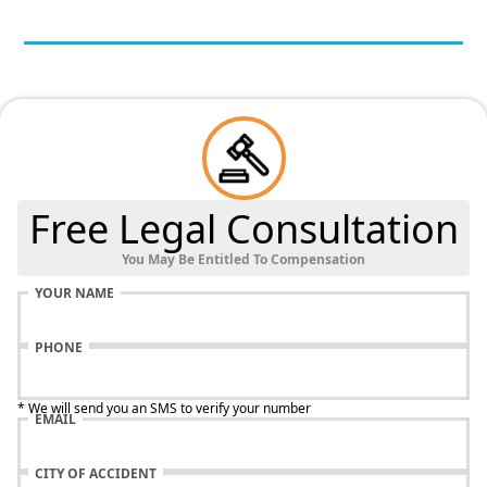
Free Legal Consultation
You May Be Entitled To Compensation
YOUR NAME
PHONE
* We will send you an SMS to verify your number
EMAIL
CITY OF ACCIDENT