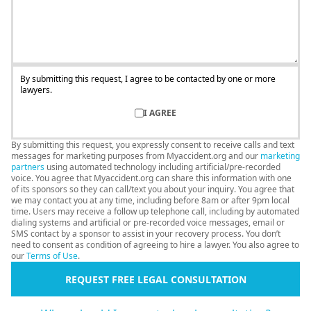
By submitting this request, I agree to be contacted by one or more
lawyers.
I AGREE
By submitting this request, you expressly consent to receive calls and text
messages for marketing purposes from Myaccident.org and our
marketing
partners
using automated technology including artificial/pre-recorded
voice. You agree that Myaccident.org can share this information with one
of its sponsors so they can call/text you about your inquiry. You agree that
we may contact you at any time, including before 8am or after 9pm local
time. Users may receive a follow up telephone call, including by automated
dialing systems and artificial or pre-recorded voice messages, email or
SMS contact by a sponsor to assist in your recovery process. You don’t
need to consent as condition of agreeing to hire a lawyer. You also agree to
our
Terms of Use
.
REQUEST FREE LEGAL CONSULTATION