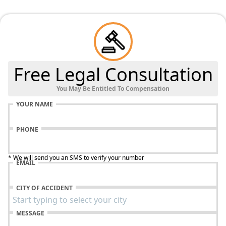
Free Legal Consultation
You May Be Entitled To Compensation
YOUR NAME
PHONE
* We will send you an SMS to verify your number
EMAIL
CITY OF ACCIDENT
MESSAGE