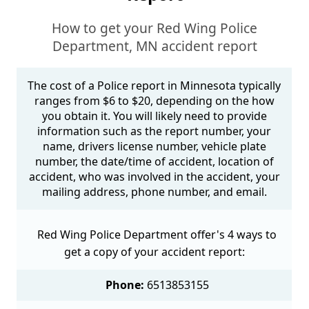
How to get your Red Wing Police
Department, MN accident report
The cost of a Police report in Minnesota typically
ranges from $6 to $20, depending on the how
you obtain it. You will likely need to provide
information such as the report number, your
name, drivers license number, vehicle plate
number, the date/time of accident, location of
accident, who was involved in the accident, your
mailing address, phone number, and email.
Red Wing Police Department offer's 4 ways to
get a copy of your accident report:
Phone:
6513853155