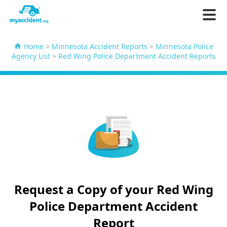
Home
>
Minnesota Accident Reports
>
Minnesota Police
Agency List
>
Red Wing Police Department Accident Reports
Request a Copy of your Red Wing
Police Department Accident
Report