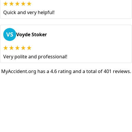
Quick and very helpful!
VS
Voyde Stoker
Very polite and professional!
MyAccident.org has a 4.6 rating and a total of 401 reviews.