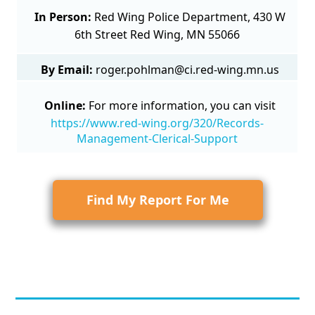
In Person:
Red Wing Police Department, 430 W
6th Street Red Wing, MN 55066
By Email:
roger.pohlman@ci.red-wing.mn.us
Online:
For more information, you can visit
https://www.red-wing.org/320/Records-
Management-Clerical-Support
Find My Report For Me