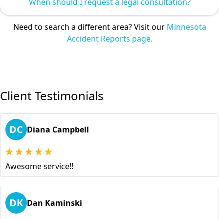
When should I request a legal consultation?
Need to search a different area? Visit our
Minnesota
Accident Reports page.
Client Testimonials
DC
Diana Campbell
Awesome service!!
DK
Dan Kaminski