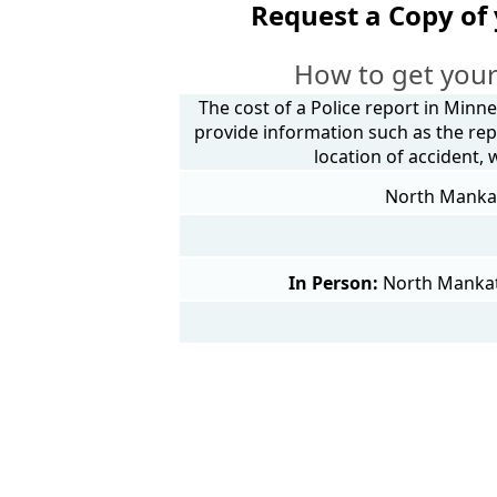
Request a Copy of
How to get your
The cost of a Police report in Minne
provide information such as the rep
location of accident,
North Mankato
In Person:
North Mankat