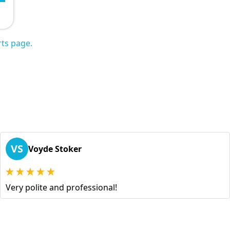
ts page.
VS
Voyde Stoker
Very polite and professional!