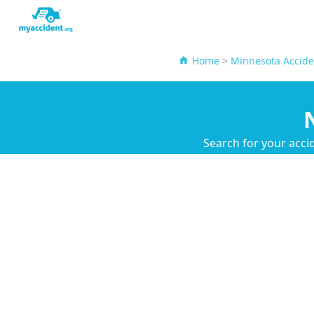
Home
>
Minnesota Accide
Search for your acci