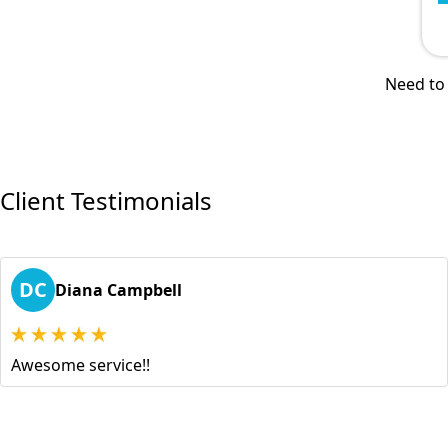
Need to 
Client Testimonials
DC
Diana Campbell
Awesome service!!