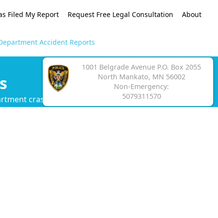
as Filed My Report
Request Free Legal Consultation
About
Department Accident Reports
1001 Belgrade Avenue P.O. Box 2055
North Mankato, MN 56002
s
Non-Emergency:
5079311570
artment crash report.