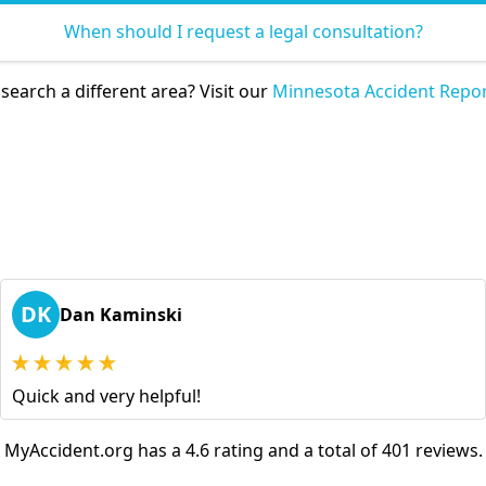
When should I request a legal consultation?
search a different area? Visit our
Minnesota Accident Repor
DK
Dan Kaminski
Quick and very helpful!
MyAccident.org has a 4.6 rating and a total of 401 reviews.