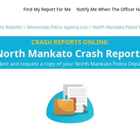
Find My Report For Me
Notify Me When The Officer H
nt Reports
>
Minnesota Police Agency List
>
North Mankato Police 
CRASH REPORTS ONLINE:
North Mankato Crash Report
dent and request a copy of your North Mankato Police Dep