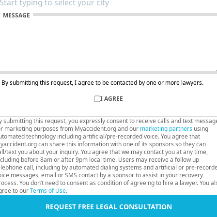
MESSAGE
By submitting this request, I agree to be contacted by one or more lawyers.
I AGREE
y submitting this request, you expressly consent to receive calls and text messag
or marketing purposes from Myaccident.org and our
marketing partners
using
utomated technology including artificial/pre-recorded voice. You agree that
yaccident.org can share this information with one of its sponsors so they can
all/text you about your inquiry. You agree that we may contact you at any time,
ncluding before 8am or after 9pm local time. Users may receive a follow up
elephone call, including by automated dialing systems and artificial or pre-record
oice messages, email or SMS contact by a sponsor to assist in your recovery
rocess. You don’t need to consent as condition of agreeing to hire a lawyer. You al
gree to our
Terms of Use
.
REQUEST FREE LEGAL CONSULTATION