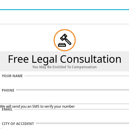
Free Legal Consultation
You May Be Entitled To Compensation
YOUR NAME
PHONE
 We will send you an SMS to verify your number
EMAIL
CITY OF ACCIDENT