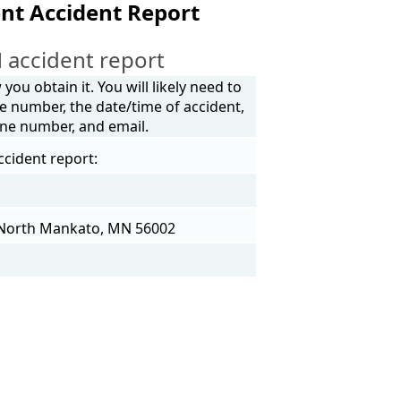
nt Accident Report
 accident report
ou obtain it. You will likely need to
e number, the date/time of accident,
one number, and email.
ccident report:
 North Mankato, MN 56002