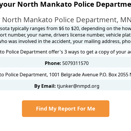
 your North Mankato Police Departme
 North Mankato Police Department, MN
sota typically ranges from $6 to $20, depending on the how y
ort number, your name, drivers license number, vehicle plat
 who was involved in the accident, your mailing address, ph
 Police Department offer's 3 ways to get a copy of your a
Phone:
5079311570
o Police Department, 1001 Belgrade Avenue P.O. Box 2055
By Email:
tjunker@nmpd.org
Find My Report For Me