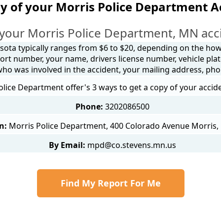
y of your Morris Police Department A
your Morris Police Department, MN acc
sota typically ranges from $6 to $20, depending on the how y
ort number, your name, drivers license number, vehicle plat
 who was involved in the accident, your mailing address, ph
olice Department offer's 3 ways to get a copy of your accid
Phone:
3202086500
n:
Morris Police Department, 400 Colorado Avenue Morris
By Email:
mpd@co.stevens.mn.us
Find My Report For Me