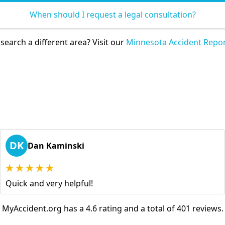
When should I request a legal consultation?
search a different area? Visit our
Minnesota Accident Repor
DK
Dan Kaminski
Quick and very helpful!
MyAccident.org has a 4.6 rating and a total of 401 reviews.