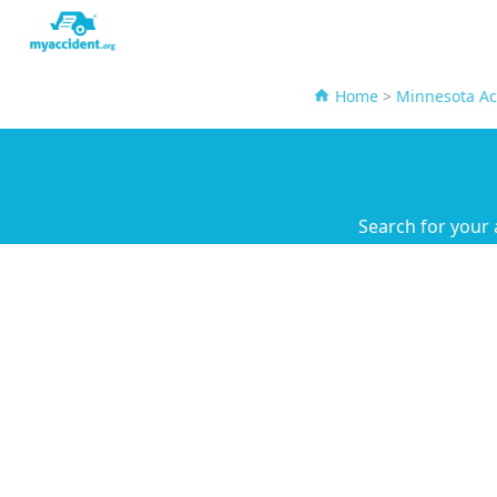
Home
>
Minnesota Ac
Search for your 