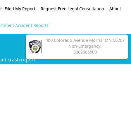
as Filed My Report
Request Free Legal Consultation
About
artment Accident Reports
400 Colorado Avenue Morris, MN 56267
Non-Emergency:
3202086500
ent crash report.