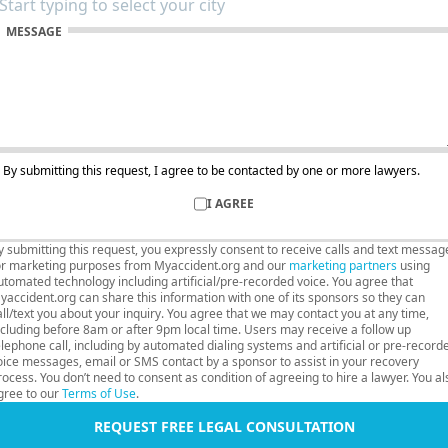
MESSAGE
By submitting this request, I agree to be contacted by one or more lawyers.
I AGREE
y submitting this request, you expressly consent to receive calls and text messag
or marketing purposes from Myaccident.org and our
marketing partners
using
utomated technology including artificial/pre-recorded voice. You agree that
yaccident.org can share this information with one of its sponsors so they can
all/text you about your inquiry. You agree that we may contact you at any time,
ncluding before 8am or after 9pm local time. Users may receive a follow up
elephone call, including by automated dialing systems and artificial or pre-record
oice messages, email or SMS contact by a sponsor to assist in your recovery
rocess. You don’t need to consent as condition of agreeing to hire a lawyer. You al
gree to our
Terms of Use
.
REQUEST FREE LEGAL CONSULTATION