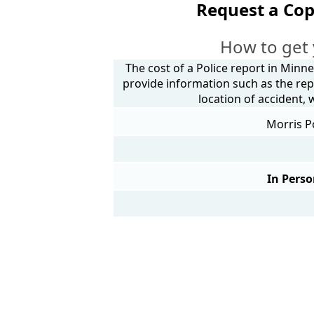
Request a Cop
How to get 
The cost of a Police report in Minne
provide information such as the rep
location of accident,
Morris P
In Perso