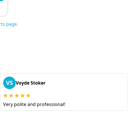
ts page.
VS
Voyde Stoker
Very polite and professional!