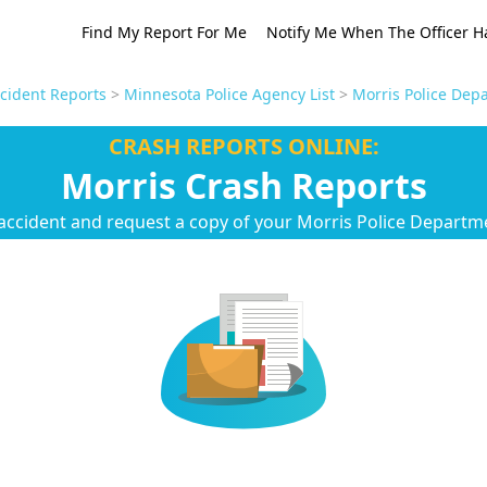
Find My Report For Me
Notify Me When The Officer H
cident Reports
>
Minnesota Police Agency List
>
Morris Police Dep
CRASH REPORTS ONLINE:
Morris Crash Reports
accident and request a copy of your Morris Police Departm