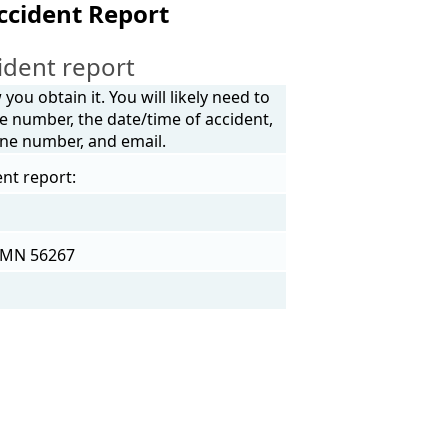
ccident Report
ident report
ou obtain it. You will likely need to
e number, the date/time of accident,
one number, and email.
ent report:
, MN 56267