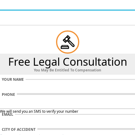
Free Legal Consultation
You May Be Entitled To Compensation
YOUR NAME
PHONE
 We will send you an SMS to verify your number
EMAIL
CITY OF ACCIDENT