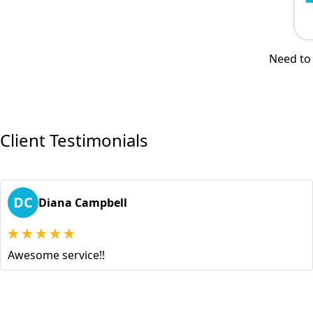
Need to 
Client Testimonials
DC
Diana Campbell
Awesome service!!