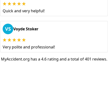
Quick and very helpful!
VS
Voyde Stoker
Very polite and professional!
MyAccident.org has a 4.6 rating and a total of 401 reviews.