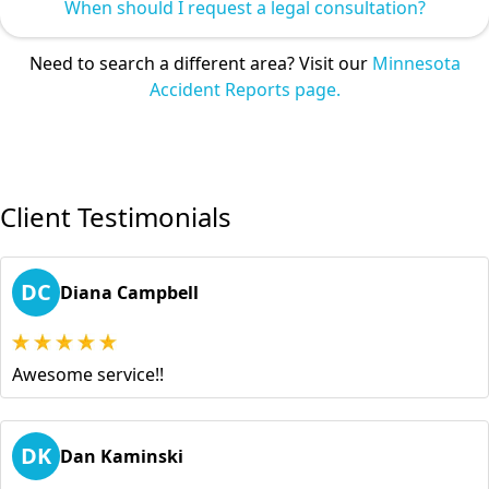
When should I request a legal consultation?
Need to search a different area? Visit our
Minnesota
Accident Reports page.
Client Testimonials
DC
Diana Campbell
Awesome service!!
DK
Dan Kaminski