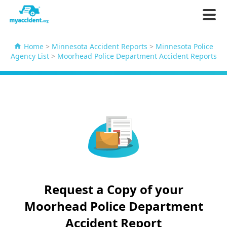
Home
>
Minnesota Accident Reports
>
Minnesota Police
Agency List
>
Moorhead Police Department Accident Reports
Request a Copy of your
Moorhead Police Department
Accident Report