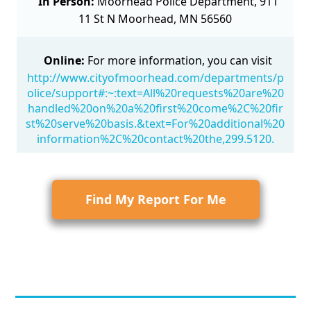
In Person:
Moorhead Police Department, 911
11 St N Moorhead, MN 56560
Online:
For more information, you can visit
http://www.cityofmoorhead.com/departments/p
olice/support#:~:text=All%20requests%20are%20
handled%20on%20a%20first%20come%2C%20fir
st%20serve%20basis.&text=For%20additional%20
information%2C%20contact%20the,299.5120.
Find My Report For Me