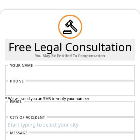
Free Legal Consultation
You May Be Entitled To Compensation
YOUR NAME
PHONE
* We will send you an SMS to verify your number
EMAIL
CITY OF ACCIDENT
MESSAGE