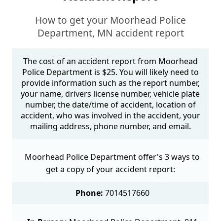
How to get your Moorhead Police
Department, MN accident report
The cost of an accident report from Moorhead
Police Department is $25. You will likely need to
provide information such as the report number,
your name, drivers license number, vehicle plate
number, the date/time of accident, location of
accident, who was involved in the accident, your
mailing address, phone number, and email.
Moorhead Police Department offer's 3 ways to
get a copy of your accident report:
Phone:
7014517660