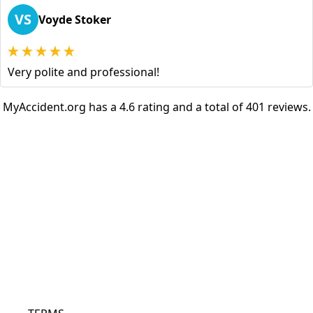
VS
Voyde Stoker
Very polite and professional!
MyAccident.org has a 4.6 rating and a total of 401 reviews.