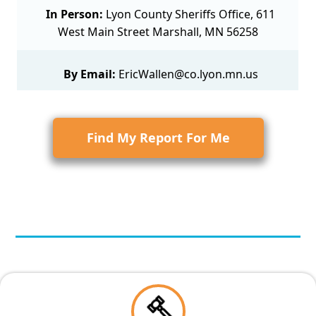
In Person:
Lyon County Sheriffs Office, 611
West Main Street Marshall, MN 56258
By Email:
EricWallen@co.lyon.mn.us
Find My Report For Me