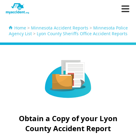
Home
>
Minnesota Accident Reports
>
Minnesota Police
Agency List
>
Lyon County Sheriffs Office Accident Reports
Obtain a Copy of your Lyon
County Accident Report