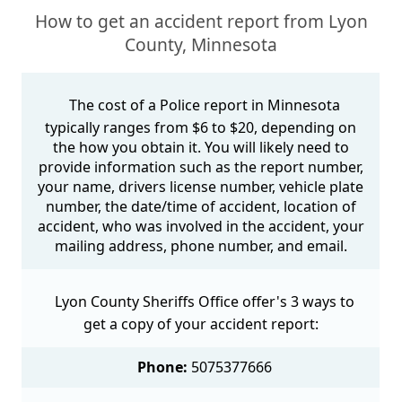
How to get an accident report from Lyon
County, Minnesota
The cost of a Police report in Minnesota
typically ranges from $6 to $20, depending on
the how you obtain it. You will likely need to
provide information such as the report number,
your name, drivers license number, vehicle plate
number, the date/time of accident, location of
accident, who was involved in the accident, your
mailing address, phone number, and email.
Lyon County Sheriffs Office offer's 3 ways to
get a copy of your accident report:
Phone:
5075377666