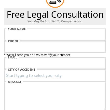
Free Legal Consultation
You May Be Entitled To Compensation
YOUR NAME
PHONE
* We will send you an SMS to verify your number
EMAIL
CITY OF ACCIDENT
MESSAGE