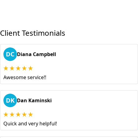
Client Testimonials
DC
Diana Campbell
Awesome service!!
DK
Dan Kaminski
Quick and very helpful!