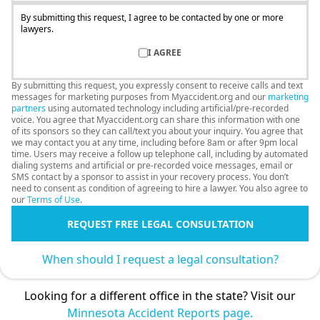
By submitting this request, I agree to be contacted by one or more
lawyers.
I AGREE
By submitting this request, you expressly consent to receive calls and text
messages for marketing purposes from Myaccident.org and our
marketing
partners
using automated technology including artificial/pre-recorded
voice. You agree that Myaccident.org can share this information with one
of its sponsors so they can call/text you about your inquiry. You agree that
we may contact you at any time, including before 8am or after 9pm local
time. Users may receive a follow up telephone call, including by automated
dialing systems and artificial or pre-recorded voice messages, email or
SMS contact by a sponsor to assist in your recovery process. You don’t
need to consent as condition of agreeing to hire a lawyer. You also agree to
our
Terms of Use
.
REQUEST FREE LEGAL CONSULTATION
When should I request a legal consultation?
Looking for a different office in the state? Visit our
Minnesota Accident Reports page.