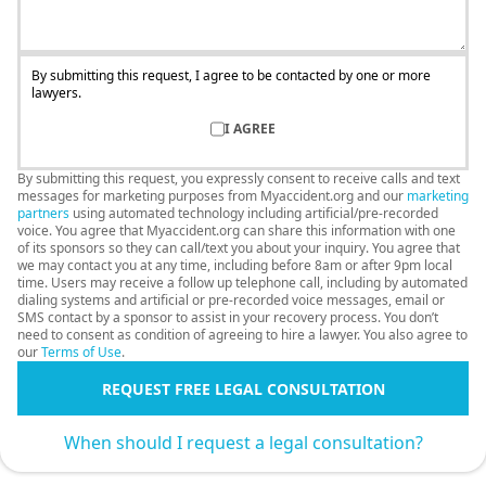
By submitting this request, I agree to be contacted by one or more
lawyers.
I AGREE
By submitting this request, you expressly consent to receive calls and text
messages for marketing purposes from Myaccident.org and our
marketing
partners
using automated technology including artificial/pre-recorded
voice. You agree that Myaccident.org can share this information with one
of its sponsors so they can call/text you about your inquiry. You agree that
we may contact you at any time, including before 8am or after 9pm local
time. Users may receive a follow up telephone call, including by automated
dialing systems and artificial or pre-recorded voice messages, email or
SMS contact by a sponsor to assist in your recovery process. You don’t
need to consent as condition of agreeing to hire a lawyer. You also agree to
our
Terms of Use
.
REQUEST FREE LEGAL CONSULTATION
When should I request a legal consultation?