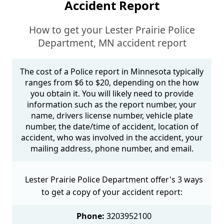
Accident Report
How to get your Lester Prairie Police
Department, MN accident report
The cost of a Police report in Minnesota typically
ranges from $6 to $20, depending on the how
you obtain it. You will likely need to provide
information such as the report number, your
name, drivers license number, vehicle plate
number, the date/time of accident, location of
accident, who was involved in the accident, your
mailing address, phone number, and email.
Lester Prairie Police Department offer's 3 ways
to get a copy of your accident report:
Phone:
3203952100