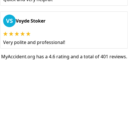
VS
Voyde Stoker
Very polite and professional!
MyAccident.org has a 4.6 rating and a total of 401 reviews.