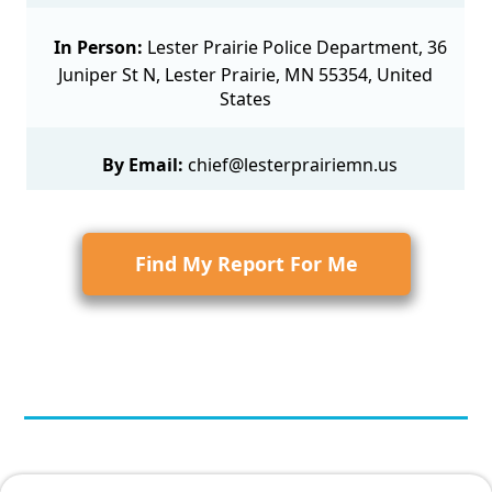
In Person:
Lester Prairie Police Department, 36
Juniper St N, Lester Prairie, MN 55354, United
States
By Email:
chief@lesterprairiemn.us
Find My Report For Me