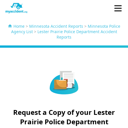
Home
>
Minnesota Accident Reports
>
Minnesota Police
Agency List
>
Lester Prairie Police Department Accident
Reports
Request a Copy of your Lester
Prairie Police Department