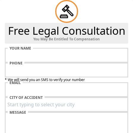
Free Legal Consultation
You May Be Entitled To Compensation
YOUR NAME
PHONE
* We will send you an SMS to verify your number
EMAIL
CITY OF ACCIDENT
MESSAGE