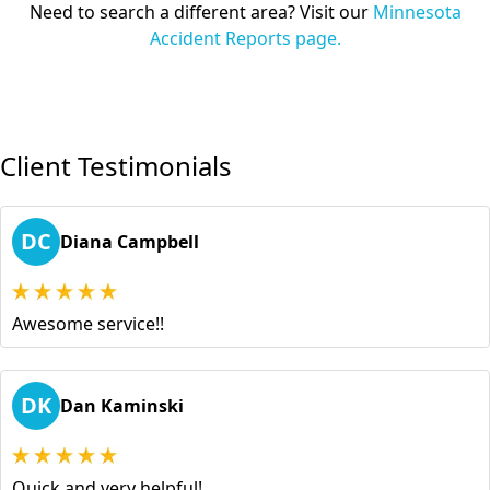
Need to search a different area? Visit our
Minnesota
Accident Reports page.
Client Testimonials
DC
Diana Campbell
Awesome service!!
DK
Dan Kaminski
Quick and very helpful!