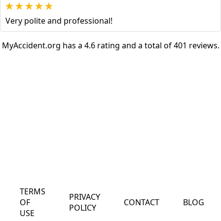
Very polite and professional!
MyAccident.org has a 4.6 rating and a total of 401 reviews.
TERMS
PRIVACY
OF
CONTACT
BLOG
POLICY
USE