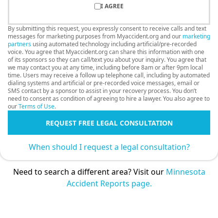
I AGREE
By submitting this request, you expressly consent to receive calls and text
messages for marketing purposes from Myaccident.org and our
marketing
partners
using automated technology including artificial/pre-recorded
voice. You agree that Myaccident.org can share this information with one
of its sponsors so they can call/text you about your inquiry. You agree that
we may contact you at any time, including before 8am or after 9pm local
time. Users may receive a follow up telephone call, including by automated
dialing systems and artificial or pre-recorded voice messages, email or
SMS contact by a sponsor to assist in your recovery process. You don’t
need to consent as condition of agreeing to hire a lawyer. You also agree to
our
Terms of Use
.
REQUEST FREE LEGAL CONSULTATION
When should I request a legal consultation?
Need to search a different area? Visit our
Minnesota
Accident Reports page.