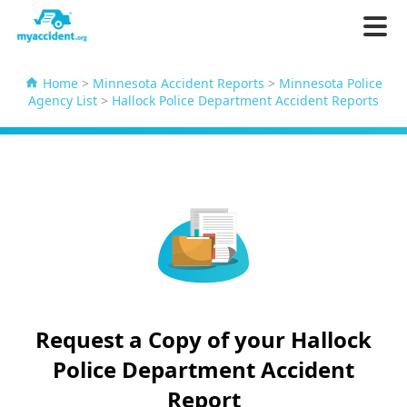
Home
>
Minnesota Accident Reports
>
Minnesota Police
Agency List
>
Hallock Police Department Accident Reports
Request a Copy of your Hallock
Police Department Accident
Report