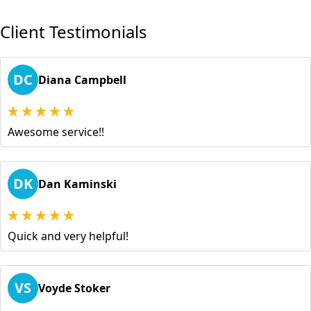
Client Testimonials
DC
Diana Campbell
Awesome service!!
DK
Dan Kaminski
Quick and very helpful!
VS
Voyde Stoker