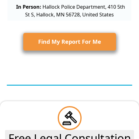
In Person:
Hallock Police Department, 410 5th
St S, Hallock, MN 56728, United States
Find My Report For Me
Free Legal Consultation