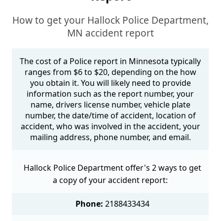
How to get your Hallock Police Department,
MN accident report
The cost of a Police report in Minnesota typically
ranges from $6 to $20, depending on the how
you obtain it. You will likely need to provide
information such as the report number, your
name, drivers license number, vehicle plate
number, the date/time of accident, location of
accident, who was involved in the accident, your
mailing address, phone number, and email.
Hallock Police Department offer's 2 ways to get
a copy of your accident report:
Phone:
2188433434