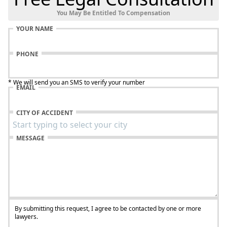
You May Be Entitled To Compensation
YOUR NAME
PHONE
* We will send you an SMS to verify your number
EMAIL
CITY OF ACCIDENT
MESSAGE
By submitting this request, I agree to be contacted by one or more
lawyers.