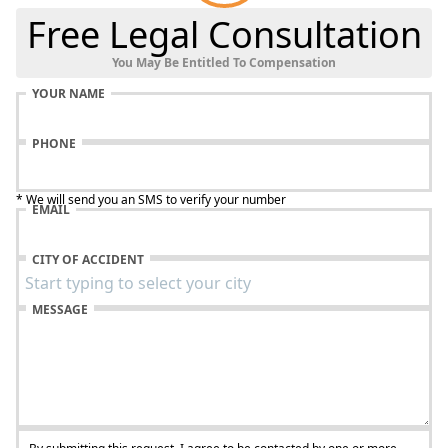
Free Legal Consultation
You May Be Entitled To Compensation
YOUR NAME
PHONE
* We will send you an SMS to verify your number
EMAIL
CITY OF ACCIDENT
MESSAGE