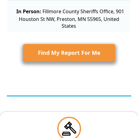
In Person:
Fillmore County Sheriffs Office, 901
Houston St NW, Preston, MN 55965, United
States
Find My Report For Me