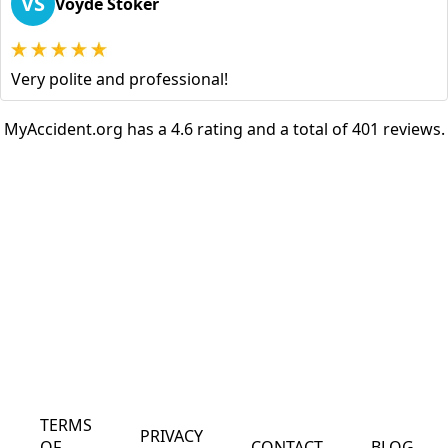
VS
Voyde Stoker
Very polite and professional!
MyAccident.org has a 4.6 rating and a total of 401 reviews.
TERMS
PRIVACY
OF
CONTACT
BLOG