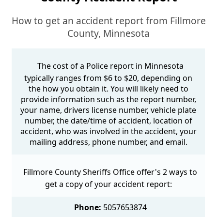
How to get an accident report from Fillmore
County, Minnesota
The cost of a Police report in Minnesota
typically ranges from $6 to $20, depending on
the how you obtain it. You will likely need to
provide information such as the report number,
your name, drivers license number, vehicle plate
number, the date/time of accident, location of
accident, who was involved in the accident, your
mailing address, phone number, and email.
Fillmore County Sheriffs Office offer's 2 ways to
get a copy of your accident report:
Phone:
5057653874