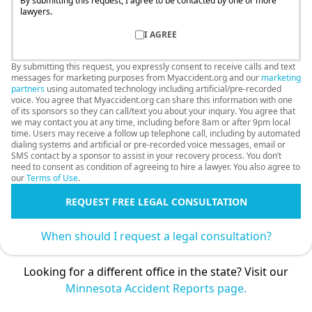
By submitting this request, I agree to be contacted by one or more
lawyers.
I AGREE
By submitting this request, you expressly consent to receive calls and text
messages for marketing purposes from Myaccident.org and our
marketing
partners
using automated technology including artificial/pre-recorded
voice. You agree that Myaccident.org can share this information with one
of its sponsors so they can call/text you about your inquiry. You agree that
we may contact you at any time, including before 8am or after 9pm local
time. Users may receive a follow up telephone call, including by automated
dialing systems and artificial or pre-recorded voice messages, email or
SMS contact by a sponsor to assist in your recovery process. You don’t
need to consent as condition of agreeing to hire a lawyer. You also agree to
our
Terms of Use
.
REQUEST FREE LEGAL CONSULTATION
When should I request a legal consultation?
Looking for a different office in the state? Visit our
Minnesota Accident Reports page.