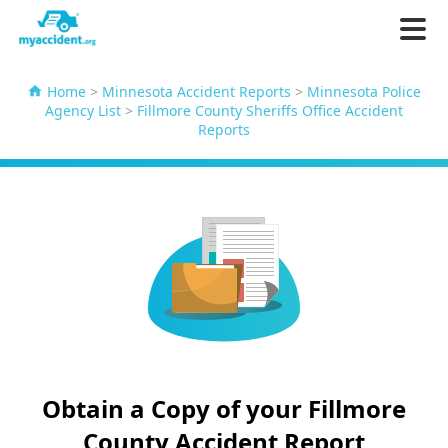
Home
>
Minnesota Accident Reports
>
Minnesota Police
Agency List
>
Fillmore County Sheriffs Office Accident
Reports
Obtain a Copy of your Fillmore
County Accident Report