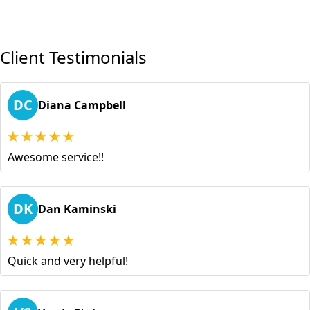
Client Testimonials
DC
Diana Campbell
Awesome service!!
DK
Dan Kaminski
Quick and very helpful!