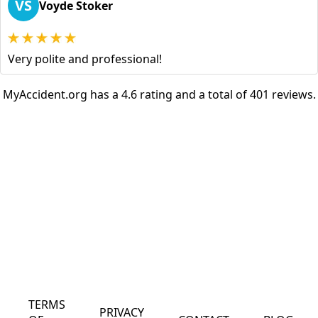
VS
Voyde Stoker
Very polite and professional!
MyAccident.org has a 4.6 rating and a total of 401 reviews.
TERMS
PRIVACY