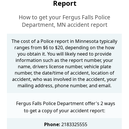
Report
How to get your Fergus Falls Police
Department, MN accident report
The cost of a Police report in Minnesota typically
ranges from $6 to $20, depending on the how
you obtain it. You will likely need to provide
information such as the report number, your
name, drivers license number, vehicle plate
number, the date/time of accident, location of
accident, who was involved in the accident, your
mailing address, phone number, and email.
Fergus Falls Police Department offer's 2 ways
to get a copy of your accident report:
Phone:
2183325555