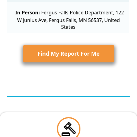
In Person:
Fergus Falls Police Department, 122
W Junius Ave, Fergus Falls, MN 56537, United
States
Find My Report For Me