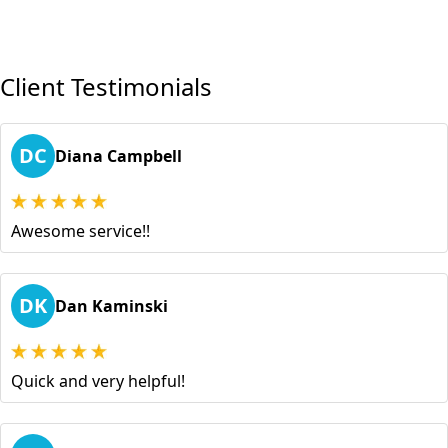
Client Testimonials
DC
Diana Campbell
Awesome service!!
DK
Dan Kaminski
Quick and very helpful!