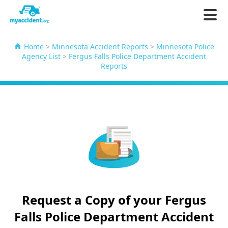
Home
>
Minnesota Accident Reports
>
Minnesota Police
Agency List
>
Fergus Falls Police Department Accident
Reports
Request a Copy of your Fergus
Falls Police Department Accident