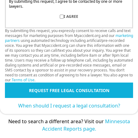
By submitting this request, I agree to be contacted by one or more
lawyers.
I AGREE
By submitting this request, you expressly consent to receive calls and text
messages for marketing purposes from Myaccident.org and our
marketing
partners
using automated technology including artificial/pre-recorded
voice. You agree that Myaccident.org can share this information with one
of its sponsors so they can call/text you about your inquiry. You agree that
we may contact you at any time, including before 8am or after 9pm local
time. Users may receive a follow up telephone call, including by automated
dialing systems and artificial or pre-recorded voice messages, email or
SMS contact by a sponsor to assist in your recovery process. You don’t
need to consent as condition of agreeing to hire a lawyer. You also agree to
our
Terms of Use
.
REQUEST FREE LEGAL CONSULTATION
When should I request a legal consultation?
Need to search a different area? Visit our
Minnesota
Accident Reports page.