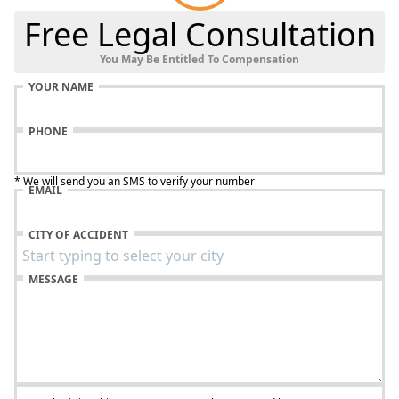
Free Legal Consultation
You May Be Entitled To Compensation
YOUR NAME
PHONE
* We will send you an SMS to verify your number
EMAIL
CITY OF ACCIDENT
MESSAGE