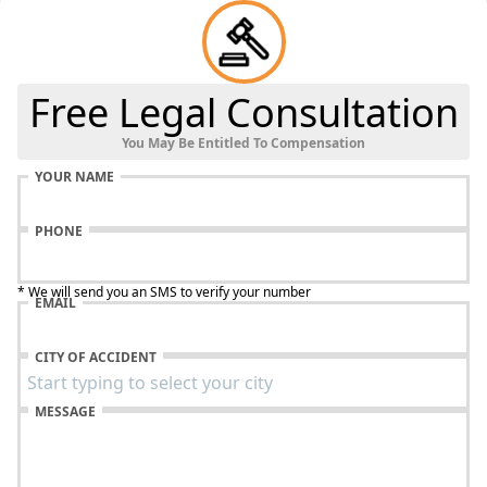
Free Legal Consultation
You May Be Entitled To Compensation
YOUR NAME
PHONE
* We will send you an SMS to verify your number
EMAIL
CITY OF ACCIDENT
MESSAGE