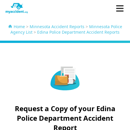
Home
>
Minnesota Accident Reports
>
Minnesota Police
Agency List
>
Edina Police Department Accident Reports
Request a Copy of your Edina
Police Department Accident
Report