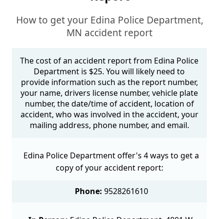
How to get your Edina Police Department,
MN accident report
The cost of an accident report from Edina Police
Department is $25. You will likely need to
provide information such as the report number,
your name, drivers license number, vehicle plate
number, the date/time of accident, location of
accident, who was involved in the accident, your
mailing address, phone number, and email.
Edina Police Department offer's 4 ways to get a
copy of your accident report:
Phone:
9528261610