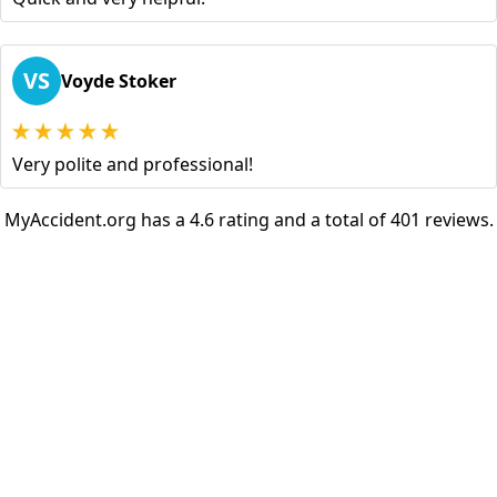
VS
Voyde Stoker
Very polite and professional!
MyAccident.org has a 4.6 rating and a total of 401 reviews.