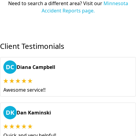
Need to search a different area? Visit our
Minnesota
Accident Reports page.
Client Testimonials
DC
Diana Campbell
Awesome service!!
DK
Dan Kaminski
Quick and very helpful!