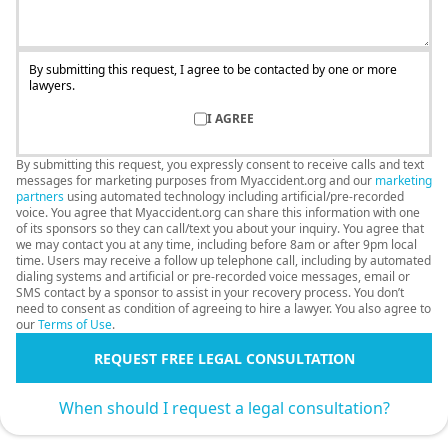
By submitting this request, I agree to be contacted by one or more
lawyers.
I AGREE
By submitting this request, you expressly consent to receive calls and text
messages for marketing purposes from Myaccident.org and our
marketing
partners
using automated technology including artificial/pre-recorded
voice. You agree that Myaccident.org can share this information with one
of its sponsors so they can call/text you about your inquiry. You agree that
we may contact you at any time, including before 8am or after 9pm local
time. Users may receive a follow up telephone call, including by automated
dialing systems and artificial or pre-recorded voice messages, email or
SMS contact by a sponsor to assist in your recovery process. You don’t
need to consent as condition of agreeing to hire a lawyer. You also agree to
our
Terms of Use
.
REQUEST FREE LEGAL CONSULTATION
When should I request a legal consultation?