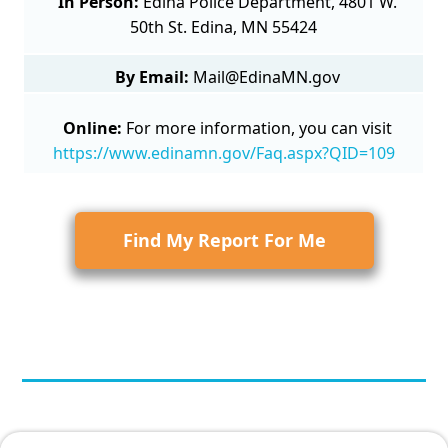
In Person:
Edina Police Department, 4801 W.
50th St. Edina, MN 55424
By Email:
Mail@EdinaMN.gov
Online:
For more information, you can visit
https://www.edinamn.gov/Faq.aspx?QID=109
Find My Report For Me