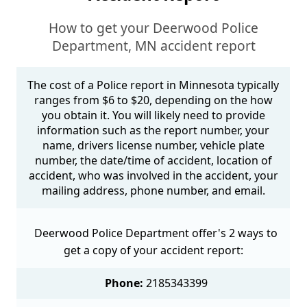
How to get your Deerwood Police
Department, MN accident report
The cost of a Police report in Minnesota typically
ranges from $6 to $20, depending on the how
you obtain it. You will likely need to provide
information such as the report number, your
name, drivers license number, vehicle plate
number, the date/time of accident, location of
accident, who was involved in the accident, your
mailing address, phone number, and email.
Deerwood Police Department offer's 2 ways to
get a copy of your accident report:
Phone:
2185343399