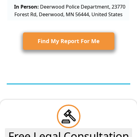
In Person:
Deerwood Police Department, 23770
Forest Rd, Deerwood, MN 56444, United States
Find My Report For Me
Free Legal Consultation