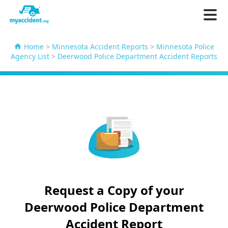
Home
>
Minnesota Accident Reports
>
Minnesota Police
Agency List
>
Deerwood Police Department Accident Reports
Request a Copy of your
Deerwood Police Department
Accident Report