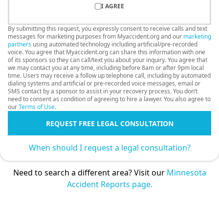
I AGREE
By submitting this request, you expressly consent to receive calls and text
messages for marketing purposes from Myaccident.org and our
marketing
partners
using automated technology including artificial/pre-recorded
voice. You agree that Myaccident.org can share this information with one
of its sponsors so they can call/text you about your inquiry. You agree that
we may contact you at any time, including before 8am or after 9pm local
time. Users may receive a follow up telephone call, including by automated
dialing systems and artificial or pre-recorded voice messages, email or
SMS contact by a sponsor to assist in your recovery process. You don’t
need to consent as condition of agreeing to hire a lawyer. You also agree to
our
Terms of Use
.
REQUEST FREE LEGAL CONSULTATION
When should I request a legal consultation?
Need to search a different area? Visit our
Minnesota
Accident Reports page.