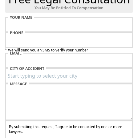
You May Be Entitled To Compensation
YOUR NAME
PHONE
* We will send you an SMS to verify your number
EMAIL
CITY OF ACCIDENT
MESSAGE
By submitting this request, I agree to be contacted by one or more
lawyers.