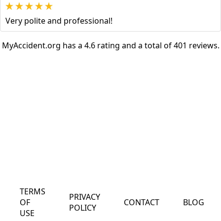
Very polite and professional!
MyAccident.org has a 4.6 rating and a total of 401 reviews.
TERMS
PRIVACY
OF
CONTACT
BLOG
POLICY
USE