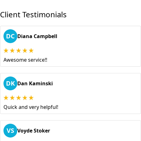
Client Testimonials
DC
Diana Campbell
Awesome service!!
DK
Dan Kaminski
Quick and very helpful!
VS
Voyde Stoker