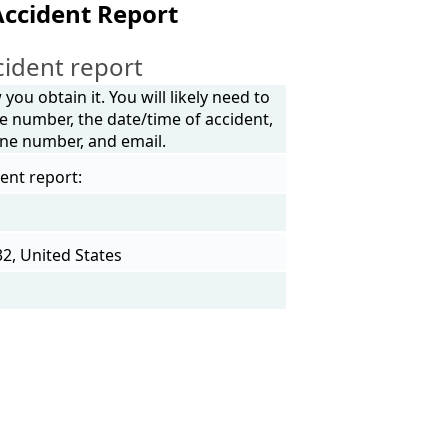
ccident Report
ident report
ou obtain it. You will likely need to
e number, the date/time of accident,
one number, and email.
ent report:
2, United States