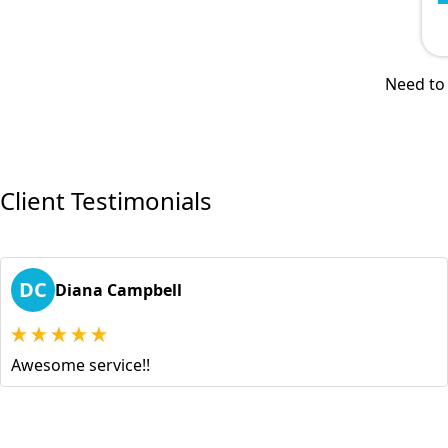
Need to 
Client Testimonials
DC
Diana Campbell
Awesome service!!