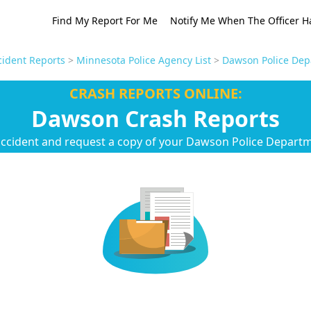
Find My Report For Me
Notify Me When The Officer H
ident Reports
>
Minnesota Police Agency List
>
Dawson Police Dep
CRASH REPORTS ONLINE:
Dawson Crash Reports
accident and request a copy of your Dawson Police Departm