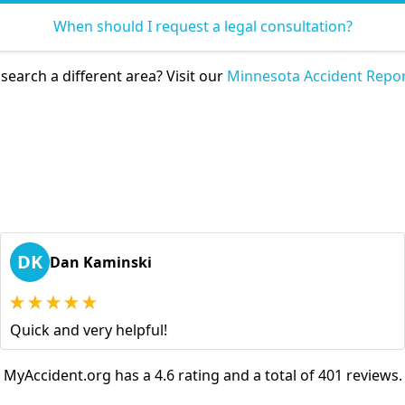
When should I request a legal consultation?
search a different area? Visit our
Minnesota Accident Repor
DK
Dan Kaminski
Quick and very helpful!
MyAccident.org has a 4.6 rating and a total of 401 reviews.