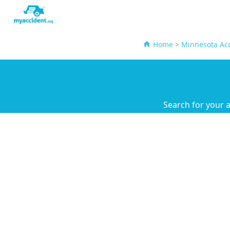
Home
>
Minnesota Acc
Search for your 