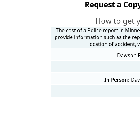
Request a Cop
How to get 
The cost of a Police report in Minne
provide information such as the rep
location of accident,
Dawson Po
In Person:
Daw