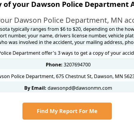
y of your Dawson Police Department A
your Dawson Police Department, MN acc
sota typically ranges from $6 to $20, depending on the how y
ort number, your name, drivers license number, vehicle plat
 who was involved in the accident, your mailing address, ph
lice Department offer's 3 ways to get a copy of your accid
Phone:
3207694700
son Police Department, 675 Chestnut St, Dawson, MN 5623
By Email:
dawsonpd@dawsonmn.com
Find My Report For Me