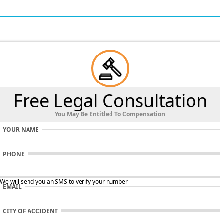
Free Legal Consultation
You May Be Entitled To Compensation
YOUR NAME
PHONE
 We will send you an SMS to verify your number
EMAIL
CITY OF ACCIDENT