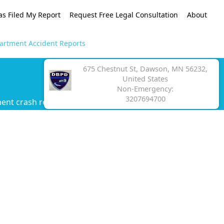
as Filed My Report
Request Free Legal Consultation
About
artment Accident Reports
675 Chestnut St, Dawson, MN 56232,
United States
Non-Emergency:
3207694700
ent crash report.