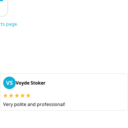
ts page.
VS
Voyde Stoker
Very polite and professional!