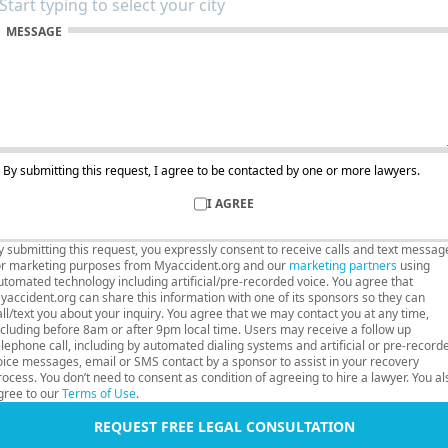
MESSAGE
By submitting this request, I agree to be contacted by one or more lawyers.
I AGREE
y submitting this request, you expressly consent to receive calls and text messag
or marketing purposes from Myaccident.org and our
marketing partners
using
utomated technology including artificial/pre-recorded voice. You agree that
yaccident.org can share this information with one of its sponsors so they can
all/text you about your inquiry. You agree that we may contact you at any time,
ncluding before 8am or after 9pm local time. Users may receive a follow up
elephone call, including by automated dialing systems and artificial or pre-record
oice messages, email or SMS contact by a sponsor to assist in your recovery
rocess. You don’t need to consent as condition of agreeing to hire a lawyer. You al
gree to our
Terms of Use
.
REQUEST FREE LEGAL CONSULTATION