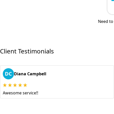
Need to 
Client Testimonials
DC
Diana Campbell
Awesome service!!