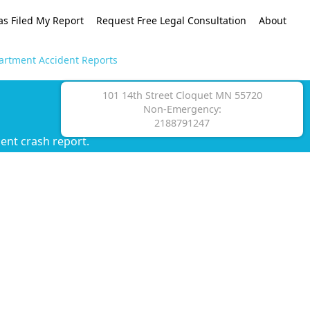
as Filed My Report
Request Free Legal Consultation
About
artment Accident Reports
101 14th Street Cloquet MN 55720
Non-Emergency:
2188791247
ent crash report.