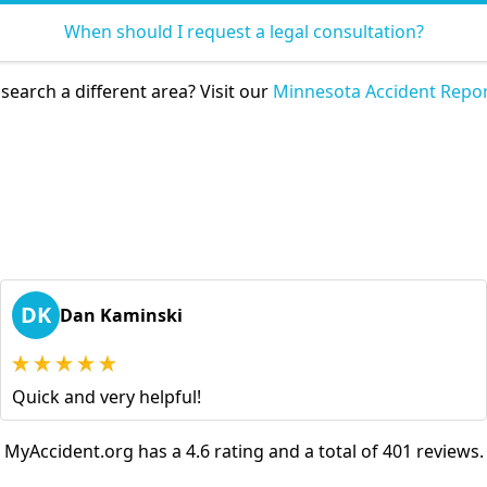
When should I request a legal consultation?
search a different area? Visit our
Minnesota Accident Repor
DK
Dan Kaminski
Quick and very helpful!
MyAccident.org has a 4.6 rating and a total of 401 reviews.