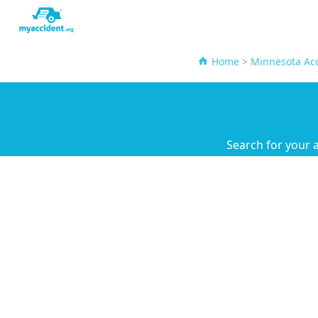
Home
>
Minnesota Acc
Search for your 