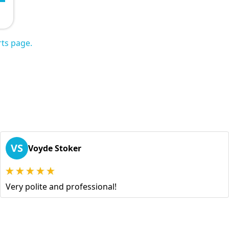
ts page.
VS
Voyde Stoker
Very polite and professional!