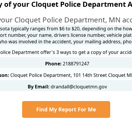
 of your Cloquet Police Department 
your Cloquet Police Department, MN acc
sota typically ranges from $6 to $20, depending on the how y
ort number, your name, drivers license number, vehicle plat
 who was involved in the accident, your mailing address, ph
olice Department offer's 3 ways to get a copy of your accid
Phone:
2188791247
son:
Cloquet Police Department, 101 14th Street Cloquet 
By Email:
drandall@cloquetmn.gov
Find My Report For Me