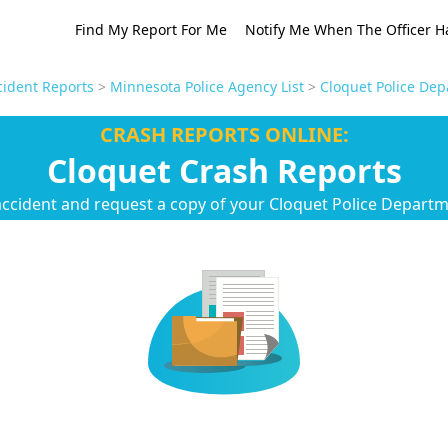
Find My Report For Me
Notify Me When The Officer H
ident Reports
>
Minnesota Police Agency List
>
Cloquet Police Dep
CRASH REPORTS ONLINE:
Cloquet Crash Reports
accident and request a copy of your Cloquet Police Departm