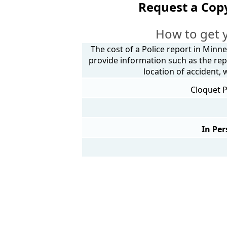
Request a Copy
How to get 
The cost of a Police report in Minne
provide information such as the rep
location of accident,
Cloquet P
In Per