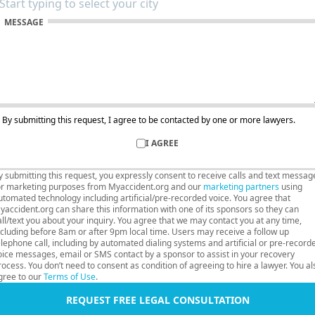
MESSAGE
By submitting this request, I agree to be contacted by one or more lawyers.
I AGREE
y submitting this request, you expressly consent to receive calls and text messag
or marketing purposes from Myaccident.org and our
marketing partners
using
utomated technology including artificial/pre-recorded voice. You agree that
yaccident.org can share this information with one of its sponsors so they can
all/text you about your inquiry. You agree that we may contact you at any time,
ncluding before 8am or after 9pm local time. Users may receive a follow up
elephone call, including by automated dialing systems and artificial or pre-record
oice messages, email or SMS contact by a sponsor to assist in your recovery
rocess. You don’t need to consent as condition of agreeing to hire a lawyer. You al
gree to our
Terms of Use
.
REQUEST FREE LEGAL CONSULTATION