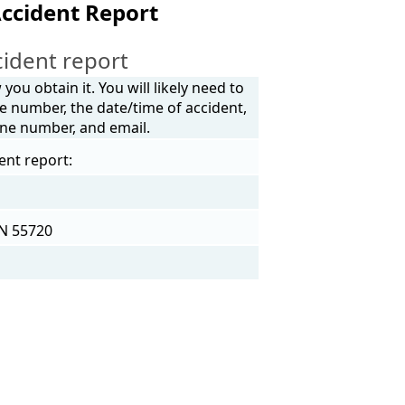
Accident Report
ident report
ou obtain it. You will likely need to
e number, the date/time of accident,
one number, and email.
ent report:
MN 55720