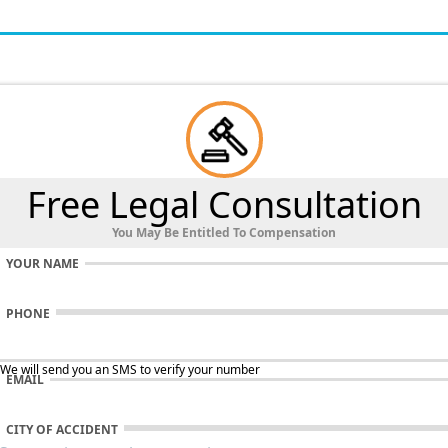
Free Legal Consultation
You May Be Entitled To Compensation
YOUR NAME
PHONE
 We will send you an SMS to verify your number
EMAIL
CITY OF ACCIDENT