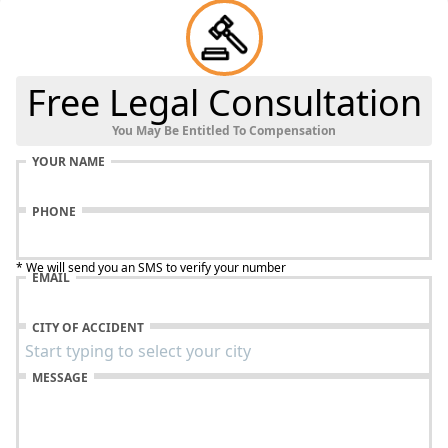
Free Legal Consultation
You May Be Entitled To Compensation
YOUR NAME
PHONE
* We will send you an SMS to verify your number
EMAIL
CITY OF ACCIDENT
MESSAGE