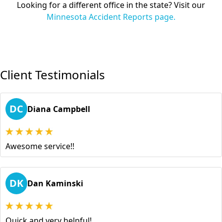
Looking for a different office in the state? Visit our
Minnesota Accident Reports page.
Client Testimonials
DC
Diana Campbell
Awesome service!!
DK
Dan Kaminski
Quick and very helpful!