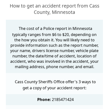
How to get an accident report from Cass
County, Minnesota
The cost of a Police report in Minnesota
typically ranges from $6 to $20, depending on
the how you obtain it. You will likely need to
provide information such as the report number,
your name, drivers license number, vehicle plate
number, the date/time of accident, location of
accident, who was involved in the accident, your
mailing address, phone number, and email.
Cass County Sheriffs Office offer's 3 ways to
get a copy of your accident report:
Phone:
2185471424