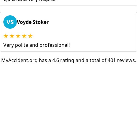
VS
Voyde Stoker
Very polite and professional!
MyAccident.org has a 4.6 rating and a total of 401 reviews.