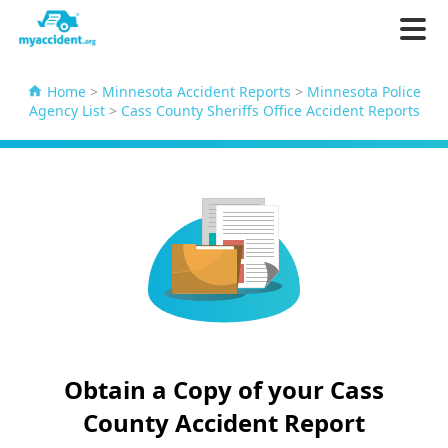
Home
>
Minnesota Accident Reports
>
Minnesota Police
Agency List
>
Cass County Sheriffs Office Accident Reports
Obtain a Copy of your Cass
County Accident Report