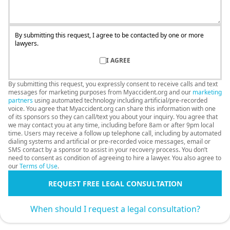
By submitting this request, I agree to be contacted by one or more
lawyers.
I AGREE
By submitting this request, you expressly consent to receive calls and text
messages for marketing purposes from Myaccident.org and our
marketing
partners
using automated technology including artificial/pre-recorded
voice. You agree that Myaccident.org can share this information with one
of its sponsors so they can call/text you about your inquiry. You agree that
we may contact you at any time, including before 8am or after 9pm local
time. Users may receive a follow up telephone call, including by automated
dialing systems and artificial or pre-recorded voice messages, email or
SMS contact by a sponsor to assist in your recovery process. You don’t
need to consent as condition of agreeing to hire a lawyer. You also agree to
our
Terms of Use
.
REQUEST FREE LEGAL CONSULTATION
When should I request a legal consultation?