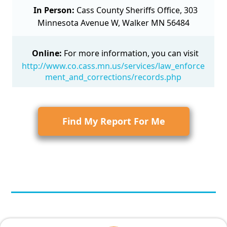
In Person:
Cass County Sheriffs Office, 303
Minnesota Avenue W, Walker MN 56484
Online:
For more information, you can visit
http://www.co.cass.mn.us/services/law_enforce
ment_and_corrections/records.php
Find My Report For Me