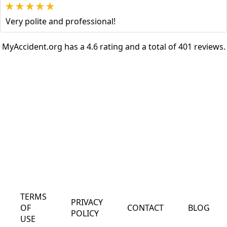
Very polite and professional!
MyAccident.org has a 4.6 rating and a total of 401 reviews.
TERMS
PRIVACY
OF
CONTACT
BLOG
POLICY
USE