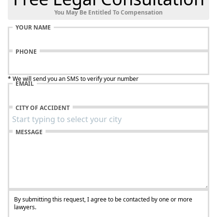
You May Be Entitled To Compensation
YOUR NAME
PHONE
* We will send you an SMS to verify your number
EMAIL
CITY OF ACCIDENT
MESSAGE
By submitting this request, I agree to be contacted by one or more
lawyers.