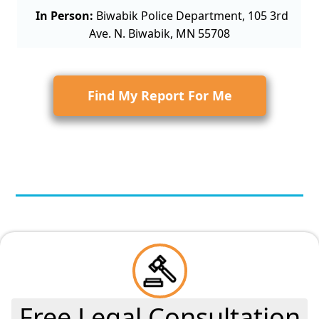
In Person:
Biwabik Police Department, 105 3rd
Ave. N. Biwabik, MN 55708
Find My Report For Me
Free Legal Consultation