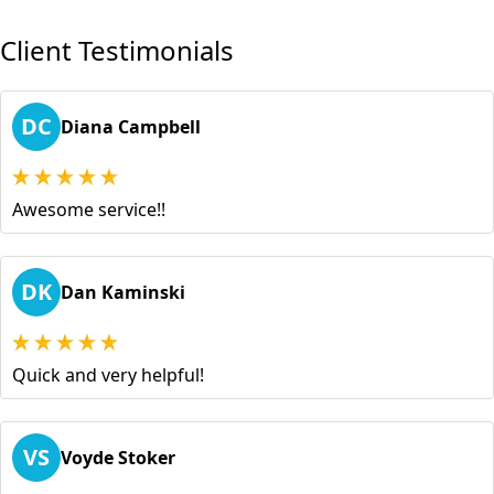
Client Testimonials
DC
Diana Campbell
Awesome service!!
DK
Dan Kaminski
Quick and very helpful!
VS
Voyde Stoker