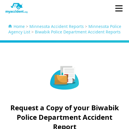
Home
>
Minnesota Accident Reports
>
Minnesota Police
Agency List
>
Biwabik Police Department Accident Reports
Request a Copy of your Biwabik
Police Department Accident
Report