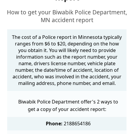
How to get your Biwabik Police Department,
MN accident report
The cost of a Police report in Minnesota typically
ranges from $6 to $20, depending on the how
you obtain it. You will likely need to provide
information such as the report number, your
name, drivers license number, vehicle plate
number, the date/time of accident, location of
accident, who was involved in the accident, your
mailing address, phone number, and email.
Biwabik Police Department offer's 2 ways to
get a copy of your accident report:
Phone:
2188654186