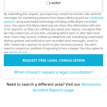
I AGREE
By submitting this request, you expressly consent to receive calls and text
messages for marketing purposes from Myaccident.org and our
marketing
partners
using automated technology including artificial/pre-recorded
voice. You agree that Myaccident.org can share this information with one
of its sponsors so they can call/text you about your inquiry. You agree that
we may contact you at any time, including before 8am or after 9pm local
time. Users may receive a follow up telephone call, including by automated
dialing systems and artificial or pre-recorded voice messages, email or
SMS contact by a sponsor to assist in your recovery process. You don’t
need to consent as condition of agreeing to hire a lawyer. You also agree to
our
Terms of Use
.
REQUEST FREE LEGAL CONSULTATION
When should I request a legal consultation?
Need to search a different area? Visit our
Minnesota
Accident Reports page.