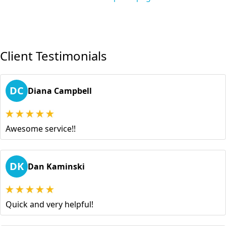
Client Testimonials
DC
Diana Campbell
Awesome service!!
DK
Dan Kaminski
Quick and very helpful!