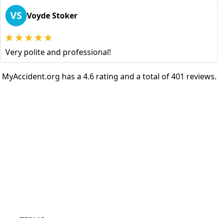
VS
Voyde Stoker
Very polite and professional!
MyAccident.org has a 4.6 rating and a total of 401 reviews.