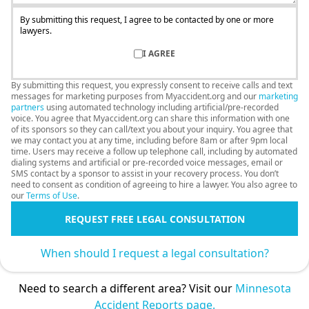
By submitting this request, I agree to be contacted by one or more
lawyers.
I AGREE
By submitting this request, you expressly consent to receive calls and text
messages for marketing purposes from Myaccident.org and our
marketing
partners
using automated technology including artificial/pre-recorded
voice. You agree that Myaccident.org can share this information with one
of its sponsors so they can call/text you about your inquiry. You agree that
we may contact you at any time, including before 8am or after 9pm local
time. Users may receive a follow up telephone call, including by automated
dialing systems and artificial or pre-recorded voice messages, email or
SMS contact by a sponsor to assist in your recovery process. You don’t
need to consent as condition of agreeing to hire a lawyer. You also agree to
our
Terms of Use
.
REQUEST FREE LEGAL CONSULTATION
When should I request a legal consultation?
Need to search a different area? Visit our
Minnesota
Accident Reports page.