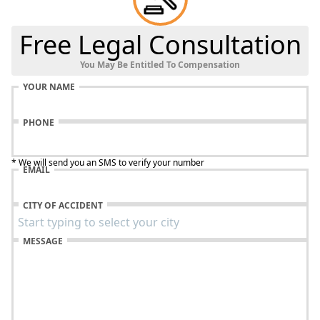
Free Legal Consultation
You May Be Entitled To Compensation
YOUR NAME
PHONE
* We will send you an SMS to verify your number
EMAIL
CITY OF ACCIDENT
MESSAGE