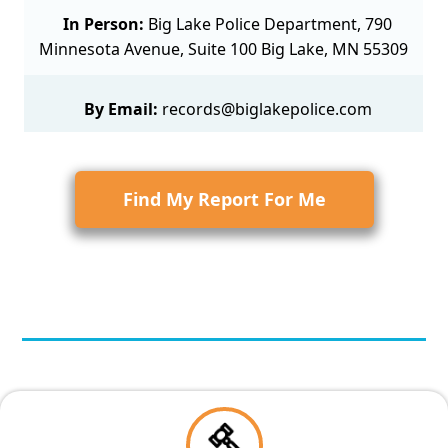
In Person:
Big Lake Police Department, 790
Minnesota Avenue, Suite 100 Big Lake, MN 55309
By Email:
records@biglakepolice.com
Find My Report For Me