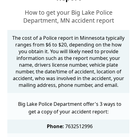
How to get your Big Lake Police
Department, MN accident report
The cost of a Police report in Minnesota typically
ranges from $6 to $20, depending on the how
you obtain it. You will likely need to provide
information such as the report number, your
name, drivers license number, vehicle plate
number, the date/time of accident, location of
accident, who was involved in the accident, your
mailing address, phone number, and email.
Big Lake Police Department offer's 3 ways to
get a copy of your accident report:
Phone:
7632512996