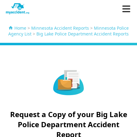
Home
>
Minnesota Accident Reports
>
Minnesota Police
Agency List
>
Big Lake Police Department Accident Reports
Request a Copy of your Big Lake
Police Department Accident
Report