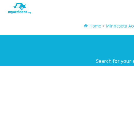
Home
>
Minnesota Acc
Search for your 