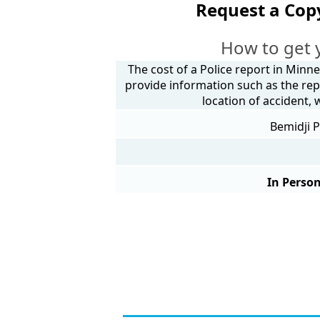
Request a Cop
How to get 
The cost of a Police report in Minne
provide information such as the rep
location of accident,
Bemidji P
In Person