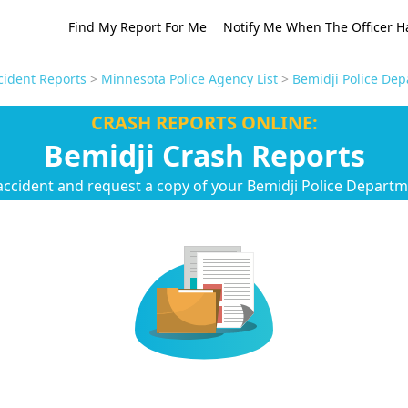
Find My Report For Me
Notify Me When The Officer H
ident Reports
>
Minnesota Police Agency List
>
Bemidji Police Dep
CRASH REPORTS ONLINE:
Bemidji Crash Reports
accident and request a copy of your Bemidji Police Departm