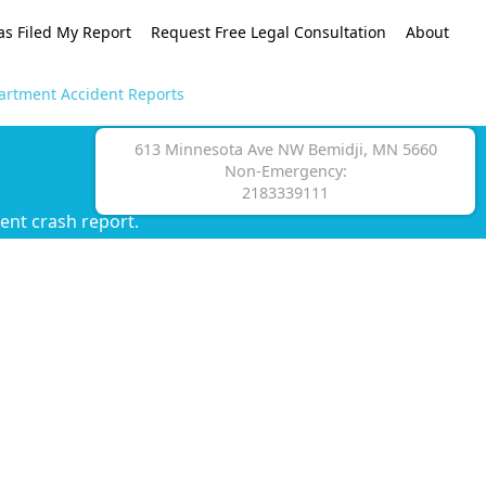
as Filed My Report
Request Free Legal Consultation
About
artment Accident Reports
613 Minnesota Ave NW Bemidji, MN 5660
Non-Emergency:
2183339111
ent crash report.