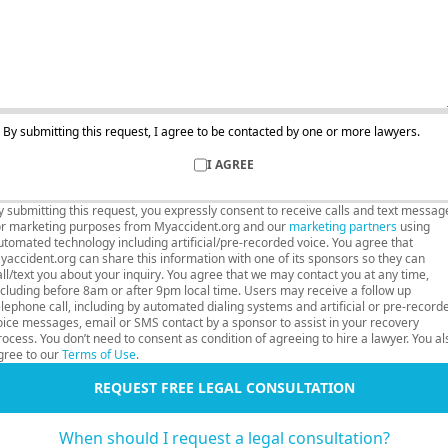
By submitting this request, I agree to be contacted by one or more lawyers.
I AGREE
y submitting this request, you expressly consent to receive calls and text messag
or marketing purposes from Myaccident.org and our
marketing partners
using
utomated technology including artificial/pre-recorded voice. You agree that
yaccident.org can share this information with one of its sponsors so they can
all/text you about your inquiry. You agree that we may contact you at any time,
ncluding before 8am or after 9pm local time. Users may receive a follow up
elephone call, including by automated dialing systems and artificial or pre-record
oice messages, email or SMS contact by a sponsor to assist in your recovery
rocess. You don’t need to consent as condition of agreeing to hire a lawyer. You al
gree to our
Terms of Use
.
REQUEST FREE LEGAL CONSULTATION
When should I request a legal consultation?