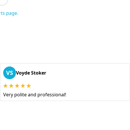
ts page.
VS
Voyde Stoker
Very polite and professional!