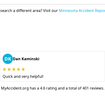
search a different area? Visit our
Minnesota Accident Repor
DK
Dan Kaminski
Quick and very helpful!
MyAccident.org has a 4.6 rating and a total of 401 reviews.