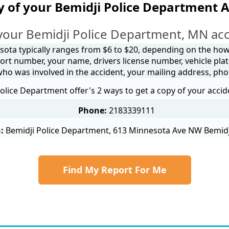
y of your Bemidji Police Department A
your Bemidji Police Department, MN acc
sota typically ranges from $6 to $20, depending on the how y
ort number, your name, drivers license number, vehicle plat
 who was involved in the accident, your mailing address, ph
olice Department offer's 2 ways to get a copy of your accid
Phone:
2183339111
:
Bemidji Police Department, 613 Minnesota Ave NW Bemid
Find My Report For Me