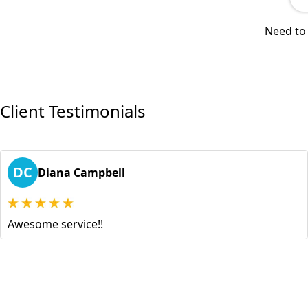
Need to 
Client Testimonials
DC
Diana Campbell
Awesome service!!