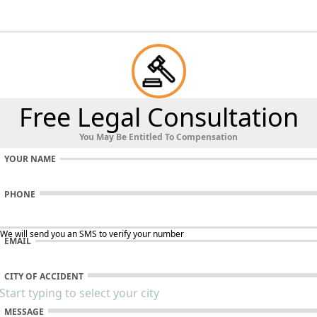
Free Legal Consultation
You May Be Entitled To Compensation
YOUR NAME
PHONE
 We will send you an SMS to verify your number
EMAIL
CITY OF ACCIDENT
MESSAGE