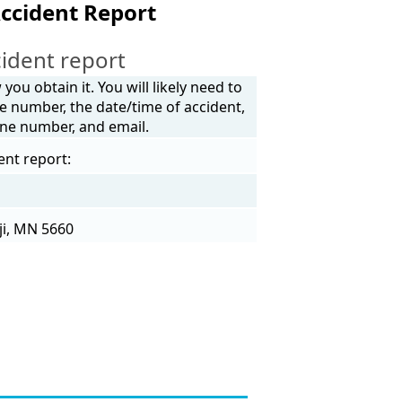
ccident Report
ident report
ou obtain it. You will likely need to
e number, the date/time of accident,
one number, and email.
ent report:
ji, MN 5660