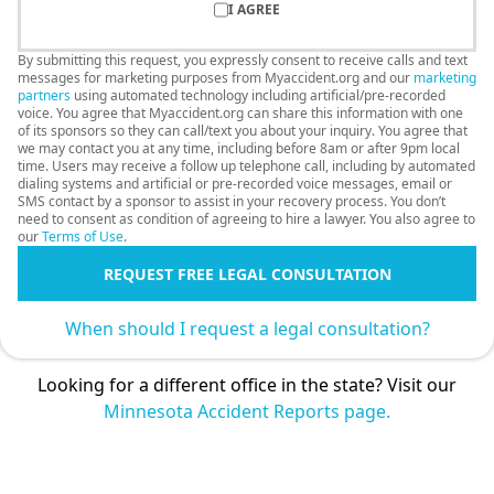
I AGREE
By submitting this request, you expressly consent to receive calls and text
messages for marketing purposes from Myaccident.org and our
marketing
partners
using automated technology including artificial/pre-recorded
voice. You agree that Myaccident.org can share this information with one
of its sponsors so they can call/text you about your inquiry. You agree that
we may contact you at any time, including before 8am or after 9pm local
time. Users may receive a follow up telephone call, including by automated
dialing systems and artificial or pre-recorded voice messages, email or
SMS contact by a sponsor to assist in your recovery process. You don’t
need to consent as condition of agreeing to hire a lawyer. You also agree to
our
Terms of Use
.
REQUEST FREE LEGAL CONSULTATION
When should I request a legal consultation?
Looking for a different office in the state? Visit our
Minnesota Accident Reports page.