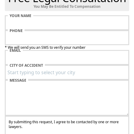
You May Be Entitled To Compensation
YOUR NAME
PHONE
* We will send you an SMS to verify your number
EMAIL
CITY OF ACCIDENT
MESSAGE
By submitting this request, I agree to be contacted by one or more
lawyers.