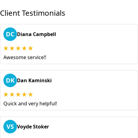
Client Testimonials
DC
Diana Campbell
Awesome service!!
DK
Dan Kaminski
Quick and very helpful!
VS
Voyde Stoker