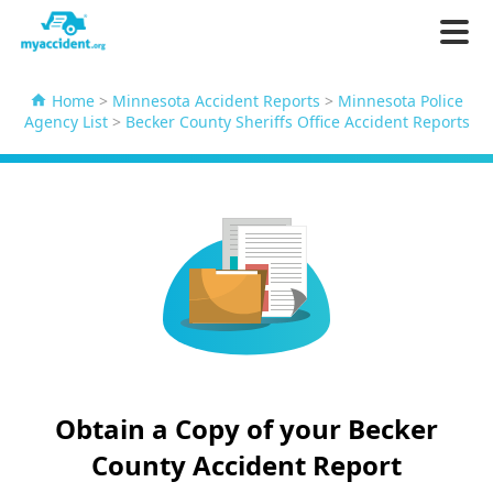
Home
>
Minnesota Accident Reports
>
Minnesota Police
Agency List
>
Becker County Sheriffs Office Accident Reports
Obtain a Copy of your Becker
County Accident Report