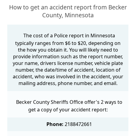
How to get an accident report from Becker
County, Minnesota
The cost of a Police report in Minnesota
typically ranges from $6 to $20, depending on
the how you obtain it. You will likely need to
provide information such as the report number,
your name, drivers license number, vehicle plate
number, the date/time of accident, location of
accident, who was involved in the accident, your
mailing address, phone number, and email.
Becker County Sheriffs Office offer's 2 ways to
get a copy of your accident report:
Phone:
2188472661