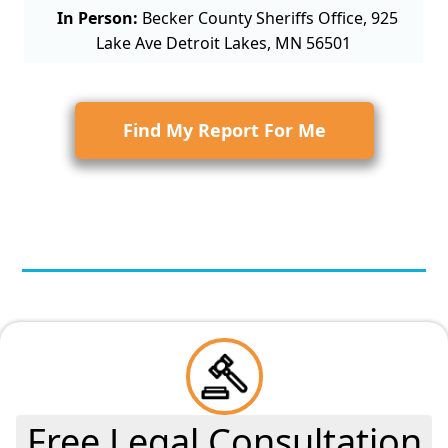
In Person:
Becker County Sheriffs Office, 925
Lake Ave Detroit Lakes, MN 56501
Find My Report For Me
Free Legal Consultation