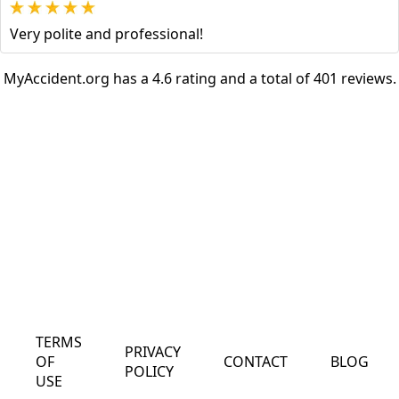
Very polite and professional!
MyAccident.org has a 4.6 rating and a total of 401 reviews.
TERMS
PRIVACY
OF
CONTACT
BLOG
POLICY
USE