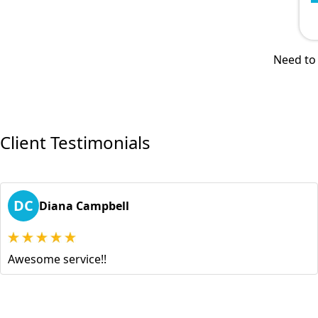
Need to 
Client Testimonials
DC
Diana Campbell
Awesome service!!