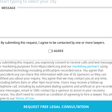
MESSAGE
By submitting this request, I agree to be contacted by one or more lawyers.
I AGREE
y submitting this request, you expressly consent to receive calls and text messag
or marketing purposes from Myaccident.org and our
marketing partners
using
utomated technology including artificial/pre-recorded voice. You agree that
yaccident.org can share this information with one of its sponsors so they can
all/text you about your inquiry. You agree that we may contact you at any time,
ncluding before 8am or after 9pm local time. Users may receive a follow up
elephone call, including by automated dialing systems and artificial or pre-record
oice messages, email or SMS contact by a sponsor to assist in your recovery
rocess. You don’t need to consent as condition of agreeing to hire a lawyer. You al
gree to our
Terms of Use
.
REQUEST FREE LEGAL CONSULTATION