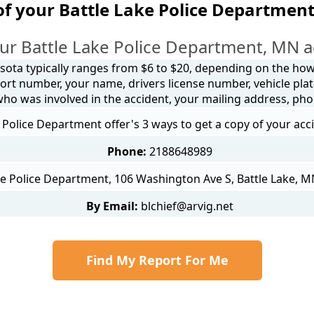
of your Battle Lake Police Department
ur Battle Lake Police Department, MN a
sota typically ranges from $6 to $20, depending on the how y
ort number, your name, drivers license number, vehicle plat
 who was involved in the accident, your mailing address, ph
 Police Department offer's 3 ways to get a copy of your acc
Phone:
2188648989
ke Police Department, 106 Washington Ave S, Battle Lake, M
By Email:
blchief@arvig.net
Find My Report For Me