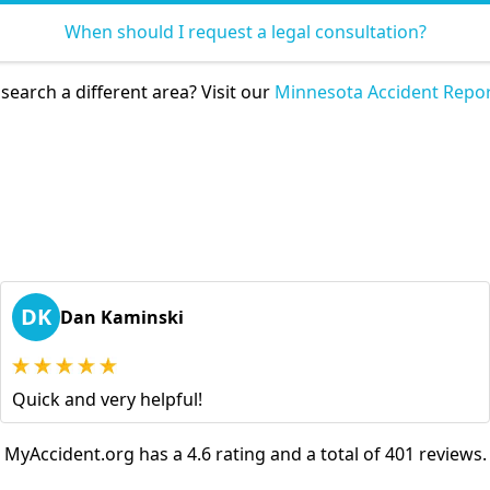
When should I request a legal consultation?
search a different area? Visit our
Minnesota Accident Repor
DK
Dan Kaminski
Quick and very helpful!
MyAccident.org has a 4.6 rating and a total of 401 reviews.