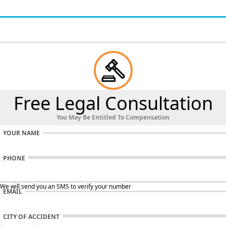
Free Legal Consultation
You May Be Entitled To Compensation
YOUR NAME
PHONE
 We will send you an SMS to verify your number
EMAIL
CITY OF ACCIDENT