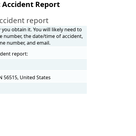
 Accident Report
ccident report
ou obtain it. You will likely need to
e number, the date/time of accident,
one number, and email.
ident report:
N 56515, United States