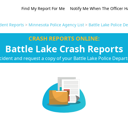
Find My Report For Me
Notify Me When The Officer H
dent Reports
>
Minnesota Police Agency List
>
Battle Lake Police 
CRASH REPORTS ONLINE:
Battle Lake Crash Reports
cident and request a copy of your Battle Lake Police Depar