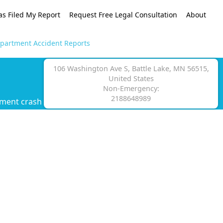
as Filed My Report
Request Free Legal Consultation
About
Department Accident Reports
106 Washington Ave S, Battle Lake, MN 56515,
United States
Non-Emergency:
2188648989
tment crash report.