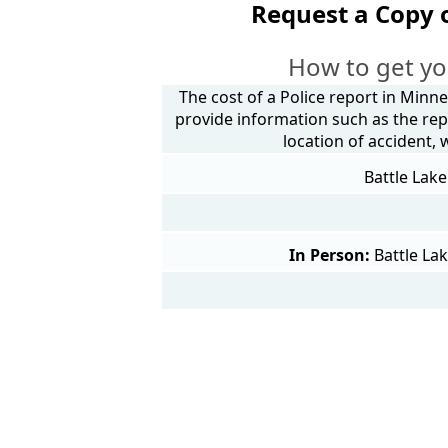
Request a Copy 
How to get yo
The cost of a Police report in Minne
provide information such as the rep
location of accident,
Battle Lake
In Person:
Battle La