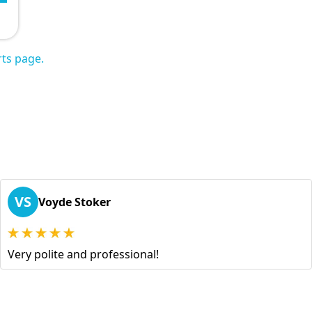
ts page.
VS
Voyde Stoker
Very polite and professional!