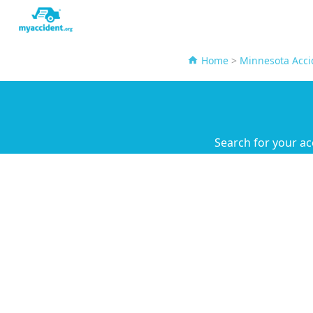
Home
>
Minnesota Acci
Search for your ac