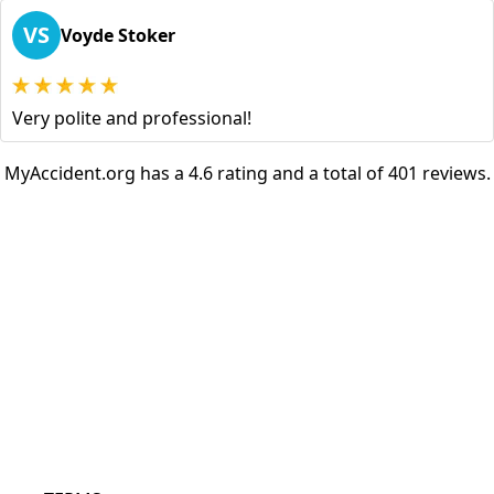
VS
Voyde Stoker
Very polite and professional!
MyAccident.org has a 4.6 rating and a total of 401 reviews.