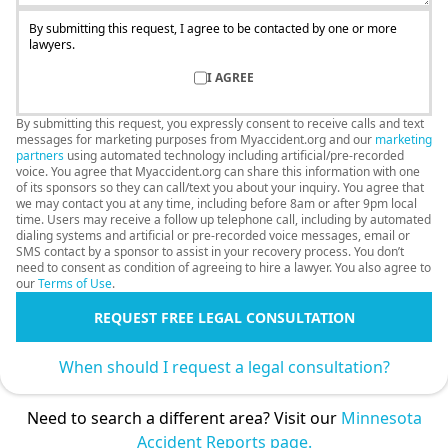
By submitting this request, I agree to be contacted by one or more
lawyers.
I AGREE
By submitting this request, you expressly consent to receive calls and text
messages for marketing purposes from Myaccident.org and our
marketing
partners
using automated technology including artificial/pre-recorded
voice. You agree that Myaccident.org can share this information with one
of its sponsors so they can call/text you about your inquiry. You agree that
we may contact you at any time, including before 8am or after 9pm local
time. Users may receive a follow up telephone call, including by automated
dialing systems and artificial or pre-recorded voice messages, email or
SMS contact by a sponsor to assist in your recovery process. You don’t
need to consent as condition of agreeing to hire a lawyer. You also agree to
our
Terms of Use
.
REQUEST FREE LEGAL CONSULTATION
When should I request a legal consultation?
Need to search a different area? Visit our
Minnesota
Accident Reports page.