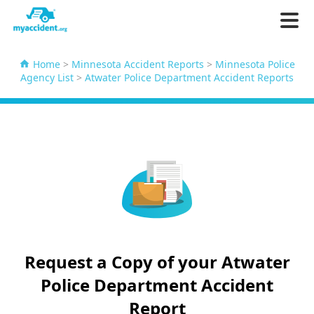
Home
>
Minnesota Accident Reports
>
Minnesota Police
Agency List
>
Atwater Police Department Accident Reports
Request a Copy of your Atwater
Police Department Accident
Report