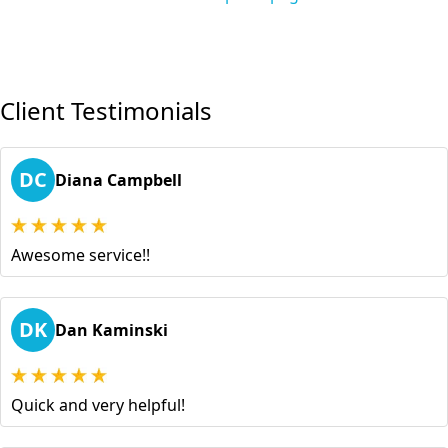
Client Testimonials
DC
Diana Campbell
Awesome service!!
DK
Dan Kaminski
Quick and very helpful!