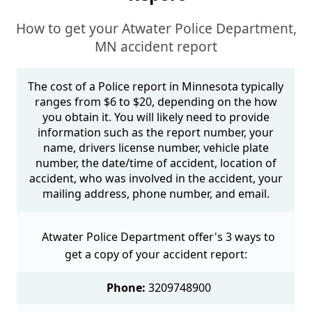
How to get your Atwater Police Department,
MN accident report
The cost of a Police report in Minnesota typically
ranges from $6 to $20, depending on the how
you obtain it. You will likely need to provide
information such as the report number, your
name, drivers license number, vehicle plate
number, the date/time of accident, location of
accident, who was involved in the accident, your
mailing address, phone number, and email.
Atwater Police Department offer's 3 ways to
get a copy of your accident report:
Phone:
3209748900