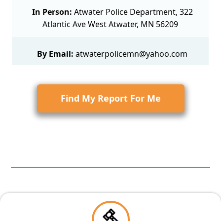
In Person:
Atwater Police Department, 322
Atlantic Ave West Atwater, MN 56209
By Email:
atwaterpolicemn@yahoo.com
Find My Report For Me