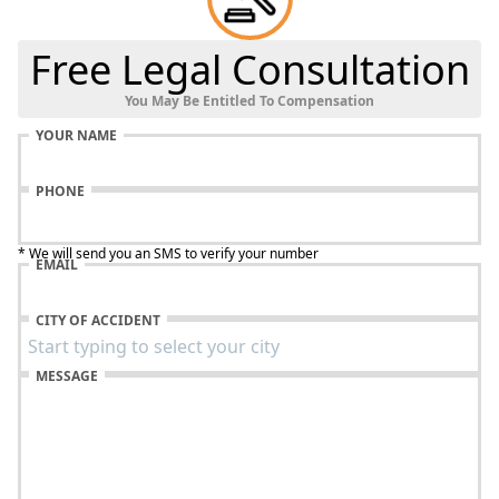
Free Legal Consultation
You May Be Entitled To Compensation
YOUR NAME
PHONE
* We will send you an SMS to verify your number
EMAIL
CITY OF ACCIDENT
MESSAGE