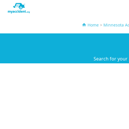
Home
>
Minnesota Ac
Search for your