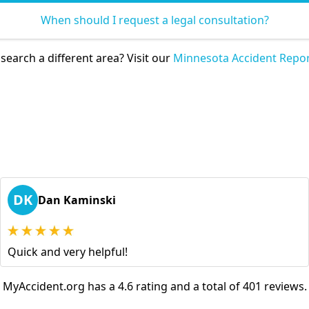
When should I request a legal consultation?
search a different area? Visit our
Minnesota Accident Repor
DK
Dan Kaminski
Quick and very helpful!
MyAccident.org has a 4.6 rating and a total of 401 reviews.