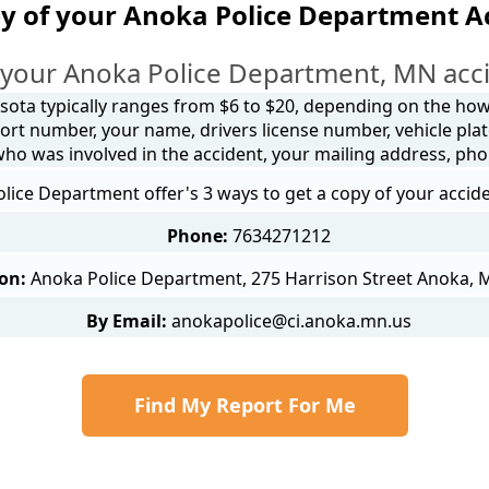
y of your Anoka Police Department A
 your Anoka Police Department, MN acci
sota typically ranges from $6 to $20, depending on the how y
ort number, your name, drivers license number, vehicle plat
 who was involved in the accident, your mailing address, ph
lice Department offer's 3 ways to get a copy of your accide
Phone:
7634271212
on:
Anoka Police Department, 275 Harrison Street Anoka,
By Email:
anokapolice@ci.anoka.mn.us
Find My Report For Me