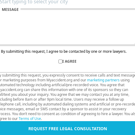
MESSAGE
By submitting this request, I agree to be contacted by one or more lawyers.
I AGREE
y submitting this request, you expressly consent to receive calls and text messag
or marketing purposes from Myaccident.org and our
marketing partners
using
utomated technology including artificial/pre-recorded voice. You agree that
yaccident.org can share this information with one of its sponsors so they can
all/text you about your inquiry. You agree that we may contact you at any time,
ncluding before 8am or after 9pm local time. Users may receive a follow up
elephone call, including by automated dialing systems and artificial or pre-record
oice messages, email or SMS contact by a sponsor to assist in your recovery
rocess. You don’t need to consent as condition of agreeing to hire a lawyer. You al
gree to our
Terms of Use
.
REQUEST FREE LEGAL CONSULTATION