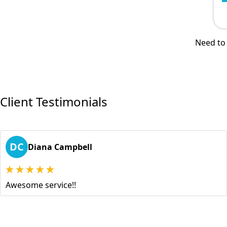
Need to 
Client Testimonials
DC
Diana Campbell
Awesome service!!