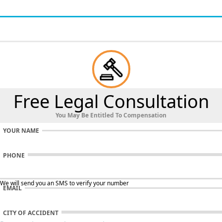
Free Legal Consultation
You May Be Entitled To Compensation
YOUR NAME
PHONE
 We will send you an SMS to verify your number
EMAIL
CITY OF ACCIDENT