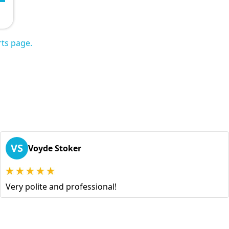
ts page.
VS
Voyde Stoker
Very polite and professional!