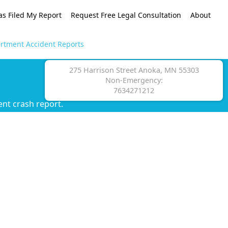
as Filed My Report
Request Free Legal Consultation
About
rtment Accident Reports
275 Harrison Street Anoka, MN 55303
Non-Emergency:
7634271212
nt crash report.