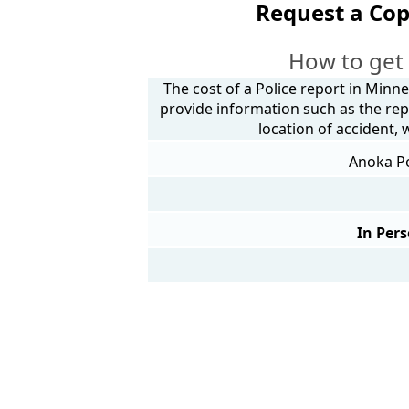
Request a Cop
How to get
The cost of a Police report in Minne
provide information such as the rep
location of accident,
Anoka Po
In Pers