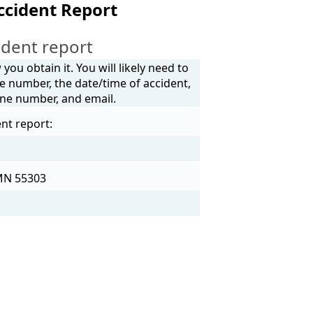
ccident Report
dent report
ou obtain it. You will likely need to
e number, the date/time of accident,
one number, and email.
nt report:
 MN 55303