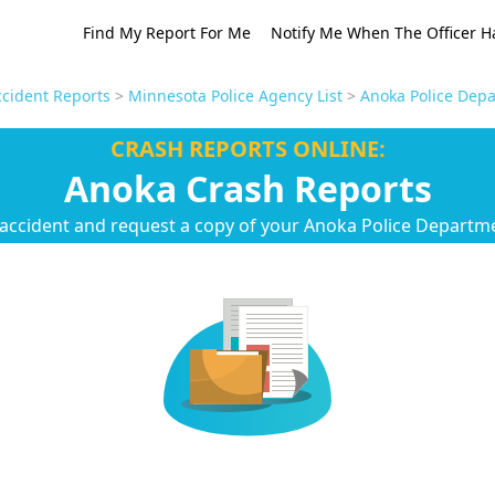
Find My Report For Me
Notify Me When The Officer H
cident Reports
>
Minnesota Police Agency List
>
Anoka Police Depa
CRASH REPORTS ONLINE:
Anoka Crash Reports
 accident and request a copy of your Anoka Police Departme