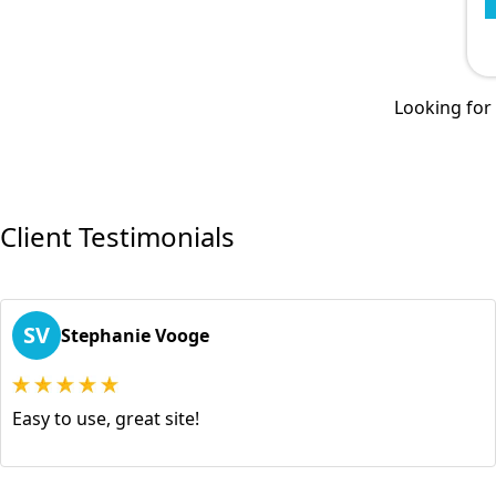
Looking for a
Client Testimonials
SV
Stephanie Vooge
Easy to use, great site!