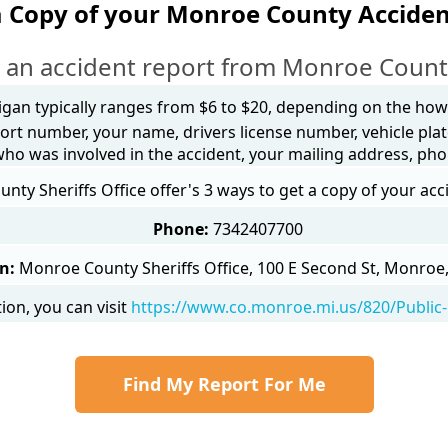
a Copy of your Monroe County Acciden
 an accident report from Monroe Count
igan typically ranges from $6 to $20, depending on the how y
ort number, your name, drivers license number, vehicle plat
 who was involved in the accident, your mailing address, ph
ty Sheriffs Office offer's 3 ways to get a copy of your acc
Phone:
7342407700
n:
Monroe County Sheriffs Office, 100 E Second St, Monroe
on, you can visit
https://www.co.monroe.mi.us/820/Public-
Find My Report For Me