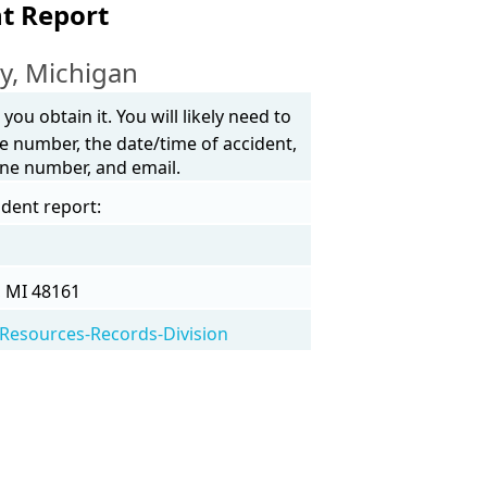
t Report
y, Michigan
ou obtain it. You will likely need to
e number, the date/time of accident,
one number, and email.
ident report:
, MI 48161
Resources-Records-Division