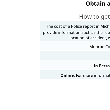
Obtain 
How to get
The cost of a Police report in Mich
provide information such as the rep
location of accident,
Monroe Coun
In Perso
Online:
For more informati