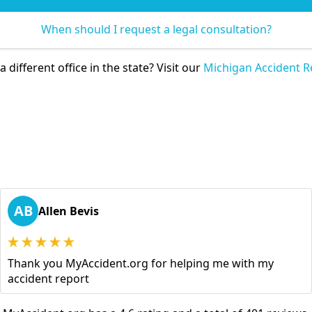
When should I request a legal consultation?
 different office in the state? Visit our
Michigan Accident R
AB
Allen Bevis
Thank you MyAccident.org for helping me with my
accident report