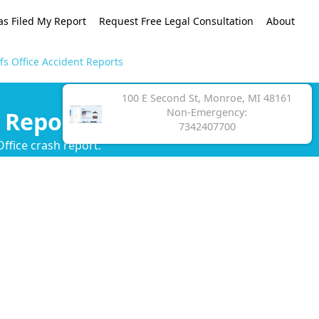
as Filed My Report
Request Free Legal Consultation
About
s Office Accident Reports
100 E Second St, Monroe, MI 48161
Non-Emergency:
 Reports
7342407700
ffice crash report.