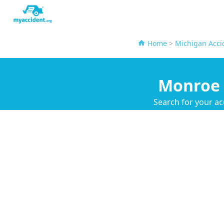
Home
>
Michigan Acci
Monroe 
Search for your ac