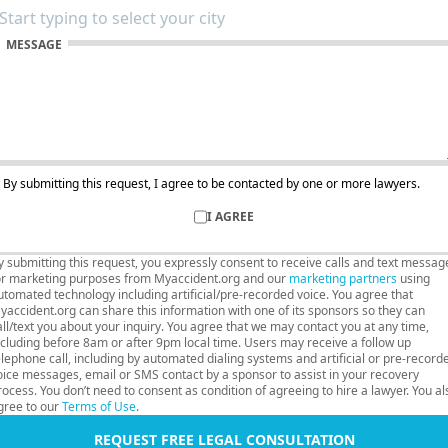
MESSAGE
By submitting this request, I agree to be contacted by one or more lawyers.
I AGREE
y submitting this request, you expressly consent to receive calls and text messag
or marketing purposes from Myaccident.org and our
marketing partners
using
utomated technology including artificial/pre-recorded voice. You agree that
yaccident.org can share this information with one of its sponsors so they can
all/text you about your inquiry. You agree that we may contact you at any time,
ncluding before 8am or after 9pm local time. Users may receive a follow up
elephone call, including by automated dialing systems and artificial or pre-record
oice messages, email or SMS contact by a sponsor to assist in your recovery
rocess. You don’t need to consent as condition of agreeing to hire a lawyer. You al
gree to our
Terms of Use
.
REQUEST FREE LEGAL CONSULTATION