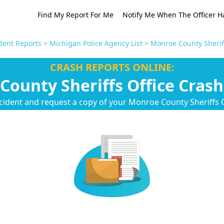
Find My Report For Me
Notify Me When The Officer H
dent Reports
>
Michigan Police Agency List
>
Monroe County Sheriff
CRASH REPORTS ONLINE:
County Sheriffs Office Crash
cident and request a copy of your Monroe County Sheriffs O