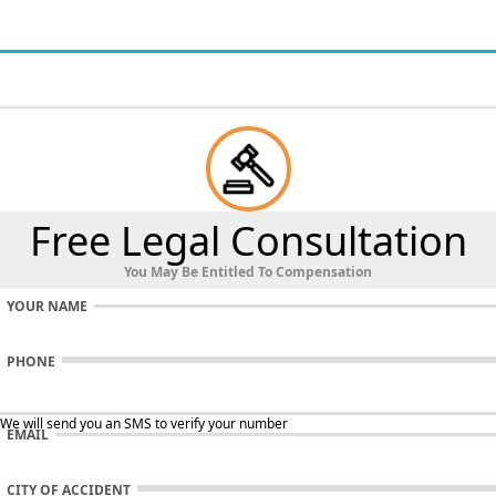
Free Legal Consultation
You May Be Entitled To Compensation
YOUR NAME
PHONE
 We will send you an SMS to verify your number
EMAIL
CITY OF ACCIDENT