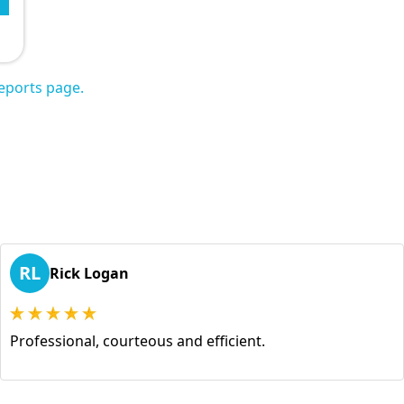
eports page.
RL
Rick Logan
Professional, courteous and efficient.