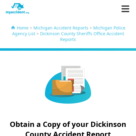
Home
>
Michigan Accident Reports
>
Michigan Police
Agency List
>
Dickinson County Sheriffs Office Accident
Reports
Obtain a Copy of your Dickinson
County Accident Report