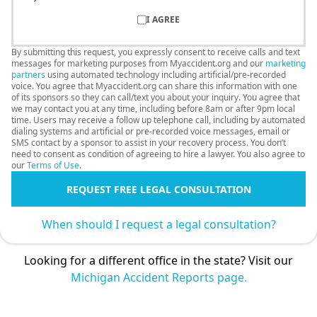
I AGREE
By submitting this request, you expressly consent to receive calls and text
messages for marketing purposes from Myaccident.org and our
marketing
partners
using automated technology including artificial/pre-recorded
voice. You agree that Myaccident.org can share this information with one
of its sponsors so they can call/text you about your inquiry. You agree that
we may contact you at any time, including before 8am or after 9pm local
time. Users may receive a follow up telephone call, including by automated
dialing systems and artificial or pre-recorded voice messages, email or
SMS contact by a sponsor to assist in your recovery process. You don’t
need to consent as condition of agreeing to hire a lawyer. You also agree to
our
Terms of Use
.
REQUEST FREE LEGAL CONSULTATION
When should I request a legal consultation?
Looking for a different office in the state? Visit our
Michigan Accident Reports page.