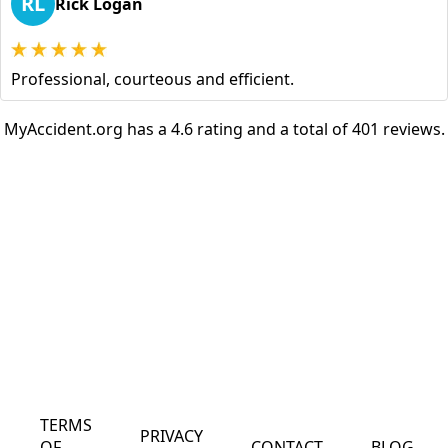
RL
Rick Logan
Professional, courteous and efficient.
MyAccident.org has a 4.6 rating and a total of 401 reviews.
TERMS
PRIVACY
OF
CONTACT
BLOG