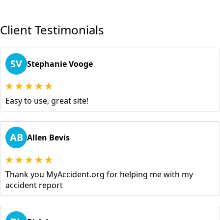
Client Testimonials
SV
Stephanie Vooge
Easy to use, great site!
AB
Allen Bevis
Thank you MyAccident.org for helping me with my
accident report