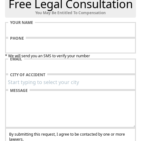
Free Legal Consultation
You May Be Entitled To Compensation
YOUR NAME
PHONE
* We will send you an SMS to verify your number
EMAIL
CITY OF ACCIDENT
MESSAGE
By submitting this request, I agree to be contacted by one or more
lawyers.