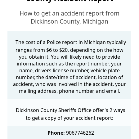
How to get an accident report from
Dickinson County, Michigan
The cost of a Police report in Michigan typically
ranges from $6 to $20, depending on the how
you obtain it. You will likely need to provide
information such as the report number, your
name, drivers license number, vehicle plate
number, the date/time of accident, location of
accident, who was involved in the accident, your
mailing address, phone number, and email.
Dickinson County Sheriffs Office offer's 2 ways
to get a copy of your accident report:
Phone:
9067746262