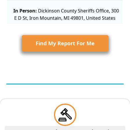
In Person:
Dickinson County Sheriffs Office, 300
E D St, Iron Mountain, MI 49801, United States
Find My Report For Me