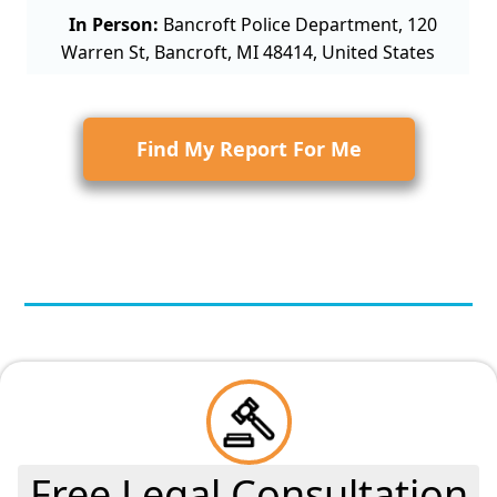
In Person:
Bancroft Police Department, 120
Warren St, Bancroft, MI 48414, United States
Find My Report For Me
Free Legal Consultation