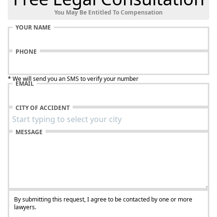
You May Be Entitled To Compensation
YOUR NAME
PHONE
* We will send you an SMS to verify your number
EMAIL
CITY OF ACCIDENT
MESSAGE
By submitting this request, I agree to be contacted by one or more
lawyers.