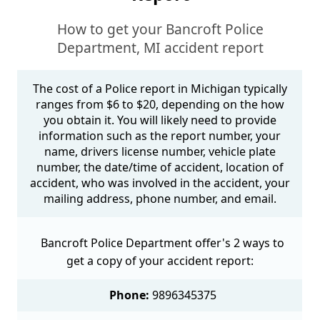
How to get your Bancroft Police
Department, MI accident report
The cost of a Police report in Michigan typically
ranges from $6 to $20, depending on the how
you obtain it. You will likely need to provide
information such as the report number, your
name, drivers license number, vehicle plate
number, the date/time of accident, location of
accident, who was involved in the accident, your
mailing address, phone number, and email.
Bancroft Police Department offer's 2 ways to
get a copy of your accident report:
Phone:
9896345375