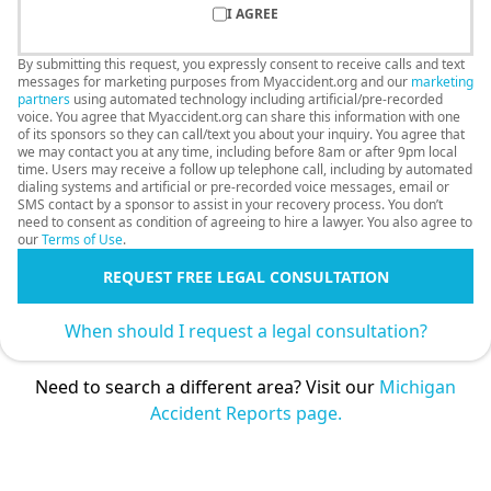
I AGREE
By submitting this request, you expressly consent to receive calls and text
messages for marketing purposes from Myaccident.org and our
marketing
partners
using automated technology including artificial/pre-recorded
voice. You agree that Myaccident.org can share this information with one
of its sponsors so they can call/text you about your inquiry. You agree that
we may contact you at any time, including before 8am or after 9pm local
time. Users may receive a follow up telephone call, including by automated
dialing systems and artificial or pre-recorded voice messages, email or
SMS contact by a sponsor to assist in your recovery process. You don’t
need to consent as condition of agreeing to hire a lawyer. You also agree to
our
Terms of Use
.
REQUEST FREE LEGAL CONSULTATION
When should I request a legal consultation?
Need to search a different area? Visit our
Michigan
Accident Reports page.