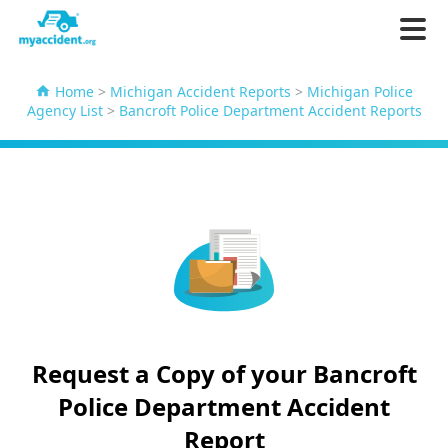
Home
>
Michigan Accident Reports
>
Michigan Police
Agency List
>
Bancroft Police Department Accident Reports
Request a Copy of your Bancroft
Police Department Accident
Report