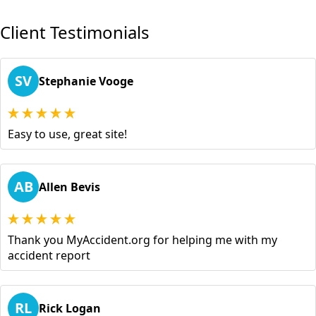
Client Testimonials
SV
Stephanie Vooge
Easy to use, great site!
AB
Allen Bevis
Thank you MyAccident.org for helping me with my
accident report
RL
Rick Logan