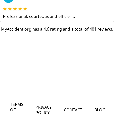
Professional, courteous and efficient.
MyAccident.org has a 4.6 rating and a total of 401 reviews.
TERMS
PRIVACY
OF
CONTACT
BLOG
POLICY