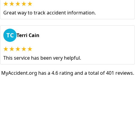
Great way to track accident information.
TC
Terri Cain
This service has been very helpful.
MyAccident.org has a 4.6 rating and a total of 401 reviews.