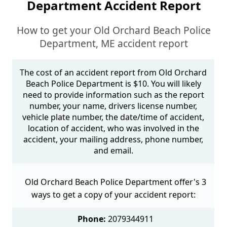
Department Accident Report
How to get your Old Orchard Beach Police
Department, ME accident report
The cost of an accident report from Old Orchard
Beach Police Department is $10. You will likely
need to provide information such as the report
number, your name, drivers license number,
vehicle plate number, the date/time of accident,
location of accident, who was involved in the
accident, your mailing address, phone number,
and email.
Old Orchard Beach Police Department offer's 3
ways to get a copy of your accident report:
Phone:
2079344911