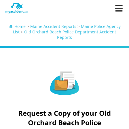
Home
>
Maine Accident Reports
>
Maine Police Agency
List
>
Old Orchard Beach Police Department Accident
Reports
Request a Copy of your Old
Orchard Beach Police