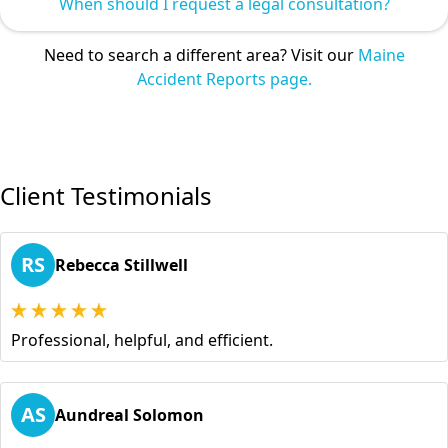
When should I request a legal consultation?
Need to search a different area? Visit our
Maine
Accident Reports page.
Client Testimonials
RS
Rebecca Stillwell
Professional, helpful, and efficient.
AS
Aundreal Solomon