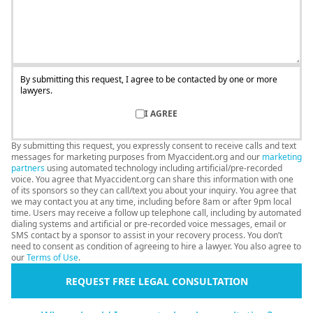
By submitting this request, I agree to be contacted by one or more
lawyers.
I AGREE
By submitting this request, you expressly consent to receive calls and text
messages for marketing purposes from Myaccident.org and our
marketing
partners
using automated technology including artificial/pre-recorded
voice. You agree that Myaccident.org can share this information with one
of its sponsors so they can call/text you about your inquiry. You agree that
we may contact you at any time, including before 8am or after 9pm local
time. Users may receive a follow up telephone call, including by automated
dialing systems and artificial or pre-recorded voice messages, email or
SMS contact by a sponsor to assist in your recovery process. You don’t
need to consent as condition of agreeing to hire a lawyer. You also agree to
our
Terms of Use
.
REQUEST FREE LEGAL CONSULTATION