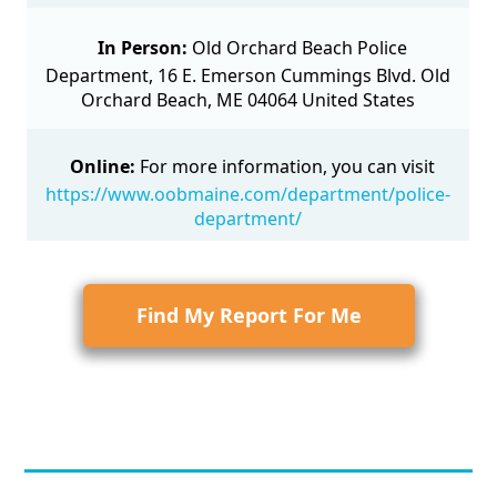
In Person:
Old Orchard Beach Police
Department, 16 E. Emerson Cummings Blvd. Old
Orchard Beach, ME 04064 United States
Online:
For more information, you can visit
https://www.oobmaine.com/department/police-
department/
Find My Report For Me