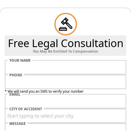
Free Legal Consultation
You May Be Entitled To Compensation
YOUR NAME
PHONE
* We will send you an SMS to verify your number
EMAIL
CITY OF ACCIDENT
MESSAGE