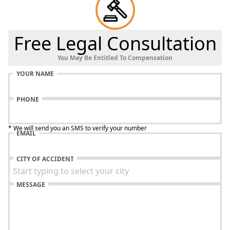
Free Legal Consultation
You May Be Entitled To Compensation
YOUR NAME
PHONE
* We will send you an SMS to verify your number
EMAIL
CITY OF ACCIDENT
MESSAGE