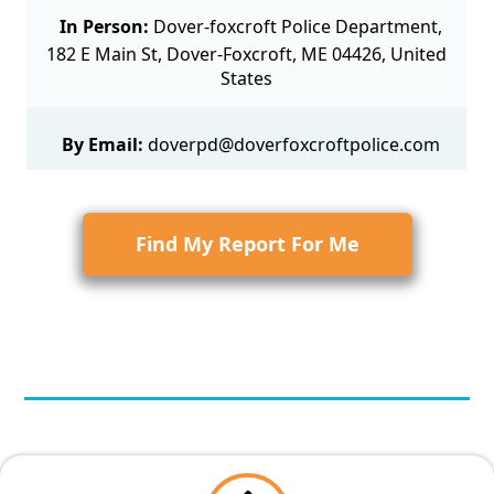
In Person:
Dover-foxcroft Police Department,
182 E Main St, Dover-Foxcroft, ME 04426, United
States
By Email:
doverpd@doverfoxcroftpolice.com
Find My Report For Me