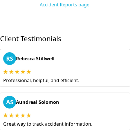
Accident Reports page.
Client Testimonials
RS
Rebecca Stillwell
Professional, helpful, and efficient.
AS
Aundreal Solomon
Great way to track accident information.