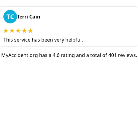
TC
Terri Cain
This service has been very helpful.
MyAccident.org has a 4.6 rating and a total of 401 reviews.