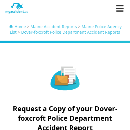
Home
>
Maine Accident Reports
>
Maine Police Agency
List
>
Dover-foxcroft Police Department Accident Reports
Request a Copy of your Dover-
foxcroft Police Department
Accident Report