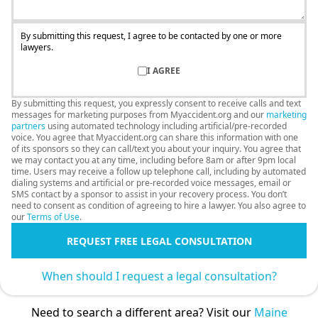
By submitting this request, I agree to be contacted by one or more
lawyers.
I AGREE
By submitting this request, you expressly consent to receive calls and text
messages for marketing purposes from Myaccident.org and our
marketing
partners
using automated technology including artificial/pre-recorded
voice. You agree that Myaccident.org can share this information with one
of its sponsors so they can call/text you about your inquiry. You agree that
we may contact you at any time, including before 8am or after 9pm local
time. Users may receive a follow up telephone call, including by automated
dialing systems and artificial or pre-recorded voice messages, email or
SMS contact by a sponsor to assist in your recovery process. You don’t
need to consent as condition of agreeing to hire a lawyer. You also agree to
our
Terms of Use
.
REQUEST FREE LEGAL CONSULTATION
When should I request a legal consultation?
Need to search a different area? Visit our
Maine