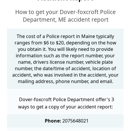
How to get your Dover-foxcroft Police
Department, ME accident report
The cost of a Police report in Maine typically
ranges from $6 to $20, depending on the how
you obtain it. You will likely need to provide
information such as the report number, your
name, drivers license number, vehicle plate
number, the date/time of accident, location of
accident, who was involved in the accident, your
mailing address, phone number, and email.
Dover-foxcroft Police Department offer's 3
ways to get a copy of your accident report:
Phone:
2075648021